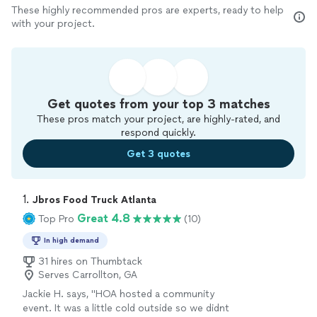
These highly recommended pros are experts, ready to help
with your project.
Get quotes from your top 3 matches
These pros match your project, are highly-rated, and
respond quickly.
Get 3 quotes
1. 
Jbros Food Truck Atlanta
Great 4.8
Top Pro
(10)
In high demand
31 hires on Thumbtack
Serves Carrollton, GA
Jackie H. says, "HOA hosted a community
event. It was a little cold outside so we didnt