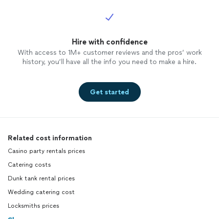
Hire with confidence
With access to 1M+ customer reviews and the pros’ work
history, you’ll have all the info you need to make a hire.
Get started
Related cost information
Casino party rentals prices
Catering costs
Dunk tank rental prices
Wedding catering cost
Locksmiths prices