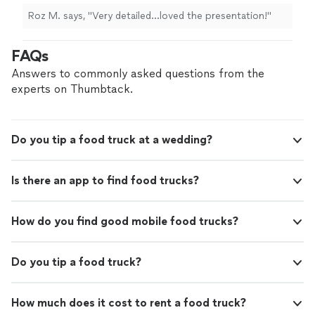
Roz M. says, "Very detailed…loved the presentation!"
FAQs
Answers to commonly asked questions from the
experts on Thumbtack.
Do you tip a food truck at a wedding?
Is there an app to find food trucks?
How do you find good mobile food trucks?
Do you tip a food truck?
How much does it cost to rent a food truck?