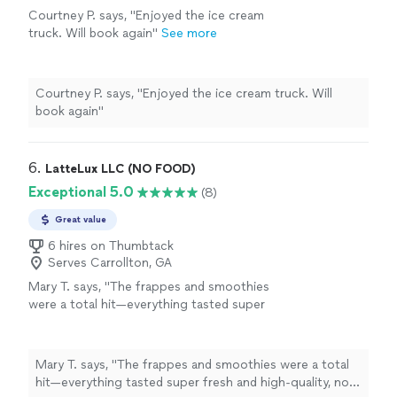
Courtney P. says, "Enjoyed the ice cream
truck. Will book again"
See more
Courtney P. says, "Enjoyed the ice cream truck. Will
book again"
6. 
LatteLux LLC (NO FOOD)
Exceptional 5.0
(8)
Great value
6 hires on Thumbtack
Serves Carrollton, GA
Mary T. says, "
The frappes and smoothies
were a total hit—everything tasted super
fresh and high-quality, not that watered-down
stuff you usually get from
mobile
carts
"
See
more
Mary T. says, "
The frappes and smoothies were a total
hit—everything tasted super fresh and high-quality, not