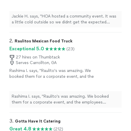
get the expected crowd but Jbros was on
time, Hella nice and the food was great. Next
time we will use more of their menu!!! I am so
Jackie H. says, "HOA hosted a community event. It was
glad I chose them to help make the event
a little cold outside so we didnt get the expected
memorable."
See more
crowd but Jbros was on time, Hella nice and the food
was great. Next time we will use more of their menu!!! I
am so glad I chose them to help make the event
2. 
Raulitos Mexican Food Truck
memorable."
Exceptional 5.0
(23)
27 hires on Thumbtack
Serves Carrollton, GA
Rashima I. says, "Raulito's was amazing. We
booked them for a corporate event, and the
employees wouldn't stop raving over the
food. The service was great and the food was
fantastic and came out fast and fresh. We
Rashima I. says, "Raulito's was amazing. We booked
definitely plan on booking them in the
them for a corporate event, and the employees
future."
See more
wouldn't stop raving over the food. The service was
great and the food was fantastic and came out fast and
fresh. We definitely plan on booking them in the
3. 
Gotta Have It Catering
future."
Great 4.8
(212)