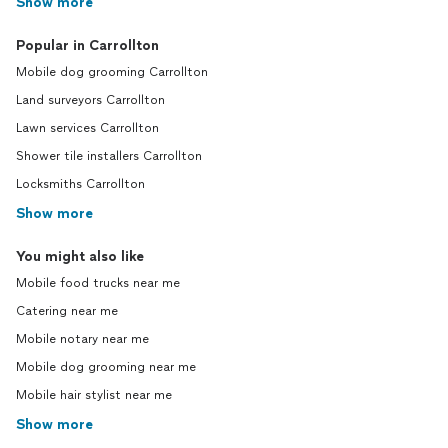
Show more
Popular in Carrollton
Mobile dog grooming Carrollton
Land surveyors Carrollton
Lawn services Carrollton
Shower tile installers Carrollton
Locksmiths Carrollton
Show more
You might also like
Mobile food trucks near me
Catering near me
Mobile notary near me
Mobile dog grooming near me
Mobile hair stylist near me
Show more