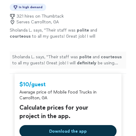
In high demand
321 hires on Thumbtack
Serves Carrollton, GA
Sholanda L. says, "
Their staff was
polite
and
courteous
to all my guests! Great job! I will
definitely
be using their services again.
"
See
more
Sholanda L. says, "
Their staff was
polite
and
courteous
to all my guests! Great job! I will
definitely
be using
their services again.
"
$10/guest
Average price of Mobile Food Trucks in
Carrollton, GA
Calculate prices for your
project in the app.
Download the app