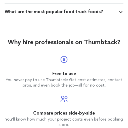
What are the most popular food truck foods?
Why hire professionals on Thumbtack?
Free to use
You never pay to use Thumbtack: Get cost estimates, contact
pros, and even book the job—all for no cost.
Compare prices side-by-side
You’ll know how much your project costs even before booking
a pro.