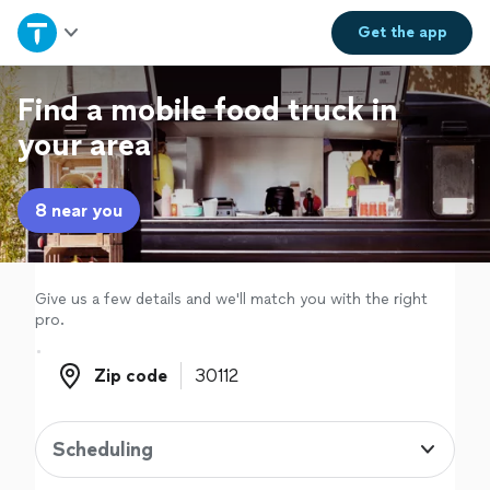
Home
Get the
app
Explore Services
Find a mobile food truck in
your area
Join as a pro
8 near you
Sign up
Log in
Give us a few details and we'll match you with the right
pro.
Zip code
Zip code
Scheduling