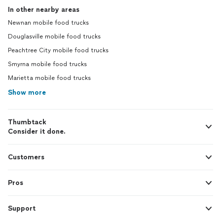
In other nearby areas
Newnan mobile food trucks
Douglasville mobile food trucks
Peachtree City mobile food trucks
Smyrna mobile food trucks
Marietta mobile food trucks
Show more
Thumbtack
Consider it done.
Customers
Pros
Support