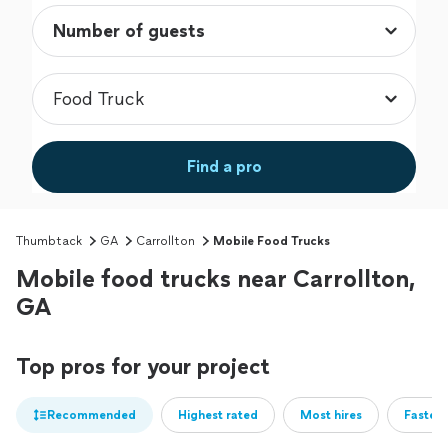
Find a pro
Thumbtack
GA
Carrollton
Mobile Food Trucks
Mobile food trucks near Carrollton,
GA
Top pros for your project
Recommended
Highest rated
Most hires
Fastest