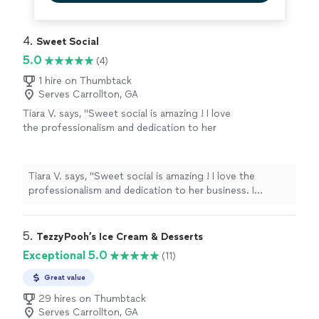
4. 
Sweet Social
5.0
(4)
1 hire on Thumbtack
Serves Carrollton, GA
Tiara V. says, "Sweet social is amazing ! I love
the professionalism and dedication to her
business. I absolutely love the menu/food
options. The best event caterer ! If you’re
looking for someone to book for your event
Tiara V. says, "Sweet social is amazing ! I love the
definitely go with Sweet Social!!"
See more
professionalism and dedication to her business. I
absolutely love the menu/food options. The best event
caterer ! If you’re looking for someone to book for your
event definitely go with Sweet Social!!"
5. 
TezzyPooh’s Ice Cream & Desserts
Exceptional 5.0
(11)
Great value
29 hires on Thumbtack
Serves Carrollton, GA