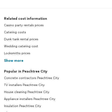
Related cost information
Casino party rentals prices
Catering costs
Dunk tank rental prices
Wedding catering cost
Locksmiths prices
Show more
Popular in Peachtree City
Concrete contractors Peachtree City
TV installers Peachtree City
House cleaning Peachtree City
Appliance installers Peachtree City
Insulation Peachtree City