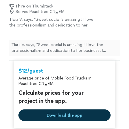
1 hire on Thumbtack
Serves Peachtree City, GA
Tiara V. says, "Sweet social is amazing ! I love
the professionalism and dedication to her
business. I absolutely love the menu/food
options. The best event caterer ! If you’re
looking for someone to book for your event
Tiara V. says, "Sweet social is amazing ! I love the
definitely go with Sweet Social!!"
See more
professionalism and dedication to her business. I
absolutely love the menu/food options. The best event
caterer ! If you’re looking for someone to book for your
event definitely go with Sweet Social!!"
$12/guest
Average price of Mobile Food Trucks in
Peachtree City, GA
Calculate prices for your
project in the app.
Download the app