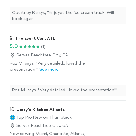
Courtney P. says, "Enjoyed the ice cream truck. Will
book again"
9. 
The Event Cart ATL
5.0
(1)
Serves Peachtree City, GA
Roz M. says, "Very detailed…loved the
presentation!"
See more
Roz M. says, "Very detailed…loved the presentation!"
10. 
Jerry's Kitchen Atlanta
Top Pro
New on Thumbtack
Serves Peachtree City, GA
Now serving Miami, Charlotte, Atlanta,