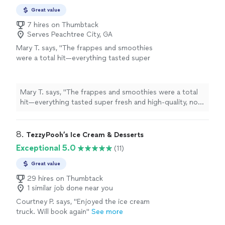
Great value
7 hires on Thumbtack
Serves Peachtree City, GA
Mary T. says, "
The frappes and smoothies
were a total hit—everything tasted super
fresh and high-quality, not that watered-down
stuff you usually get from
mobile
carts
"
See
more
Mary T. says, "
The frappes and smoothies were a total
hit—everything tasted super fresh and high-quality, not
that watered-down stuff you usually get from
mobile
carts
"
8. 
TezzyPooh’s Ice Cream & Desserts
Exceptional 5.0
(11)
Great value
29 hires on Thumbtack
1 similar job done near you
Courtney P. says, "Enjoyed the ice cream
truck. Will book again"
See more