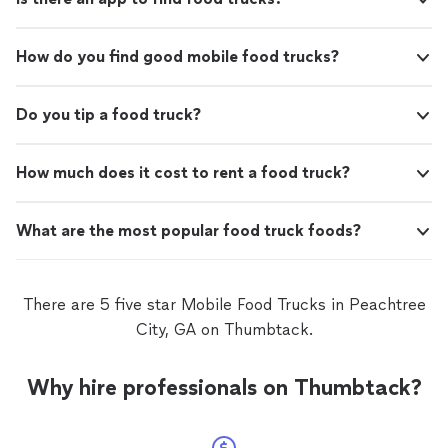
How do you find good mobile food trucks?
Do you tip a food truck?
How much does it cost to rent a food truck?
What are the most popular food truck foods?
There are 5 five star Mobile Food Trucks in Peachtree
City, GA on Thumbtack.
Why hire professionals on Thumbtack?