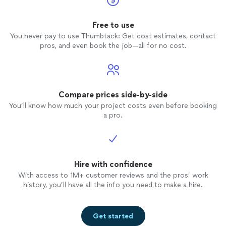
Free to use
You never pay to use Thumbtack: Get cost estimates, contact
pros, and even book the job—all for no cost.
Compare prices side-by-side
You’ll know how much your project costs even before booking
a pro.
Hire with confidence
With access to 1M+ customer reviews and the pros’ work
history, you’ll have all the info you need to make a hire.
Get started