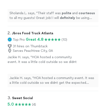
definitely
be using their services again.
"
See
more
Sholanda L. says, "
Their staff was
polite
and
courteous
to all my guests! Great job! I will
definitely
be using
their services again.
"
2. 
Jbros Food Truck Atlanta
Great 4.8
Top Pro
(10)
31 hires on Thumbtack
Serves Peachtree City, GA
Jackie H. says, "HOA hosted a community
event. It was a little cold outside so we didnt
get the expected crowd but Jbros was on
time, Hella nice and the food was great. Next
time we will use more of their menu!!! I am so
Jackie H. says, "HOA hosted a community event. It was
glad I chose them to help make the event
a little cold outside so we didnt get the expected
memorable."
See more
crowd but Jbros was on time, Hella nice and the food
was great. Next time we will use more of their menu!!! I
am so glad I chose them to help make the event
3. 
Sweet Social
memorable."
5.0
(4)