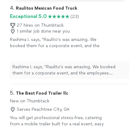
4. 
Raulitos Mexican Food Truck
Exceptional 5.0
(23)
27 hires on Thumbtack
1 similar job done near you
Rashima I. says, "Raulito's was amazing. We
booked them for a corporate event, and the
employees wouldn't stop raving over the
food. The service was great and the food was
fantastic and came out fast and fresh. We
Rashima I. says, "Raulito's was amazing. We booked
definitely plan on booking them in the
them for a corporate event, and the employees
future."
See more
wouldn't stop raving over the food. The service was
great and the food was fantastic and came out fast and
fresh. We definitely plan on booking them in the
5. 
The Best Food Trailer llc
future."
New on Thumbtack
Serves Peachtree City, GA
You will get professional stress-free, catering
from a mobile trailer built for a real event, easy
flow of service organized and dependable ,
guest will get a clear choice of hotdog or