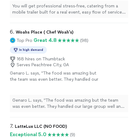
hamburger with chips and lemonade ice cream
You will get professional stress-free, catering from a
and we offer both set up and staff full service
mobile trailer built for a real event, easy flow of service
options. the result is fast service happy guest
organized and dependable , guest will get a clear choice
and a well managed experience from planning
of hotdog or hamburger with chips and lemonade ice
to the final wrap up !
See more
cream and we offer both set up and staff full service
6. 
Woahs Place ( Chef Woah’s)
options. the result is fast service happy guest and a
Great 4.8
Top Pro
(98)
well managed experience from planning to the final
wrap up !
In high demand
168 hires on Thumbtack
Serves Peachtree City, GA
Genaro L. says, "The food was amazing but
the team was even better. They handled our
large group well and with smiles. We will
absolutely be working with them again!"
See
more
Genaro L. says, "The food was amazing but the team
was even better. They handled our large group well and
with smiles. We will absolutely be working with them
again!"
7. 
LatteLux LLC (NO FOOD)
Exceptional 5.0
(9)