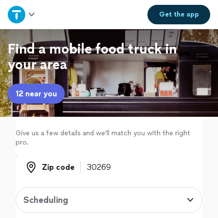
Home
Get the
app
Explore Services
Find a mobile food truck in
your area
Join as a pro
12 near you
Sign up
Log in
Give us a few details and we'll match you with the right
pro.
Zip code
Zip code
Scheduling