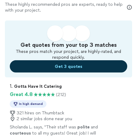
These highly recommended pros are experts, ready to help
with your project.
Get quotes from your top 3 matches
These pros match your project, are highly-rated, and
respond quickly.
Get 3 quotes
1. 
Gotta Have It Catering
Great 4.8
(212)
In high demand
321 hires on Thumbtack
2 similar jobs done near you
Sholanda L. says, "
Their staff was
polite
and
courteous
to all my guests! Great job! I will