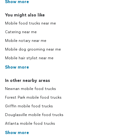
Show more
You might also like
Mobile food trucks near me
Catering near me
Mobile notary near me
Mobile dog grooming near me
Mobile hair stylist near me
Show more
In other nearby areas
Newnan mobile food trucks
Forest Park mobile food trucks
Griffin mobile food trucks
Douglasville mobile food trucks
Atlanta mobile food trucks
Show more