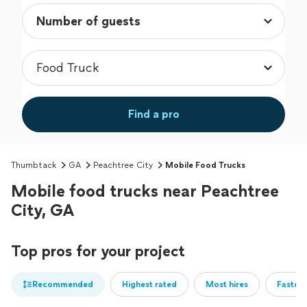
Find a pro
Thumbtack
GA
Peachtree City
Mobile Food Trucks
Mobile food trucks near Peachtree
City, GA
Top pros for your project
Recommended
Highest rated
Most hires
Fastest