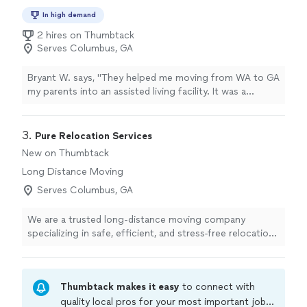
In high demand
2 hires on Thumbtack
Serves Columbus, GA
Bryant W. says, "They helped me moving from WA to GA
my parents into an assisted living facility. It was a
sensitive, emotional day. The movers were very patient
and understanding. They focused on placing the
comfort items first, like the favorite chair and television.
3. 
Pure Relocation Services
They showed great compassion and professionalism
New on Thumbtack
throughout the move."
Long Distance Moving
Serves Columbus, GA
We are a trusted long-distance moving company
specializing in safe, efficient, and stress-free relocations
across the United States. Whether you’re moving your
home or business, our experienced team handles every
step of the process with precision and care. From
Thumbtack makes it easy
to connect with
packing and loading to transportation and delivery, we
provide full-service moving solutions tailored to your
quality local pros for your most important jobs.