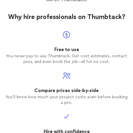
Why hire professionals on Thumbtack?
Free to use
You never pay to use Thumbtack: Get cost estimates, contact
pros, and even book the job—all for no cost.
Compare prices side-by-side
You’ll know how much your project costs even before booking
a pro.
Hire with confidence