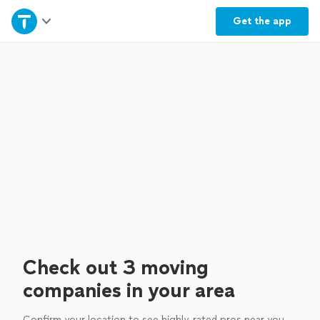
Home
Get the
app
Explore Services
Join as a pro
Sign up
Log in
Check out 3 moving
companies in your area
Confirm your location to see highly-rated pros near you.