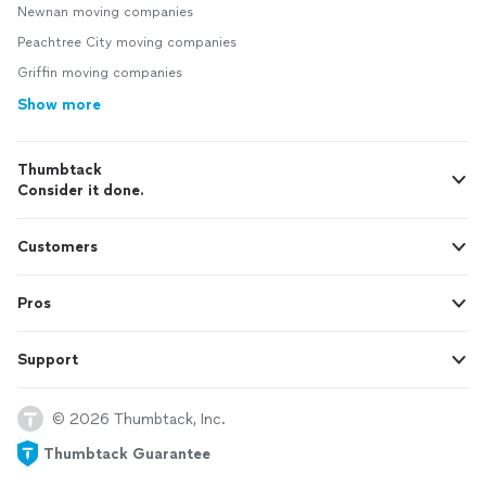
Newnan moving companies
Peachtree City moving companies
Griffin moving companies
Show more
Thumbtack
Consider it done.
Customers
Pros
Support
© 2026 Thumbtack, Inc.
Thumbtack Guarantee