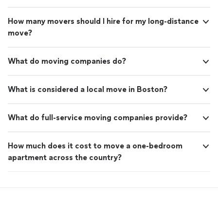
How many movers should I hire for my long-distance
move?
What do moving companies do?
What is considered a local move in Boston?
What do full-service moving companies provide?
How much does it cost to move a one-bedroom
apartment across the country?