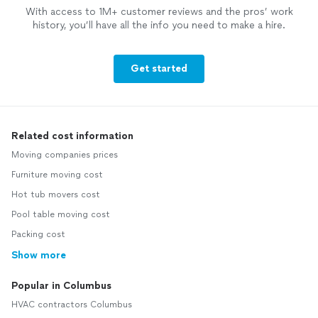
With access to 1M+ customer reviews and the pros’ work
history, you’ll have all the info you need to make a hire.
Get started
Related cost information
Moving companies prices
Furniture moving cost
Hot tub movers cost
Pool table moving cost
Packing cost
Show more
Popular in Columbus
HVAC contractors Columbus