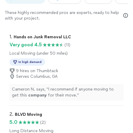
These highly recommended pros are experts, ready to help
with your project.
1. 
Hands on Junk Removal LLC
Very good 4.5
(11)
Local Moving (under 50 miles)
In high demand
9 hires on Thumbtack
Serves Columbus, GA
Cameron N. says, "
I recommend if anyone moving to
get this
company
for their move.
"
2. 
BLVD Moving
5.0
(2)
Long Distance Moving