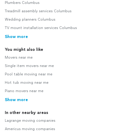
Plumbers Columbus
Treadmill assembly services Columbus
Wedding planners Columbus
TV mount installation services Columbus
Show more
You might also like
Movers near me
Single item movers near me
Pool table moving near me
Hot tub moving near me
Piano movers near me
Show more
In other nearby areas
Lagrange moving companies
Americus moving companies