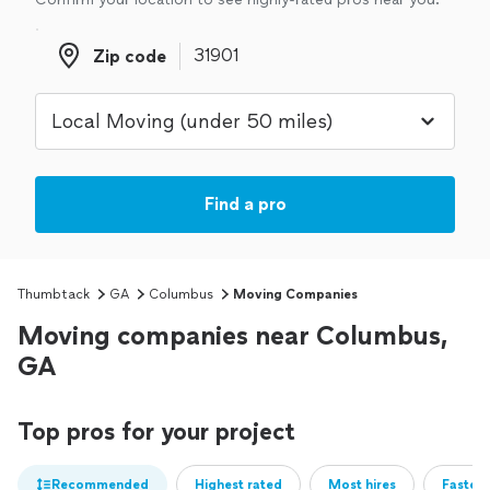
Zip code
Zip code
Find a pro
Thumbtack
GA
Columbus
Moving Companies
Moving companies near Columbus,
GA
Top pros for your project
Recommended
Highest rated
Most hires
Fastest