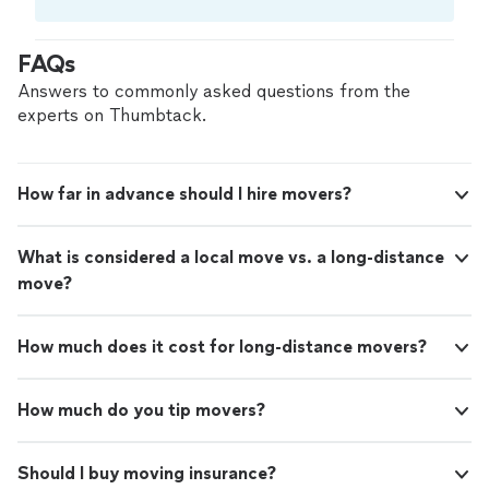
needs. Our trained movers use high-quality materials
Compare prices, get free cost estimates, and
and proven techniques to ensure your belongings arrive
hire with confidence—all account owners on
securely and on time.
FAQs
Thumbtack are required to take and pass a
criminal background-check, and jobs are
Answers to commonly asked questions from the
covered by our
Thumbtack Guarantee
experts on Thumbtack.
How far in advance should I hire movers?
What is considered a local move vs. a long-distance
move?
How much does it cost for long-distance movers?
How much do you tip movers?
Should I buy moving insurance?