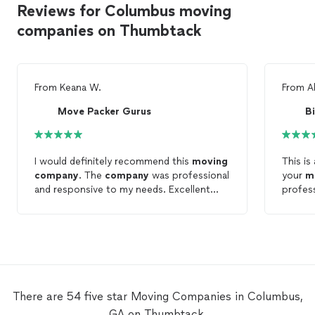
Reviews for Columbus moving
companies on Thumbtack
From
Keana W.
From
A
Move Packer Gurus
B
I would definitely recommend this
moving
This is
company
. The
company
was professional
your
m
and responsive to my needs. Excellent
profess
work quality and not too expensive.
you for
There are 54 five star Moving Companies in Columbus,
GA on Thumbtack.