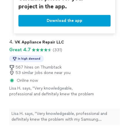
like 20 minutes. I highly recommend this place or if you
project in the app.
to go highly recommend to anyone needing
need someone to fix your appliances, Boris and his
services done. Thanks again Boris for
company are the way to go highly recommend to
everything!"
See more
anyone needing services done. Thanks again Boris for
Download the app
everything!"
4. 
VK Appliance Repair LLC
Great 4.7
(331)
In high demand
567 hires on Thumbtack
53 similar jobs done near you
Online now
Lisa H. says, "Very knowledgeable,
professional and definitely knew the problem
with my Samsung refrigerator right away.
Wasted no time in showing me the problem
and gave me options for the repair."
See more
Lisa H. says, "Very knowledgeable, professional and
definitely knew the problem with my Samsung
refrigerator right away. Wasted no time in showing me