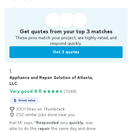
Get quotes from your top 3 matches
These pros match your project, are highly-rated, and
respond quickly.
Get 3 quotes
1. 
Appliance and Repair Solution of Atlanta,
LLC
Very good 4.6
(1348)
Great value
3301 hires on Thumbtack
232 similar jobs done near you
Kari M. says, "
Responded
very
quickly
, was
able to do the
repair
the same day, and done