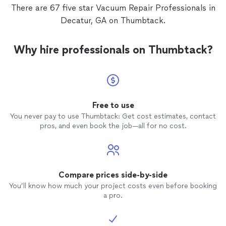
There are 67 five star Vacuum Repair Professionals in
Decatur, GA on Thumbtack.
Why hire professionals on Thumbtack?
Free to use
You never pay to use Thumbtack: Get cost estimates, contact
pros, and even book the job—all for no cost.
Compare prices side-by-side
You’ll know how much your project costs even before booking
a pro.