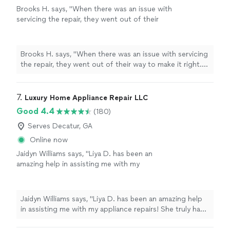
Brooks H. says, "When there was an issue with
servicing the repair, they went out of their
way to make it right. I appreciate their
professionalism."
See more
Brooks H. says, "When there was an issue with servicing
the repair, they went out of their way to make it right. I
appreciate their professionalism."
7. 
Luxury Home Appliance Repair LLC
Good 4.4
(180)
Serves Decatur, GA
Online now
Jaidyn Williams says, "Liya D. has been an
amazing help in assisting me with my
appliance repairs! She truly has gone above
and beyond!"
See more
Jaidyn Williams says, "Liya D. has been an amazing help
in assisting me with my appliance repairs! She truly has
gone above and beyond!"