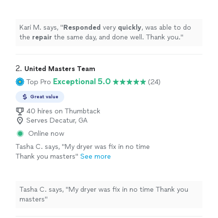
well. Thank you.
"
See more
Kari M. says, "
Responded
very
quickly
, was able to do
the
repair
the same day, and done well. Thank you.
"
2. 
United Masters Team
Exceptional 5.0
Top Pro
(24)
Great value
40 hires on Thumbtack
Serves Decatur, GA
Online now
Tasha C. says, "My dryer was fix in no time
Thank you masters"
See more
Tasha C. says, "My dryer was fix in no time Thank you
masters"