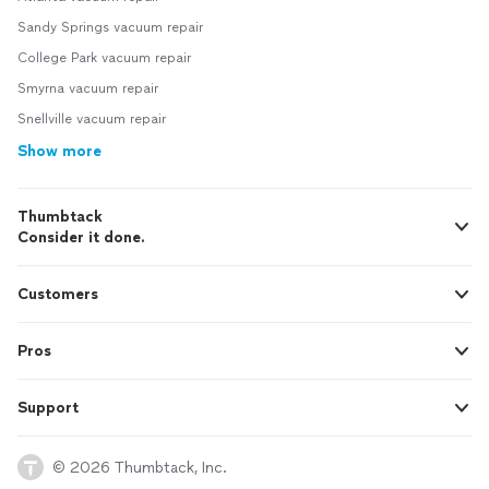
Sandy Springs vacuum repair
College Park vacuum repair
Smyrna vacuum repair
Snellville vacuum repair
Show more
Thumbtack
Consider it done.
Customers
Pros
Support
© 2026 Thumbtack, Inc.