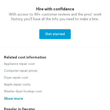
Hire with confidence
With access to 1M+ customer reviews and the pros’ work
history, you’ll have all the info you need to make a hire.
Get started
Related cost information
Appliance repair cost
Computer repair prices
Dryer repair cost
Apple repair costs
Washer dryer hookup cost
Show more
Popular in Decatur