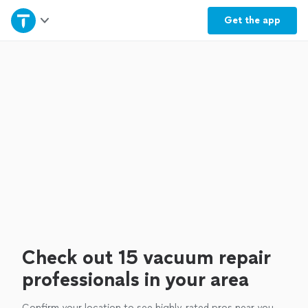
Home
Get the
app
Explore Services
Join as a pro
Sign up
Log in
Check out 15 vacuum repair
professionals in your area
Confirm your location to see highly-rated pros near you.