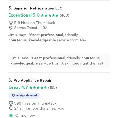
the problem and gave me options for the repair."
5. 
Superior Refrigeration LLC
Exceptional 5.0
(463)
516 hires on Thumbtack
Serves Decatur, GA
Jim s. says, "
Great
professional
, friendly,
courteous, knowledgeable
service from Alex.
Fixed right the first time.
"
See more
Jim s. says, "
Great
professional
, friendly,
courteous,
knowledgeable
service from Alex. Fixed right the first
time.
"
6. 
Pro Appliance Repair
Great 4.7
(165)
In high demand
599 hires on Thumbtack
24 similar jobs done near you
Online now