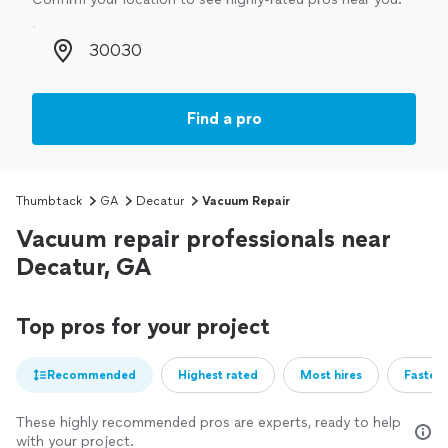
Zip code
Find a pro
Thumbtack
GA
Decatur
Vacuum Repair
Vacuum repair professionals near
Decatur, GA
Top pros for your project
Recommended
Highest rated
Most hires
Fastest
These highly recommended pros are experts, ready to help
with your project.