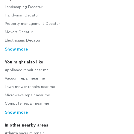
Landscaping Decatur
Handyman Decatur
Property management Decatur
Movers Decatur
Electricians Decatur
Show more
You might also like
Appliance repair near me
Vacuum repair near me
Lawn mower repairs near me
Microwave repair near me
Computer repair near me
Show more
In other nearby areas
Atlanta vacuum repair