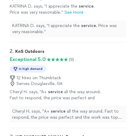
KATRINA D. says, "
I appreciate the
service
.
Price was very reasonable.
"
See more
KATRINA D. says, "
I appreciate the
service
. Price was
very reasonable.
"
2. 
KnS Outdoors
Exceptional 5.0
(9)
In high demand
12 hires on Thumbtack
Serves Douglasville, GA
Cheryl H. says, "
A+
service
all the way around.
Fast to respond, the price was perfect and
the work was top notch. My mother's
outdoor fountain had stopped flowing.
"
See
Cheryl H. says, "
A+
service
all the way around. Fast to
more
respond, the price was perfect and the work was top
notch. My mother's outdoor fountain had stopped
flowing.
"