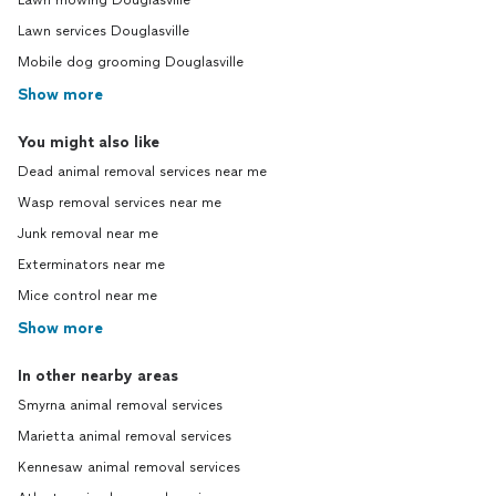
Lawn mowing Douglasville
Lawn services Douglasville
Mobile dog grooming Douglasville
Show more
You might also like
Dead animal removal services near me
Wasp removal services near me
Junk removal near me
Exterminators near me
Mice control near me
Show more
In other nearby areas
Smyrna animal removal services
Marietta animal removal services
Kennesaw animal removal services