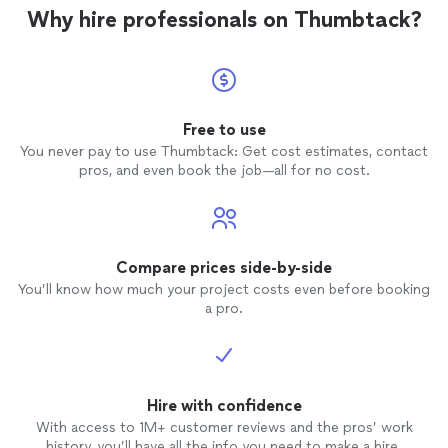
knowledgeable! I will definitely refer him to
Why hire professionals on Thumbtack?
anyone that requires assistance with
removal
/inspection of squirrels and other
small outdoor
animals
. Mr. Dennis was an
EXCELLENT representation of TEAMELITE
SERVICES
! I appreciate the fair pricing
and genuine exceptional
service
! Danielle
Free to use
C.
You never pay to use Thumbtack: Get cost estimates, contact
pros, and even book the job—all for no cost.
Compare prices side-by-side
You’ll know how much your project costs even before booking
a pro.
Hire with confidence
With access to 1M+ customer reviews and the pros’ work
history, you’ll have all the info you need to make a hire.