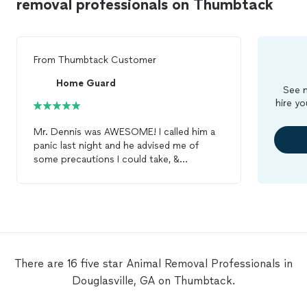
removal professionals on Thumbtack
From
Thumbtack Customer
Home Guard
See m
hire yo
Mr. Dennis was AWESOME! I called him a
panic last night and he advised me of
some precautions I could take, &
reassured me that my small children and I
would be safe until he could make it out
tomorrow. Mr. Dennis arrived first thing
this morning to inspect the property. He
checked the perimeter of my home and
did a thorough check in the attic to
ensure there were no creatures lurking.
There are 16 five star Animal Removal Professionals in
He found a few holes and sealed them to
Douglasville, GA on Thumbtack.
prevent entry from any wild
animals
. Mr.
Dennis was polite, efficient, prompt and