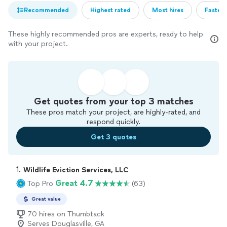
Recommended
Highest rated
Most hires
Fastest
These highly recommended pros are experts, ready to help
with your project.
Get quotes from your top 3 matches
These pros match your project, are highly-rated, and
respond quickly.
Get 3 quotes
1. 
Wildlife Eviction Services, LLC
Great 4.7
Top Pro
(63)
Great value
70 hires on Thumbtack
Serves Douglasville, GA