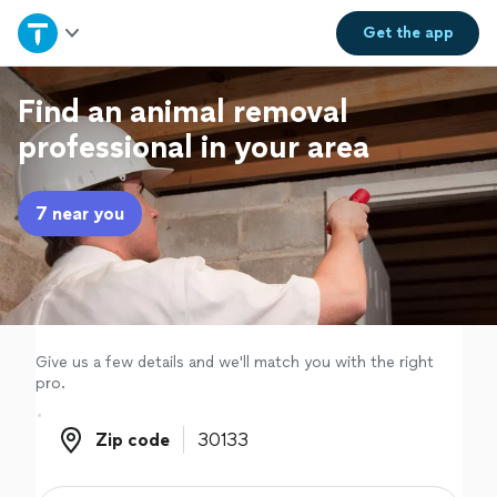
Home
Get the
app
Explore Services
Find an animal removal
professional in your area
Join as a pro
7 near you
Sign up
Log in
Give us a few details and we'll match you with the right
pro.
Zip code
Zip code