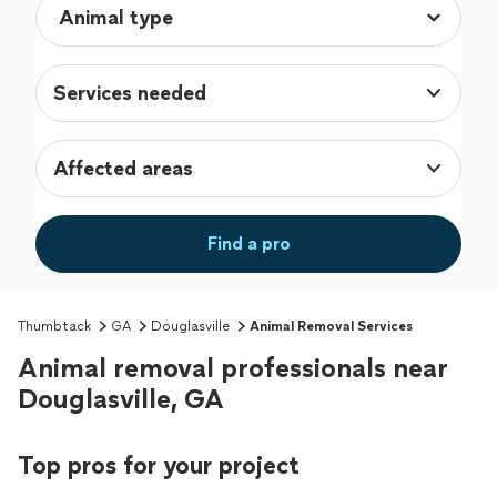
Services needed
Affected areas
Find a pro
Thumbtack
GA
Douglasville
Animal Removal Services
Animal removal professionals near
Douglasville, GA
Top pros for your project