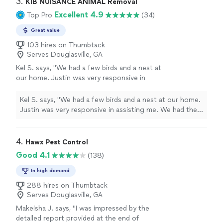
3. 
KIB NUISANCE ANIMAL Removal
Excellent 4.9
Top Pro
(34)
Great value
103 hires on Thumbtack
Serves Douglasville, GA
Kel S. says, "We had a few birds and a nest at
our home. Justin was very responsive in
assisting me. We had the birds removed, and
Justin discussed some bird exclusion options
Kel S. says, "We had a few birds and a nest at our home.
for all four of my outside vents. Boy, it was
Justin was very responsive in assisting me. We had the
hot outside! He was very thorough,
birds removed, and Justin discussed some bird exclusion
knowledgeable, and he got creative in
options for all four of my outside vents. Boy, it was hot
accomplishing my request of how I wanted
outside! He was very thorough, knowledgeable, and he
4. 
Hawx Pest Control
my house to look afterwards. Our house is
got creative in accomplishing my request of how I
Good 4.1
(138)
now protected, thanks to Justin."
See more
wanted my house to look afterwards. Our house is now
protected, thanks to Justin."
In high demand
288 hires on Thumbtack
Serves Douglasville, GA
Makeisha J. says, "
I was impressed by the
detailed report provided at the end of