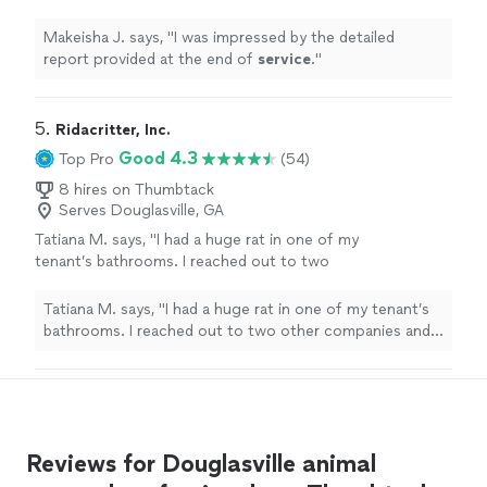
service
.
"
See more
Makeisha J. says, "
I was impressed by the detailed
report provided at the end of
service
.
"
5. 
Ridacritter, Inc.
Good 4.3
Top Pro
(54)
8 hires on Thumbtack
Serves Douglasville, GA
Tatiana M. says, "I had a huge rat in one of my
tenant’s bathrooms. I reached out to two
other companies and they weren’t able to
help. Justin, at Ridacritter, was quick and got
Tatiana M. says, "I had a huge rat in one of my tenant’s
the job done without harming the
bathrooms. I reached out to two other companies and
rodent!"
See more
they weren’t able to help. Justin, at Ridacritter, was
quick and got the job done without harming the
rodent!"
Reviews for Douglasville animal