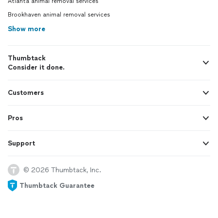
Atlanta animal removal services
Brookhaven animal removal services
Show more
Thumbtack
Consider it done.
Customers
Pros
Support
© 2026 Thumbtack, Inc.
Thumbtack Guarantee