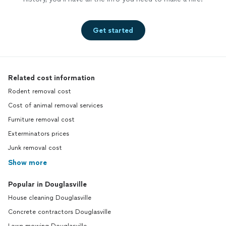
Get started
Related cost information
Rodent removal cost
Cost of animal removal services
Furniture removal cost
Exterminators prices
Junk removal cost
Show more
Popular in Douglasville
House cleaning Douglasville
Concrete contractors Douglasville