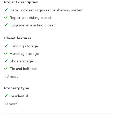
Project description
Install a closet organizer or shelving system
Repair an existing closet
Upgrade an existing closet
Closet features
Hanging storage
Handbag storage
Shoe storage
Tie and belt rack
+3 more
Property type
Residential
+1 more