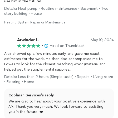
use him in the future!
Details: Heat pump • Routine maintenance • Basement • Two-
story building • House
Heating System Repair or Maintenance
Arwinder L.
May 10, 2024
•
Hired on Thumbtack
Aicir showed up a few minutes early, and gave me exact
estimates for the work. He then also accompanied me to
Lowes to look for the closest matching wood\material and
helped get the supplemental supplies.
Details: Less than 2 hours (Simple tasks) • Repairs • Living room
This was intense labor, but they finished it the same day by
• Flooring • Home
working late into the night. Not only they fixed the wood floor
but also the door seals that had caused the leakage\damage in
Coolman Services's reply
the first place.
We are glad to hear about your positive experience with
I am super please with the final work and can't recommend
Aik! Thank you very much. We look forward to assisting
Coolman enough for their prompt and quality service.
you in the future. ❤️