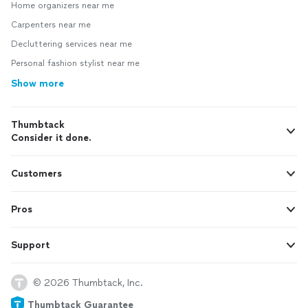
Home organizers near me
Carpenters near me
Decluttering services near me
Personal fashion stylist near me
Show more
Thumbtack
Consider it done.
Customers
Pros
Support
© 2026 Thumbtack, Inc.
Thumbtack Guarantee