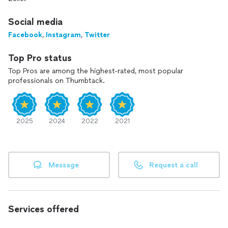
Social media
Facebook
,
Instagram
,
Twitter
Top Pro status
Top Pros are among the highest-rated, most popular
professionals on Thumbtack.
2025
2024
2022
2021
Message
Request a call
Services offered