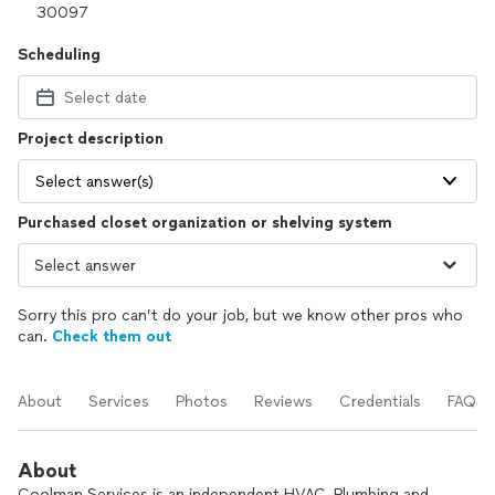
Scheduling
Select date
Project description
Select answer(s)
Purchased closet organization or shelving system
Sorry this pro can’t do your job, but we know other pros who
can.
Check them out
About
Services
Photos
Reviews
Credentials
FAQs
About
Coolman Services is an independent HVAC, Plumbing and