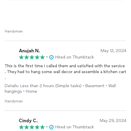
Handyman
Anujah N.
May 12, 2024
•
Hired on Thumbtack
This is the first time I called them and satisfied with the service
. They had to hang some wall decor and assemble a kitchen cart
.
Details: Less than 2 hours (Simple tasks) • Basement • Wall
hangings • Home
Handyman
Cindy C.
May 29, 2024
•
Hired on Thumbtack