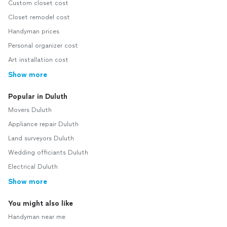
Custom closet cost
Closet remodel cost
Handyman prices
Personal organizer cost
Art installation cost
Show more
Popular in Duluth
Movers Duluth
Appliance repair Duluth
Land surveyors Duluth
Wedding officiants Duluth
Electrical Duluth
Show more
You might also like
Handyman near me