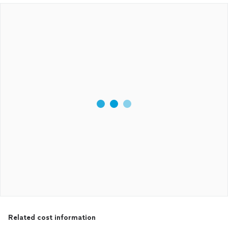
Related cost information