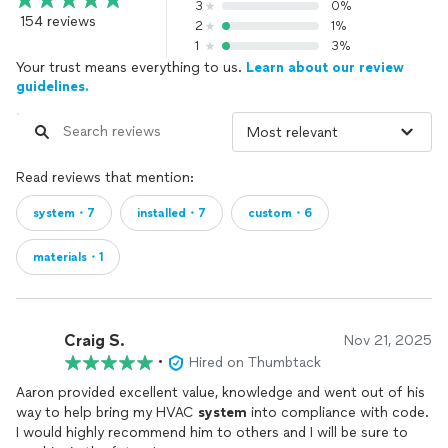
3
0%
154 reviews
2
1%
1
3%
Your trust means everything to us.
Learn about our review
guidelines.
Read reviews that mention:
system・7
installed・7
custom・6
materials・1
Craig S.
Nov 21, 2025
•
Hired on Thumbtack
Aaron provided excellent value, knowledge and went out of his
way to help bring my HVAC
system
into compliance with code.
I would highly recommend him to others and I will be sure to