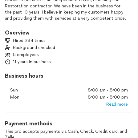
Restoration contractor. We have been in the business for
the past 10 years. I believe in keeping my customers happy
and providing them with services at a very competent price.
We have never compromised on the quality and the services
provided to the customer. Please don't hesitate to contact
Overview
me for further steps to the BEST possible results.
Hired 284 times
Background checked
5 employees
11 years in business
Business hours
Sun
8:00 am - 8:00 pm
Mon
8:00 am - 8:00 pm
Read more
Payment methods
This pro accepts payments via Cash, Check, Credit card, and
Zelle.