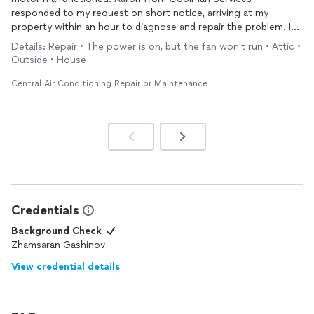
responded to my request on short notice, arriving at my
property within an hour to diagnose and repair the problem. I
was genuinely impressed by his prompt response and
Details: Repair • The power is on, but the fan won't run • Attic •
professional demeanor. Aaron quickly identified the issue and
Outside • House
efficiently repaired the motor, getting my HVAC
system
up and
running. His expertise and commitment to customer service
Central Air Conditioning Repair or Maintenance
are commendable. I highly recommend Aaron and Coolman
Services for any HVAC needs.
Credentials
Background Check
Zhamsaran Gashinov
View credential details