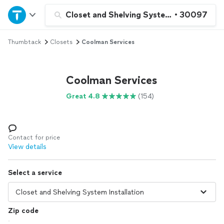
Home
Closet and Shelving System Installation
•
30097
Thumbtack
Closets
Coolman Services
Explore Services
Join as a pro
Coolman Services
Great 4.8
(154)
Sign up
Log in
Contact for price
View details
Select a service
Zip code