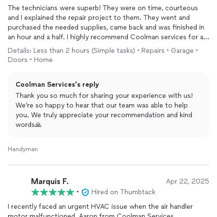
The technicians were superb! They were on time, courteous
and I explained the repair project to them. They went and
purchased the needed supplies, came back and was finished in
an hour and a half. I highly recommend Coolman services for all
of your small carpentry or repair type needs.!! Great job guys;)
Details: Less than 2 hours (Simple tasks) • Repairs • Garage •
Doors • Home
Coolman Services's reply
Thank you so much for sharing your experience with us!
We’re so happy to hear that our team was able to help
you. We truly appreciate your recommendation and kind
words🙏
Handyman
Marquis F.
Apr 22, 2025
•
Hired on Thumbtack
I recently faced an urgent HVAC issue when the air handler
motor malfunctioned. Aaron from Coolman Services