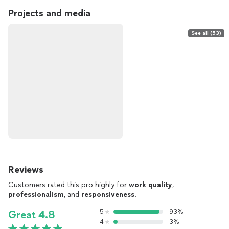
Projects and media
See all (53)
Reviews
Customers rated this pro highly for
work quality
,
professionalism
, and
responsiveness
.
5
93%
Great 4.8
4
3%