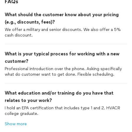
FAQs
What should the customer know about your pricing
(e.g., discounts, fees)?
We offer a military and senior discounts. We also offer a 5%
cash discount.
What is your typical process for working with a new
customer?
Professional introduction over the phone. Asking specifically
what do customer want to get done. Flexible scheduling.
What education and/or training do you have that
relates to your work?
I hold an EPA certification that includes type 1 and 2. HVACR
college graduate.
Show more