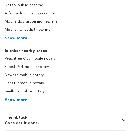
Notary public near me
Affordable attorneys near me
Mobile dog grooming near me
Mobile hair stylist near me
Show more
In other nearby areas
Peachtree City mobile notary
Forest Park mobile notary
Newnan mobile notary
Decatur mobile notary
Snellville mobile notary
Show more
Thumbtack
Consider it done.