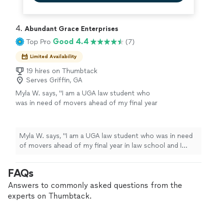
4. 
Abundant Grace Enterprises
Good 4.4
Top Pro
(7)
Limited Availability
19 hires on Thumbtack
Serves Griffin, GA
Myla W. says, "I am a UGA law student who
was in need of movers ahead of my final year
in law school and I could not have selected a
more stress-free route to assist me with
moving. My crew included Ant, A.J., and
Myla W. says, "I am a UGA law student who was in need
Tiffany (on-site manager). Each member of
of movers ahead of my final year in law school and I
the crew did a stellar job at not only making
could not have selected a more stress-free route to
me comfortable but handling my items. My
assist me with moving. My crew included Ant, A.J., and
FAQs
apartment has no elevators and the unit that I
Tiffany (on-site manager). Each member of the crew did
moved from and moved into were both on the
a stellar job at not only making me comfortable but
Answers to commonly asked questions from the
second floor. Even in 98 degree weather no
handling my items. My apartment has no elevators and
experts on Thumbtack.
member of the team complained not once. It
the unit that I moved from and moved into were both
took them less than two hours to move my
on the second floor. Even in 98 degree weather no