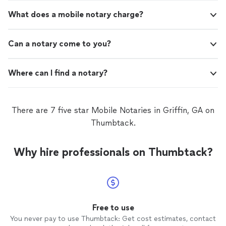
items which included a deep freezer, a mini-
member of the team complained not once. It took them
fridge, and a stocked kitchen aid counter. My
What does a mobile notary charge?
less than two hours to move my items which included a
price point was extremely reasonable so much
deep freezer, a mini-fridge, and a stocked kitchen aid
so that when I move out of my current
counter. My price point was extremely reasonable so
apartment they will be my FIRST choice. I
Can a notary come to you?
much so that when I move out of my current apartment
strongly recommend booking them to assist
they will be my FIRST choice. I strongly recommend
you with moving!"
See more
booking them to assist you with moving!"
Where can I find a notary?
There are 7 five star Mobile Notaries in Griffin, GA on
Thumbtack.
Why hire professionals on Thumbtack?
Free to use
You never pay to use Thumbtack: Get cost estimates, contact