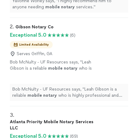
Yavonne Worley says, "
I highly recommend him to
anyone needing
mobile
notary
services.
"
2. 
Gibson Notary Co
Exceptional 5.0
(6)
Limited Availability
Serves Griffin, GA
Bob McNulty - UF Resources says, "
Leah
Gibson is a reliable
mobile
notary
who is
highly professional and easy to work
with!
"
See more
Bob McNulty - UF Resources says, "
Leah Gibson is a
reliable
mobile
notary
who is highly professional and
easy to work with!
"
3. 
Atlanta Priority Mobile Notary Services
LLC
Exceptional 5.0
(69)