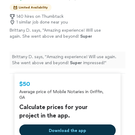
Limited Availability
140 hires on Thumbtack
1 similar job done near you
Brittany D. says, "
Amazing experience! Will use
again. She went above and beyond!
Super
impressed!
"
See more
Brittany D. says, "
Amazing experience! Will use again.
She went above and beyond!
Super
impressed!
"
$50
Average price of Mobile Notaries in Griffin,
GA
Calculate prices for your
project in the app.
Download the app