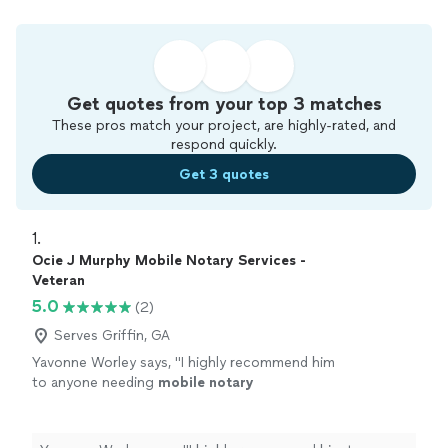
Get quotes from your top 3 matches
These pros match your project, are highly-rated, and
respond quickly.
Get 3 quotes
1. 
Ocie J Murphy Mobile Notary Services -
Veteran
5.0
(2)
Serves Griffin, GA
Yavonne Worley says, "
I highly recommend him
to anyone needing
mobile
notary
services.
"
See more