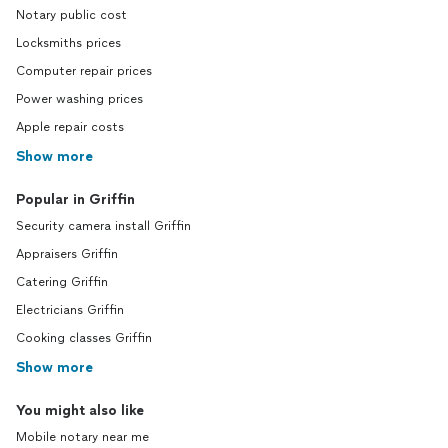
Notary public cost
Locksmiths prices
Computer repair prices
Power washing prices
Apple repair costs
Show more
Popular in Griffin
Security camera install Griffin
Appraisers Griffin
Catering Griffin
Electricians Griffin
Cooking classes Griffin
Show more
You might also like
Mobile notary near me