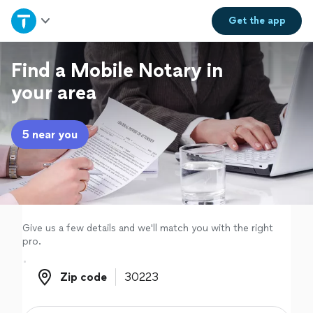
Home
Get the
app
Explore Services
Find a Mobile Notary in
your area
Join as a pro
5 near you
Sign up
Log in
Give us a few details and we'll match you with the right
pro.
Zip code
Zip code