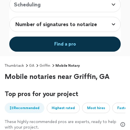
Scheduling
Find a pro
Thumbtack
GA
Griffin
Mobile Notary
Mobile notaries near Griffin, GA
Top pros for your project
Recommended
Highest rated
Most hires
Fastest
These highly recommended pros are experts, ready to help
with your project.