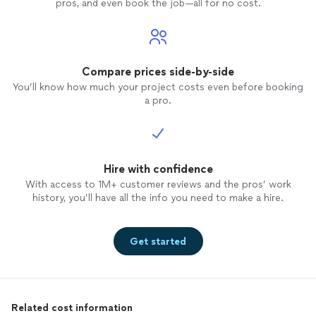
pros, and even book the job—all for no cost.
Compare prices side-by-side
You’ll know how much your project costs even before booking
a pro.
Hire with confidence
With access to 1M+ customer reviews and the pros’ work
history, you’ll have all the info you need to make a hire.
Get started
Related cost information