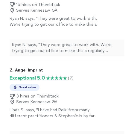
15 hires on Thumbtack
Serves Kennesaw, GA
Ryan N. says, "
They were great to work with.
We're trying to get our office to make this a
regularly scheduled event in our office.
"
See
more
Ryan N. says, "
They were great to work with. We're
trying to get our office to make this a regularly
scheduled event in our office.
"
2. 
Angel Imprint
Exceptional 5.0
(7)
Great value
3 hires on Thumbtack
Serves Kennesaw, GA
Linda S. says, "I have had Reiki from many
different practitioners & Stephanie is by far
the BEST! Her compassionate nature and her
incredible energy comes through in a way that
makes the mind/body healing a beautiful