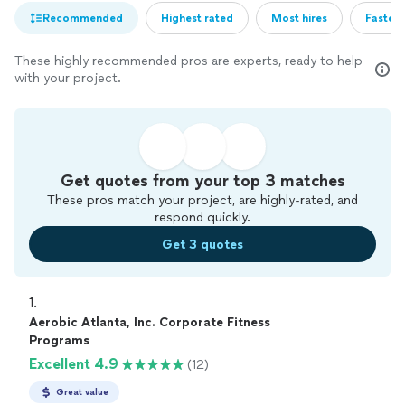
Recommended
Highest rated
Most hires
Fastest
These highly recommended pros are experts, ready to help
with your project.
Get quotes from your top 3 matches
These pros match your project, are highly-rated, and
respond quickly.
Get 3 quotes
1. 
Aerobic Atlanta, Inc. Corporate Fitness
Programs
Excellent 4.9
(12)
Great value