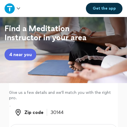
Home
Get the
app
Explore Services
Find a Meditation
Instructor in your area
Join as a pro
4 near you
Sign up
Log in
Give us a few details and we'll match you with the right
pro.
Zip code
Zip code