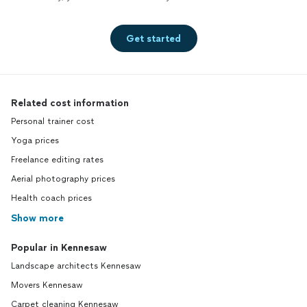
Get started
Related cost information
Personal trainer cost
Yoga prices
Freelance editing rates
Aerial photography prices
Health coach prices
Show more
Popular in Kennesaw
Landscape architects Kennesaw
Movers Kennesaw
Carpet cleaning Kennesaw