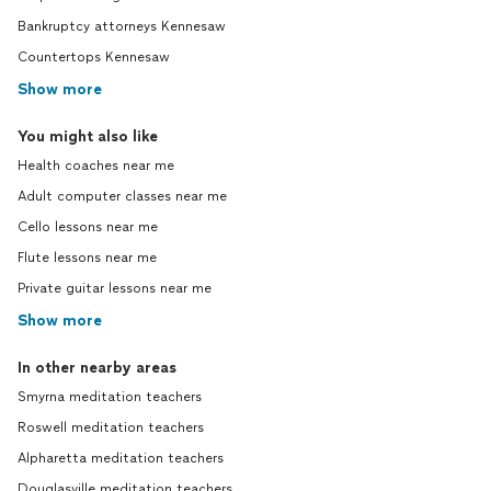
Bankruptcy attorneys Kennesaw
Countertops Kennesaw
Show more
You might also like
Health coaches near me
Adult computer classes near me
Cello lessons near me
Flute lessons near me
Private guitar lessons near me
Show more
In other nearby areas
Smyrna meditation teachers
Roswell meditation teachers
Alpharetta meditation teachers
Douglasville meditation teachers