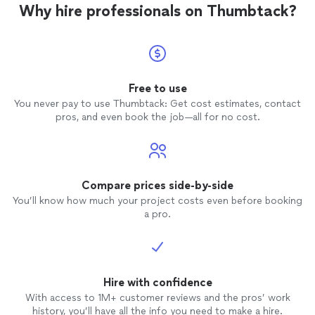
stretching exercises…by the end of the session your
Why hire professionals on Thumbtack?
recommend trying it once for the experience
body will be sitting and twisting in positions You
and see how it changes the rest of your
couldn’t do before you started, and the Mind would
day."
See more
calmly relaxed… I recommend trying it once for the
experience and see how it changes the rest of your
day."
Free to use
You never pay to use Thumbtack: Get cost estimates, contact
pros, and even book the job—all for no cost.
Compare prices side-by-side
You’ll know how much your project costs even before booking
a pro.
Hire with confidence
With access to 1M+ customer reviews and the pros’ work
history, you’ll have all the info you need to make a hire.