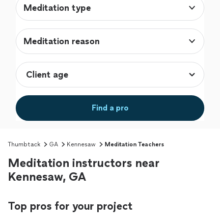
Meditation type
Meditation reason
Find a pro
Thumbtack
GA
Kennesaw
Meditation Teachers
Meditation instructors near
Kennesaw, GA
Top pros for your project