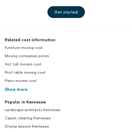
Get started
Related cost information
Furniture moving cost
Moving companies prices
Hot tub movers cost
Pool table moving cost
Piano movers cost
Show more
Popular in Kennesaw
Landscape architects Kennesaw
Carpet cleaning Kennesaw
Driving lessons Kennesaw