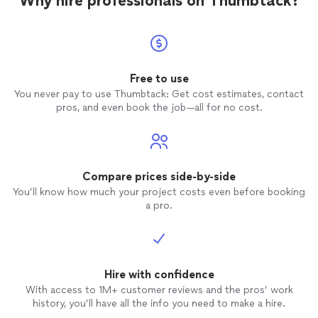
Why hire professionals on Thumbtack?
Free to use
You never pay to use Thumbtack: Get cost estimates, contact
pros, and even book the job—all for no cost.
Compare prices side-by-side
You’ll know how much your project costs even before booking
a pro.
Hire with confidence
With access to 1M+ customer reviews and the pros’ work
history, you’ll have all the info you need to make a hire.