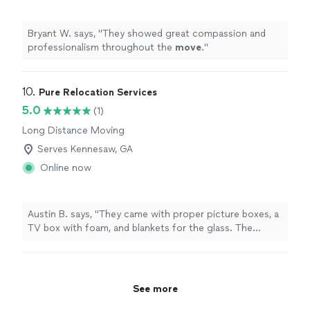
Bryant W. says, "
They showed great compassion and
professionalism throughout the
move
.
"
10. 
Pure Relocation Services
5.0
(1)
Long Distance Moving
Serves Kennesaw, GA
Online now
Austin B. says, "They came with proper picture boxes, a
TV box with foam, and blankets for the glass. The
attention to the breakables was exactly what I hoped
for."
See more