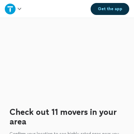
Home
Get the
app
Explore Services
Join as a pro
Sign up
Log in
Check out 11 movers in your
area
Confirm your location to see highly-rated pros near you.