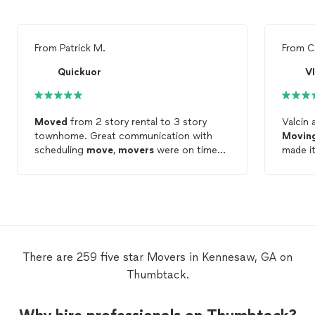
From
Patrick M.
From
C
Quickuor
V
Moved
from 2 story rental to 3 story
Valcin 
townhome. Great communication with
Movin
scheduling
move
,
movers
were on time
made it
and efficient. Nothing damaged during
move
t
move
with many fragile items packed.
Would definitely recommend for
residential
move
, will use again for sure.
There are 259 five star Movers in Kennesaw, GA on
Thumbtack.