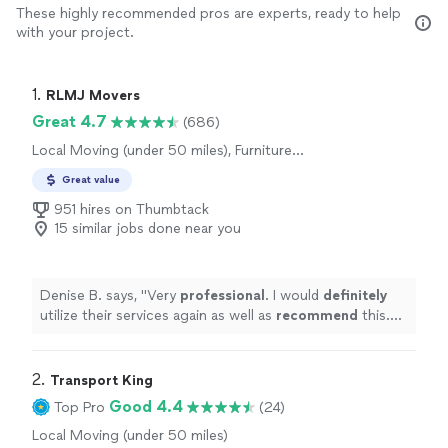
These highly recommended pros are experts, ready to help
with your project.
1. 
RLMJ Movers
Great 4.7
(686)
Local Moving (under 50 miles), Furniture
Moving and Heavy Lifting
Great value
951 hires on Thumbtack
15 similar jobs done near you
Denise B. says, "
Very
professional
. I would
definitely
utilize their services again as well as
recommend
this.
Company to others.
"
2. 
Transport King
Good 4.4
Top Pro
(24)
Local Moving (under 50 miles)