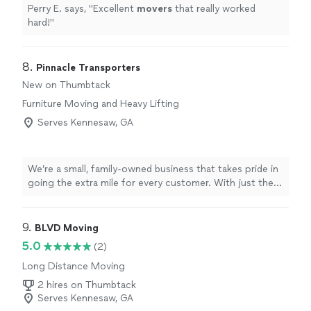
Perry E. says, "
Excellent
movers
that really worked
hard!
"
8. 
Pinnacle Transporters
New on Thumbtack
Furniture Moving and Heavy Lifting
Serves Kennesaw, GA
We’re a small, family-owned business that takes pride in
going the extra mile for every customer. With just the
two of us, you’ll always know exactly who is working on
your project and that your needs are being heard. We
focus on attention to detail and delivering prompt,
9. 
BLVD Moving
reliable service, every time. Your satisfaction is our
5.0
(2)
priority, and we don’t consider the job done until you’re
Long Distance Moving
happy with the results. Contact us today to discuss
your project and see how we can help.
2 hires on Thumbtack
Serves Kennesaw, GA