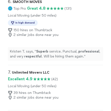
6. 
SMOOTH MOVES
Great 4.8
Top Pro
(131)
Local Moving (under 50 miles)
In high demand
150 hires on Thumbtack
2 similar jobs done near you
Kristen T. says, "
Superb
service. Punctual,
professional
,
and very
respectful
. Will be hiring them again.
"
7. 
Unlimited Movers LLC
Excellent 4.9
(42)
Local Moving (under 50 miles)
39 hires on Thumbtack
2 similar jobs done near you