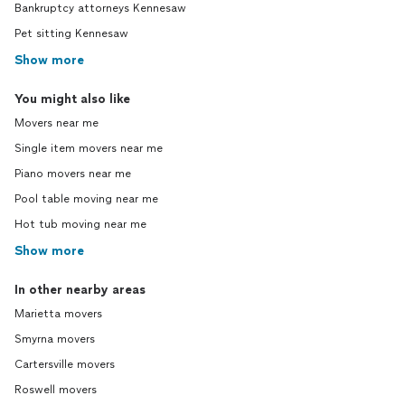
Bankruptcy attorneys Kennesaw
Pet sitting Kennesaw
Show more
You might also like
Movers near me
Single item movers near me
Piano movers near me
Pool table moving near me
Hot tub moving near me
Show more
In other nearby areas
Marietta movers
Smyrna movers
Cartersville movers
Roswell movers