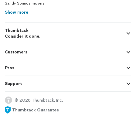
Sandy Springs movers
Show more
Thumbtack
Consider it done.
Customers
Pros
Support
© 2026 Thumbtack, Inc.
Thumbtack Guarantee