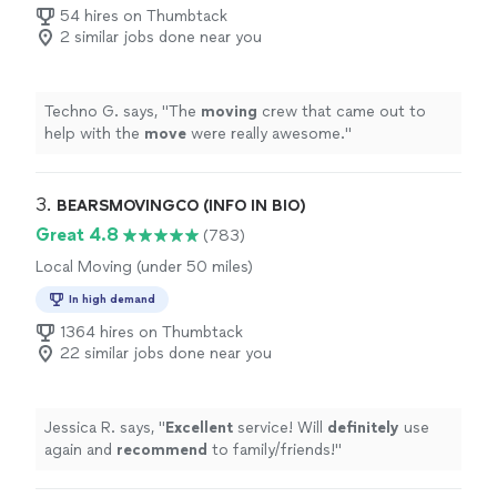
54 hires on Thumbtack
2 similar jobs done near you
Techno G. says, "
The
moving
crew that came out to
help with the
move
were really awesome.
"
3. 
BEARSMOVINGCO (INFO IN BIO)
Great 4.8
(783)
Local Moving (under 50 miles)
In high demand
1364 hires on Thumbtack
22 similar jobs done near you
Jessica R. says, "
Excellent
service! Will
definitely
use
again and
recommend
to family/friends!
"