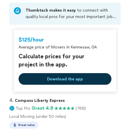
Thumbtack makes it easy
to connect with
quality local pros for your most important jobs.
Compare prices, get free cost estimates, and
hire with confidence—all account owners on
Thumbtack are required to take and pass a
$125/hour
criminal background-check, and jobs are
Average price of Movers in Kennesaw, GA
covered by our
Thumbtack Guarantee
Calculate prices for your
project in the app.
Download the app
4. 
Compass Liberty Express
Great 4.8
Top Pro
(768)
Local Moving (under 50 miles)
Great value