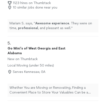
1123 hires on Thumbtack
10 similar jobs done near you
Mariam S. says, "
Awesome experience
. They were on
time,
professional
, and pleasant as well.
"
5. 
Go Mini's of West Georgia and East
Alabama
New on Thumbtack
Local Moving (under 50 miles)
Serves Kennesaw, GA
Whether You are Moving or Renovating, Finding a
Convenient Place to Store Your Valuables Can be a
Hassle. Call Today to Schedule Your Service!