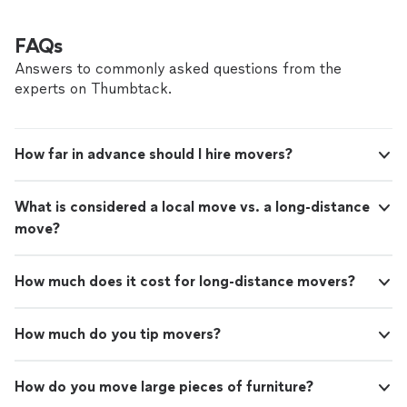
FAQs
Answers to commonly asked questions from the
experts on Thumbtack.
How far in advance should I hire movers?
What is considered a local move vs. a long-distance
move?
How much does it cost for long-distance movers?
How much do you tip movers?
How do you move large pieces of furniture?