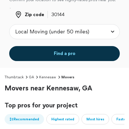
Zip code
Zip code
Find a pro
Thumbtack
GA
Kennesaw
Movers
Movers near Kennesaw, GA
Top pros for your project
Recommended
Highest rated
Most hires
Fastest