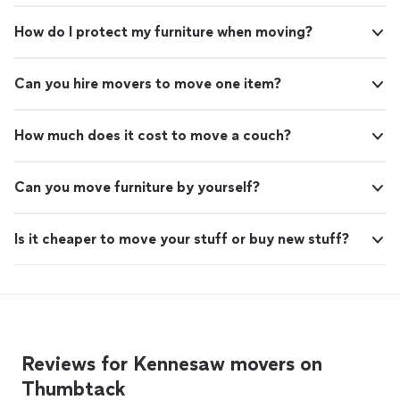
How do I protect my furniture when moving?
Can you hire movers to move one item?
How much does it cost to move a couch?
Can you move furniture by yourself?
Is it cheaper to move your stuff or buy new stuff?
Reviews for Kennesaw movers on
Thumbtack