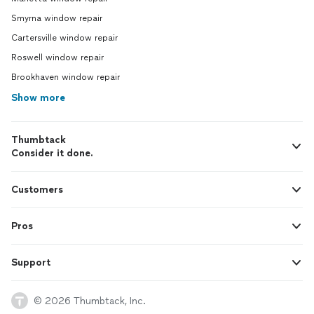
Smyrna window repair
Cartersville window repair
Roswell window repair
Brookhaven window repair
Show more
Thumbtack
Consider it done.
Customers
Pros
Support
© 2026 Thumbtack, Inc.