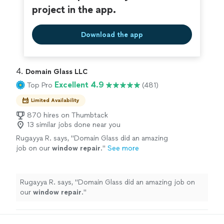
project in the app.
Download the app
4. 
Domain Glass LLC
Excellent 4.9
Top Pro
(481)
Limited Availability
870 hires on Thumbtack
13 similar jobs done near you
Rugayya R. says, "
Domain Glass did an amazing
job on our
window
repair
.
"
See more
Rugayya R. says, "
Domain Glass did an amazing job on
our
window
repair
.
"