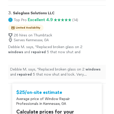
such a pleasant experience!
"
3. 
Saloglass Solutions LLC
Excellent 4.9
Top Pro
(14)
Limited Availability
26 hires on Thumbtack
Serves Kennesaw, GA
Debbie M. says, "
Replaced broken glass on 2
windows
and
repaired
5 that now shut and
lock. Very knowledgeable and friendly.
"
See
more
Debbie M. says, "
Replaced broken glass on 2
windows
and
repaired
5 that now shut and lock. Very
knowledgeable and friendly.
"
$25/on-site estimate
Average price of Window Repair
Professionals in Kennesaw, GA
Calculate prices for your