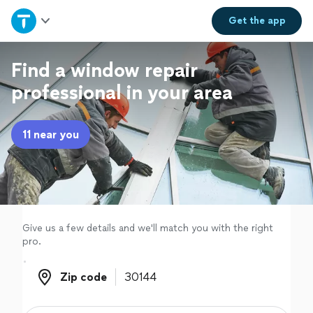
Home
Get the
app
Explore Services
Find a window repair
professional in your area
Join as a pro
11 near you
Sign up
Log in
Give us a few details and we'll match you with the right
pro.
Zip code
Zip code