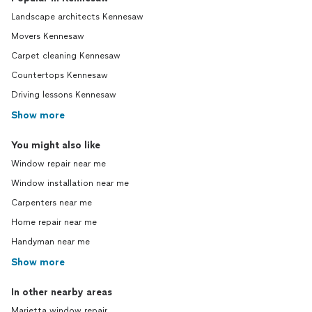
Landscape architects Kennesaw
Movers Kennesaw
Carpet cleaning Kennesaw
Countertops Kennesaw
Driving lessons Kennesaw
Show more
You might also like
Window repair near me
Window installation near me
Carpenters near me
Home repair near me
Handyman near me
Show more
In other nearby areas
Marietta window repair