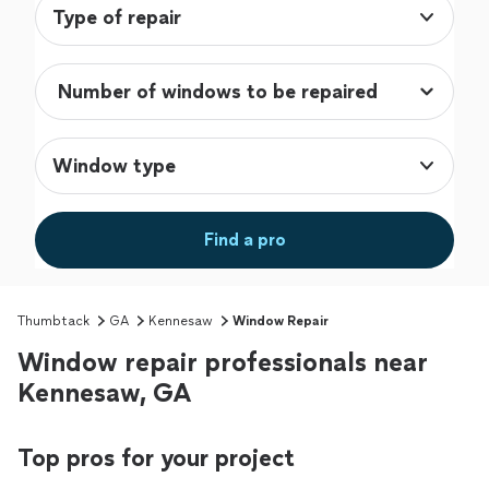
Type of repair
Window type
Find a pro
Thumbtack
GA
Kennesaw
Window Repair
Window repair professionals near
Kennesaw, GA
Top pros for your project