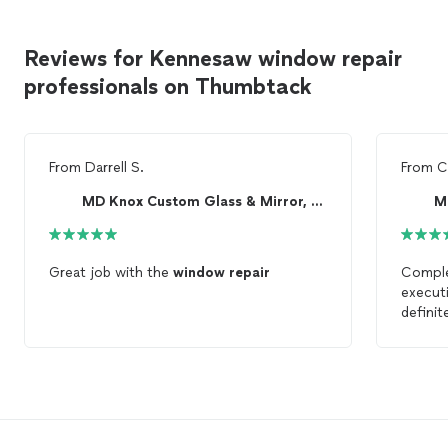
Reviews for Kennesaw window repair
professionals on Thumbtack
From
Darrell S.
From
C
MD Knox Custom Glass & Mirror, LLC
Great job with the
window
repair
Complet
execut
definit