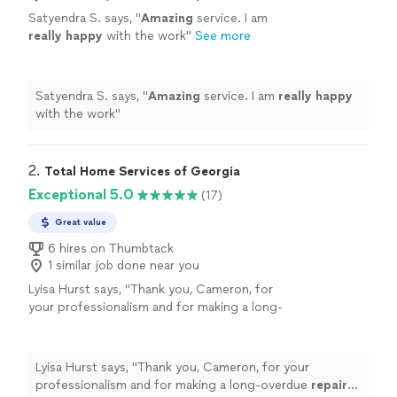
Satyendra S. says, "
Amazing
service. I am
really happy
with the work
"
See more
Satyendra S. says, "
Amazing
service. I am
really happy
with the work
"
2. 
Total Home Services of Georgia
Exceptional 5.0
(17)
Great value
6 hires on Thumbtack
1 similar job done near you
Lyisa Hurst says, "
Thank you, Cameron, for
your professionalism and for making a long-
overdue
repair
such a pleasant
experience!
"
See more
Lyisa Hurst says, "
Thank you, Cameron, for your
professionalism and for making a long-overdue
repair