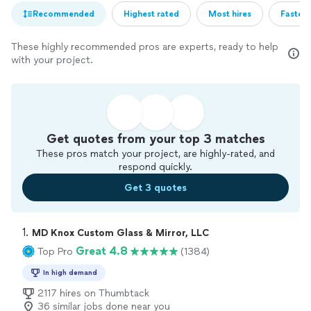
Recommended
Highest rated
Most hires
Fastest
These highly recommended pros are experts, ready to help
with your project.
Get quotes from your top 3 matches
These pros match your project, are highly-rated, and
respond quickly.
Get 3 quotes
1. 
MD Knox Custom Glass & Mirror, LLC
Great 4.8
Top Pro
(1384)
In high demand
2117 hires on Thumbtack
36 similar jobs done near you