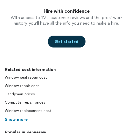
Hire with confidence
With access to 1M+ customer reviews and the pros’ work
history, you’ll have all the info you need to make a hire.
Get started
Related cost information
Window seal repair cost
Window repair cost
Handyman prices
Computer repair prices
Window replacement cost
Show more
Popular in Kennesaw