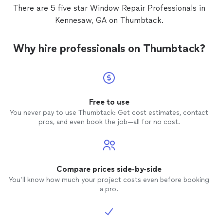
There are 5 five star Window Repair Professionals in
Kennesaw, GA on Thumbtack.
Why hire professionals on Thumbtack?
Free to use
You never pay to use Thumbtack: Get cost estimates, contact
pros, and even book the job—all for no cost.
Compare prices side-by-side
You’ll know how much your project costs even before booking
a pro.