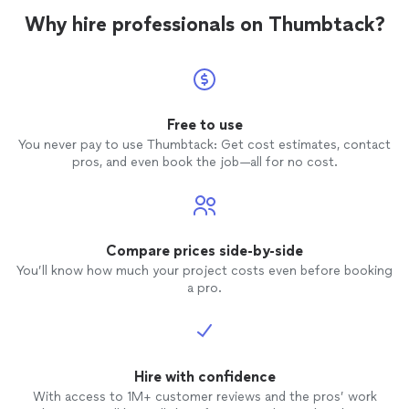
Why hire professionals on Thumbtack?
Free to use
You never pay to use Thumbtack: Get cost estimates, contact
pros, and even book the job—all for no cost.
Compare prices side-by-side
You’ll know how much your project costs even before booking
a pro.
Hire with confidence
With access to 1M+ customer reviews and the pros’ work