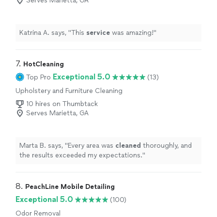
Serves Marietta, GA
Katrina A. says, "
This
service
was amazing!
"
7. 
HotCleaning
Exceptional 5.0
Top Pro
(13)
Upholstery and Furniture Cleaning
10 hires on Thumbtack
Serves Marietta, GA
Marta B. says, "
Every area was
cleaned
thoroughly, and
the results exceeded my expectations.
"
8. 
PeachLine Mobile Detailing
Exceptional 5.0
(100)
Odor Removal