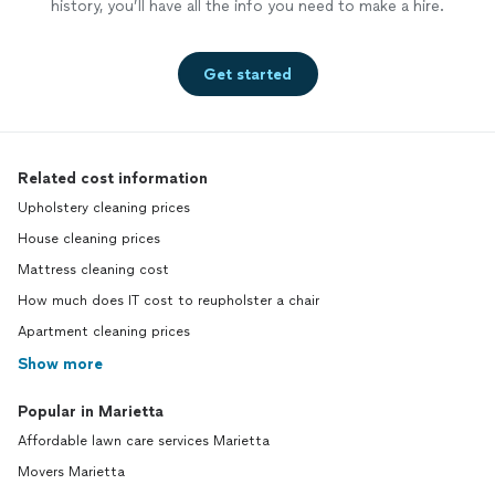
history, you’ll have all the info you need to make a hire.
Get started
Related cost information
Upholstery cleaning prices
House cleaning prices
Mattress cleaning cost
How much does IT cost to reupholster a chair
Apartment cleaning prices
Show more
Popular in Marietta
Affordable lawn care services Marietta
Movers Marietta