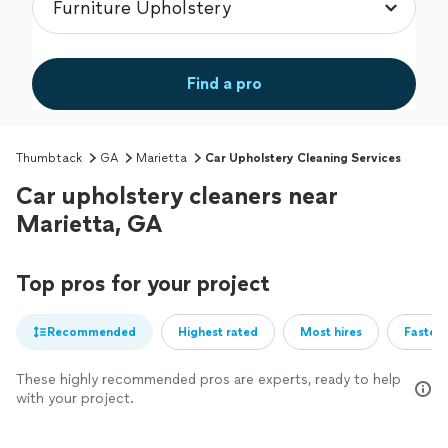
Find a pro
Thumbtack
GA
Marietta
Car Upholstery Cleaning Services
Car upholstery cleaners near
Marietta, GA
Top pros for your project
Recommended
Highest rated
Most hires
Fastest
These highly recommended pros are experts, ready to help
with your project.