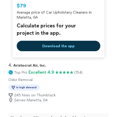
$79
Average price of Car Upholstery Cleaners in
Marietta, GA
Calculate prices for your
project in the app.
Download the app
4. 
Aristocrat Air, Inc.
Excellent 4.9
Top Pro
(154)
Odor Removal
In high demand
245 hires on Thumbtack
Serves Marietta, GA