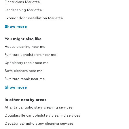
Electricians Marietta
Landscaping Marietta
Exterior door installation Marietta
Show more
You might also like
House cleaning near me
Furniture upholsterers near me
Upholstery repair near me
Sofa cleaners near me
Furniture repair near me
Show more
In other nearby areas
Atlanta car upholstery cleaning services
Douglasville car upholstery cleaning services
Decatur car upholstery cleaning services