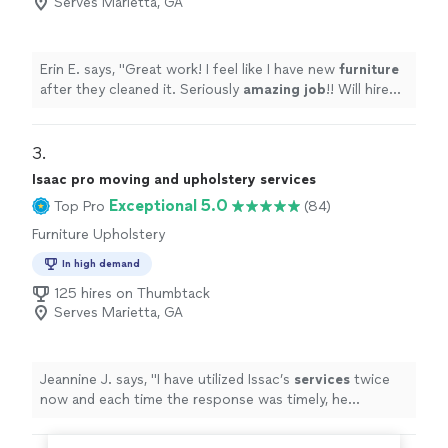
Serves Marietta, GA
Erin E. says, "
Great work! I feel like I have new
furniture
after they cleaned it. Seriously
amazing job
!! Will hire
again and recommend to anyone!
"
3. 
Isaac pro moving and upholstery services
Exceptional 5.0
Top Pro
(84)
Furniture Upholstery
In high demand
125 hires on Thumbtack
Serves Marietta, GA
Jeannine J. says, "
I have utilized Issac’s
services
twice
now and each time the response was timely, he
provided exceptional
service
from beginning to
completion.
"