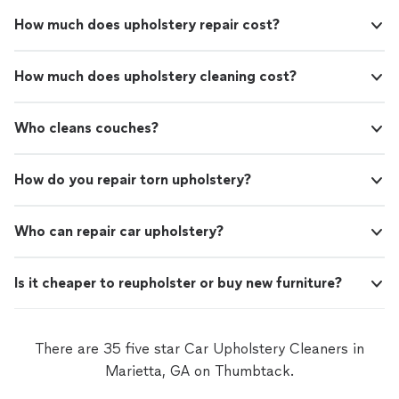
How much does upholstery repair cost?
How much does upholstery cleaning cost?
Who cleans couches?
How do you repair torn upholstery?
Who can repair car upholstery?
Is it cheaper to reupholster or buy new furniture?
There are 35 five star Car Upholstery Cleaners in
Marietta, GA on Thumbtack.