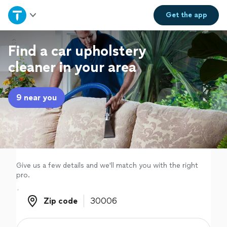
Home
Get the
app
Explore Services
Find a car upholstery
cleaner in your area
Join as a pro
9 near you
Sign up
Log in
Give us a few details and we'll match you with the right
pro.
Zip code
Zip code