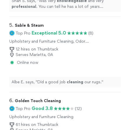
Shan S. says, "
Was very
knowledgeable
and very
professional
. You can tell he has a lot of years
experience
and was upfront and honest about the mold
situation. I would definitely hire him in the future.
"
5. 
Sable & Steam
Exceptional 5.0
Top Pro
(8)
Upholstery and Furniture Cleaning, Odor
Removal
12 hires on Thumbtack
Serves Marietta, GA
Online now
Albe E. says, "
Did a good job
cleaning
our rugs.
"
6. 
Golden Touch Cleaning
Good 3.8
Top Pro
(12)
Upholstery and Furniture Cleaning
61 hires on Thumbtack