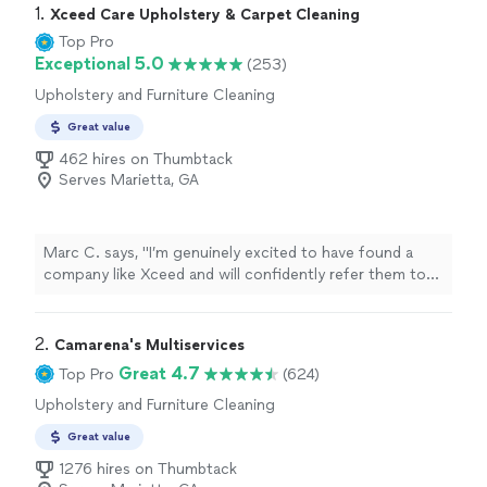
1. 
Xceed Care Upholstery & Carpet Cleaning
Top Pro
Exceptional 5.0
(253)
Upholstery and Furniture Cleaning
Great value
462 hires on Thumbtack
Serves Marietta, GA
Marc C. says, "
I’m genuinely excited to have found a
company like Xceed and will confidently refer them to
anyone in need of professional
cleaning
services
.
"
2. 
Camarena's Multiservices
Great 4.7
Top Pro
(624)
Upholstery and Furniture Cleaning
Great value
1276 hires on Thumbtack