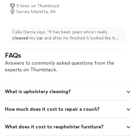
5 hires on Thumbtack
Serves Marietta, GA
Celia Garcia says, "
It has been years since I really
cleaned
my
car
and after he finished it looked like it
came brand new from a dealership.
"
FAQs
Answers to commonly asked questions from the
experts on Thumbtack.
What is upholstery cleaning?
How much does it cost to repair a couch?
What does it cost to reupholster furniture?