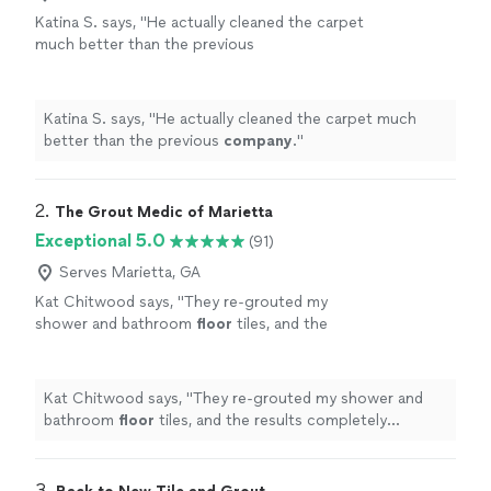
Katina S. says, "
He actually cleaned the carpet
much better than the previous
company
.
"
See more
Katina S. says, "
He actually cleaned the carpet much
better than the previous
company
.
"
2. 
The Grout Medic of Marietta
Exceptional 5.0
(91)
Serves Marietta, GA
Kat Chitwood says, "
They re-grouted my
shower and bathroom
floor
tiles, and the
results completely transformed the space. My
bathroom honestly looks brand new.
"
See
more
Kat Chitwood says, "
They re-grouted my shower and
bathroom
floor
tiles, and the results completely
transformed the space. My bathroom honestly looks
brand new.
"
3. 