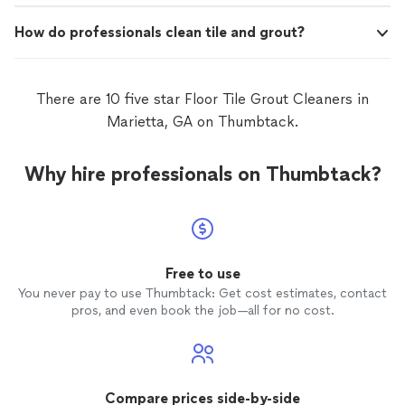
How do professionals clean tile and grout?
There are 10 five star Floor Tile Grout Cleaners in
Marietta, GA on Thumbtack.
Why hire professionals on Thumbtack?
Free to use
You never pay to use Thumbtack: Get cost estimates, contact
pros, and even book the job—all for no cost.
Compare prices side-by-side