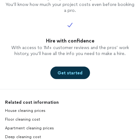
You’ll know how much your project costs even before booking
a pro.
Hire with confidence
With access to 1M+ customer reviews and the pros’ work
history, you’ll have all the info you need to make a hire.
Get started
Related cost information
House cleaning prices
Floor cleaning cost
Apartment cleaning prices
Deep cleaning cost