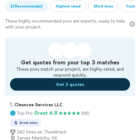
Recommended
Highest rated
Most hires
Fastest
These highly recommended pros are experts, ready to help
with your project.
Get quotes from your top 3 matches
These pros match your project, are highly-rated, and
respond quickly.
Get 3 quotes
1. 
Cleancee Services LLC
Great 4.8
Top Pro
(96)
Great value
242 hires on Thumbtack
Serves Marietta, GA