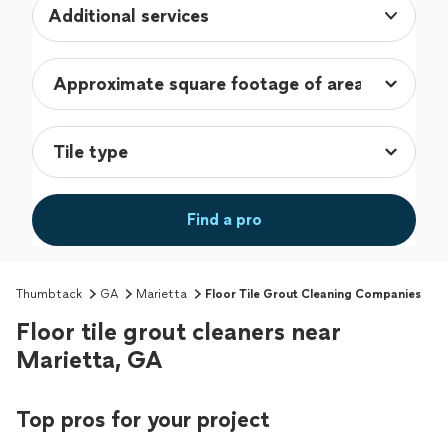
Additional services
Find a pro
Thumbtack
GA
Marietta
Floor Tile Grout Cleaning Companies
Floor tile grout cleaners near
Marietta, GA
Top pros for your project