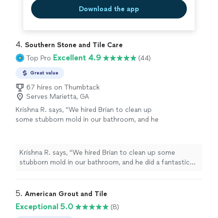
Download the app
4. 
Southern Stone and Tile Care
Excellent 4.9
Top Pro
(44)
Great value
67 hires on Thumbtack
Serves Marietta, GA
Krishna R. says, "We hired Brian to clean up
some stubborn mold in our bathroom, and he
did a fantastic job. Brian was incredibly
professional, worked efficiently, and left the
shower tiles looking completely spotless. I
Krishna R. says, "We hired Brian to clean up some
highly recommend his services to anyone
stubborn mold in our bathroom, and he did a fantastic
looking for reliable, high-quality mold
job. Brian was incredibly professional, worked efficiently,
remediation!"
See more
and left the shower tiles looking completely spotless. I
highly recommend his services to anyone looking for
5. 
American Grout and Tile
reliable, high-quality mold remediation!"
Exceptional 5.0
(8)