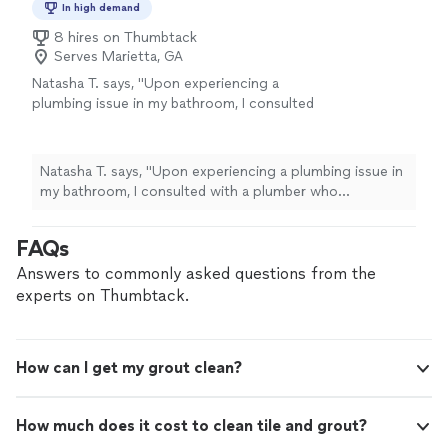
In high demand
8 hires on Thumbtack
Serves Marietta, GA
Natasha T. says, "Upon experiencing a
plumbing issue in my bathroom, I consulted
with a plumber who diagnosed the problem as
grout-related. Subsequently, I reached out to
American Grout and Mack, who promptly
Natasha T. says, "Upon experiencing a plumbing issue in
addressed my concerns. He visited my
my bathroom, I consulted with a plumber who
property on a Sunday and conducted a
diagnosed the problem as grout-related. Subsequently, I
comprehensive evaluation, revealing that the
reached out to American Grout and Mack, who
FAQs
issue was a plumbing problem. Mack
promptly addressed my concerns. He visited my
demonstrated honesty and provided detailed
property on a Sunday and conducted a comprehensive
Answers to commonly asked questions from the
information regarding the problem. If you are
evaluation, revealing that the issue was a plumbing
experts on Thumbtack.
seeking a professional and transparent
problem. Mack demonstrated honesty and provided
contractor for grouting work, I highly
detailed information regarding the problem. If you are
recommend contacting Mack."
See more
seeking a professional and transparent contractor for
How can I get my grout clean?
grouting work, I highly recommend contacting Mack."
How much does it cost to clean tile and grout?