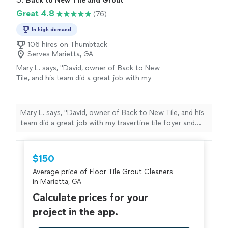
Back to New Tile and Grout
Great 4.8
(76)
In high demand
106 hires on Thumbtack
Serves Marietta, GA
Mary L. says, "David, owner of Back to New
Tile, and his team did a great job with my
travertine tile foyer and hallways, and also my
stone patio. The travertine and stone look
clean and restored -so much better. David
Mary L. says, "David, owner of Back to New Tile, and his
responded quickly to my email on Thumback
team did a great job with my travertine tile foyer and
and had the job done within a week. They
hallways, and also my stone patio. The travertine and
were very efficient, reliable and
stone look clean and restored -so much better. David
knowledgeable."
See more
responded quickly to my email on Thumback and had
$150
the job done within a week. They were very efficient,
Average price of Floor Tile Grout Cleaners
reliable and knowledgeable."
in Marietta, GA
Calculate prices for your
project in the app.