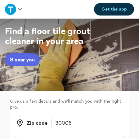
Home
Get the
app
Explore Services
Find a floor tile grout
cleaner in your area
Join as a pro
8 near you
Sign up
Log in
Give us a few details and we'll match you with the right
pro.
Zip code
Zip code