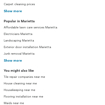
Carpet cleaning prices
Show more
Popular in Marietta
Affordable lawn care services Marietta
Electricians Marietta
Landscaping Marietta
Exterior door installation Marietta
Junk removal Marietta
Show more
You might also like
Tile repair companies near me
House cleaning near me
Housekeeping near me
Flooring installation near me
Maids near me