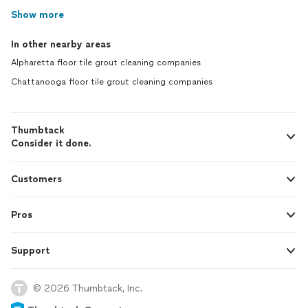
Show more
In other nearby areas
Alpharetta floor tile grout cleaning companies
Chattanooga floor tile grout cleaning companies
Thumbtack
Consider it done.
Customers
Pros
Support
© 2026 Thumbtack, Inc.