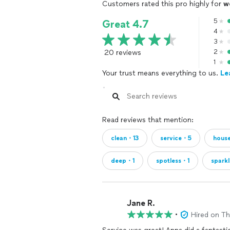
Customers rated this pro highly for
w
5
Great 4.7
4
3
20 reviews
2
1
Your trust means everything to us.
Le
Read reviews that mention:
clean・13
service・5
hous
deep・1
spotless・1
spark
Jane R.
•
Hired on T