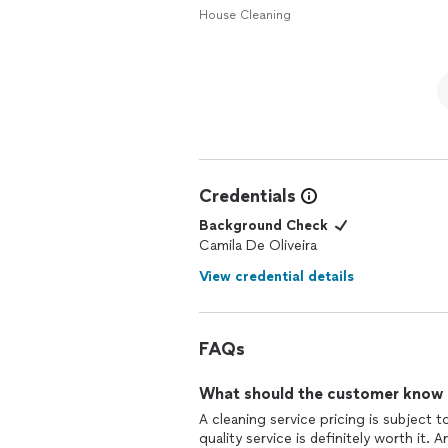
House Cleaning
Credentials
Background Check
Camila De Oliveira
View credential details
FAQs
What should the customer know ab
A cleaning service pricing is subject
quality service is definitely worth it.