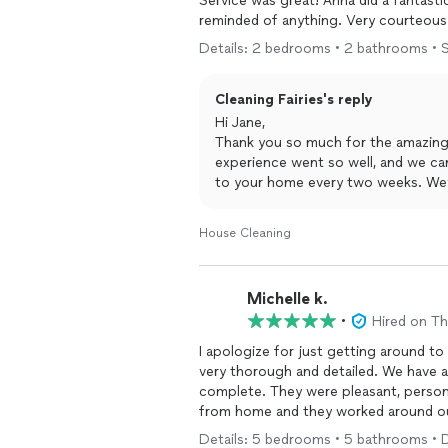
Service was great! Anna did a fantasti
reminded of anything. Very courteous 
Details: 2 bedrooms • 2 bathrooms • S
Cleaning Fairies's reply
Hi Jane,
Thank you so much for the amazing r
experience went so well, and we can
to your home every two weeks. We’r
Fairies family!
House Cleaning
Michelle k.
•
Hired on T
I apologize for just getting around to
very thorough and detailed. We have a
complete. They were pleasant, person
from home and they worked around o
using without us interrupting our day.
Details: 5 bedrooms • 5 bathrooms • 