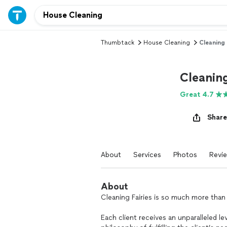
Thumbtack
House Cleaning
Cleaning 
Cleaning
Great 4.7
Share
About
Services
Photos
Revi
About
Cleaning Fairies is so much more than
Each client receives an unparalleled lev