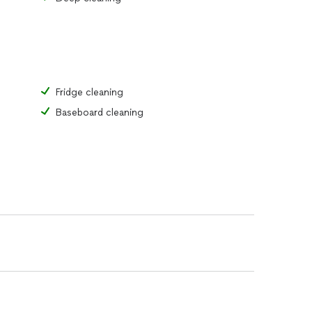
Fridge cleaning
Baseboard cleaning