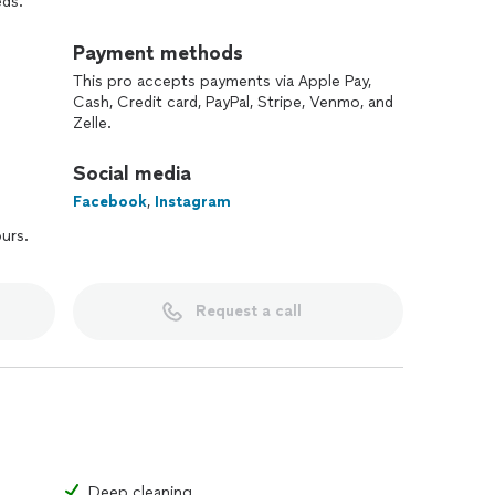
eds.
llowed by maintenance cleaning, weekly or bi-weekly
Payment methods
mercial spaces we are here for you.
This pro accepts payments via Apple Pay,
Cash, Credit card, PayPal, Stripe, Venmo, and
 bookings, as we prioritize quality and thoughtful
Zelle.
Social media
planning because we believe every home deserves care,
Facebook
,
Instagram
ours.
Request a call
ushing
etails/video
Deep cleaning