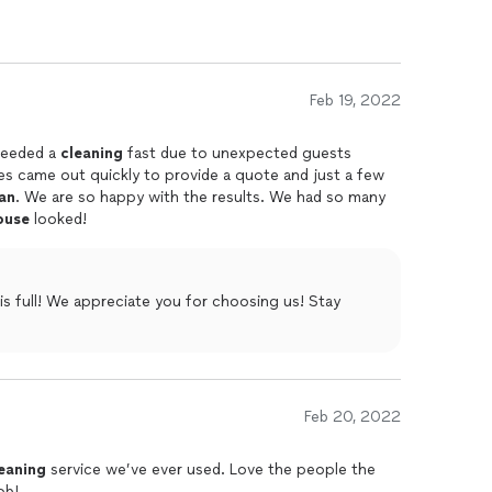
mmend them.
Feb 19, 2022
needed a
cleaning
fast due to unexpected guests
ies came out quickly to provide a quote and just a few
an
. We are so happy with the results. We had so many
ouse
looked!
s full! We appreciate you for choosing us! Stay
Feb 20, 2022
eaning
service we’ve ever used. Love the people the
ob!