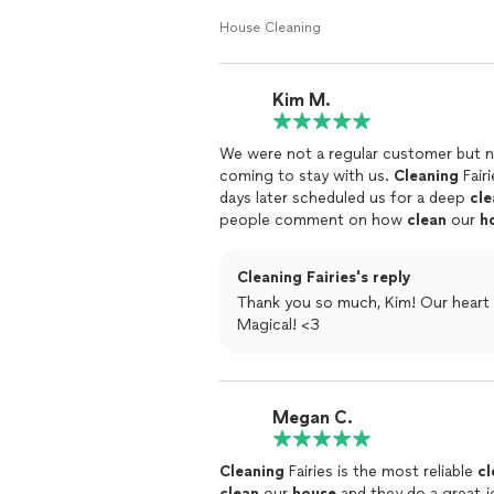
services but I would definitely reco
House Cleaning
Kim M.
We were not a regular customer but 
coming to stay with us.
Cleaning
Fair
days later scheduled us for a deep
cle
people comment on how
clean
our
h
Cleaning Fairies's reply
Thank you so much, Kim! Our heart i
Magical! <3
Megan C.
Cleaning
Fairies is the most reliable
cl
clean
our
house
and they do a great j