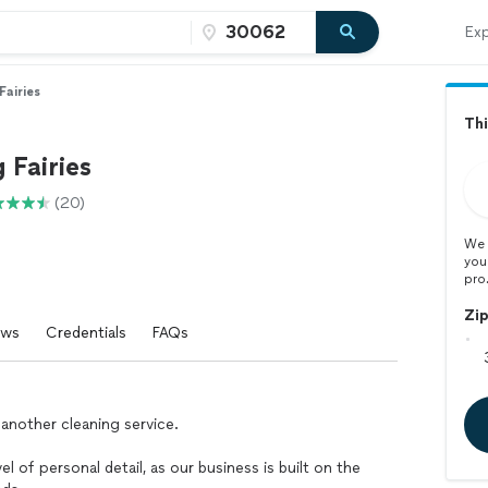
Exp
Fairies
Thi
 Fairies
(20)
We 
you
pro
Zi
ews
Credentials
FAQs
 another cleaning service.
el of personal detail, as our business is built on the