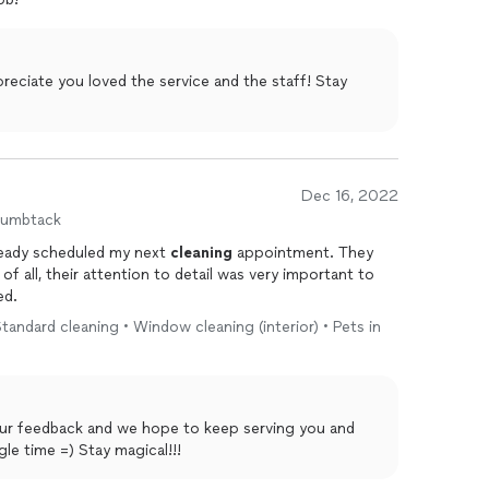
ciate you loved the service and the staff! Stay
Dec 16, 2022
humbtack
lready scheduled my next
cleaning
appointment. They
f all, their attention to detail was very important to
ed.
andard cleaning • Window cleaning (interior) • Pets in
our feedback and we hope to keep serving you and
le time =) Stay magical!!!