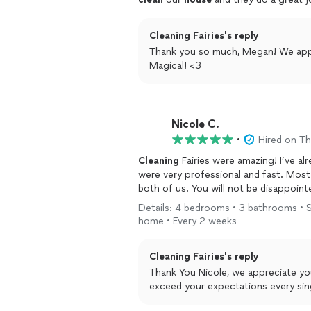
Cleaning Fairies's reply
Thank you so much, Megan! We appre
Magical! <3
Nicole C.
•
Hired on T
Cleaning
Fairies were amazing! I’ve a
were very professional and fast. Most o
both of us. You will not be disappoint
Details: 4 bedrooms • 3 bathrooms • St
home • Every 2 weeks
Cleaning Fairies's reply
Thank You Nicole, we appreciate y
exceed your expectations every sing