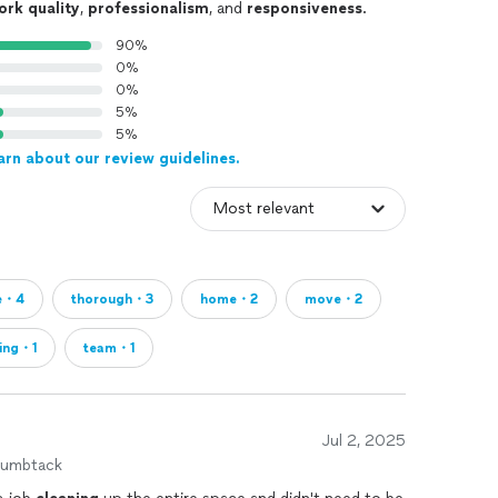
ork quality
,
professionalism
, and
responsiveness
.
90%
0%
0%
5%
5%
arn about our review guidelines.
e・4
thorough・3
home・2
move・2
ling・1
team・1
Jul 2, 2025
humbtack