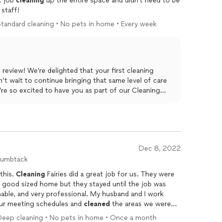
c job
cleaning
up the entire space and didn't need to be
staff!
tandard cleaning • No pets in home • Every week
eview! We’re delighted that your first cleaning
’t wait to continue bringing that same level of care
e so excited to have you as part of our Cleaning
Dec 8, 2022
humbtack
 this.
Cleaning
Fairies did a great job for us. They were
 good sized home but they stayed until the job was
able, and very professional. My husband and I work
ur meeting schedules and
cleaned
the areas we were
 Their fee was slightly higher than other
cleaning
Deep cleaning • No pets in home • Once a month