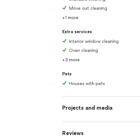
Move out cleaning
+1 more
Extra services
Interior window cleaning
Oven cleaning
+3 more
Pets
Houses with pets
Projects and media
Reviews