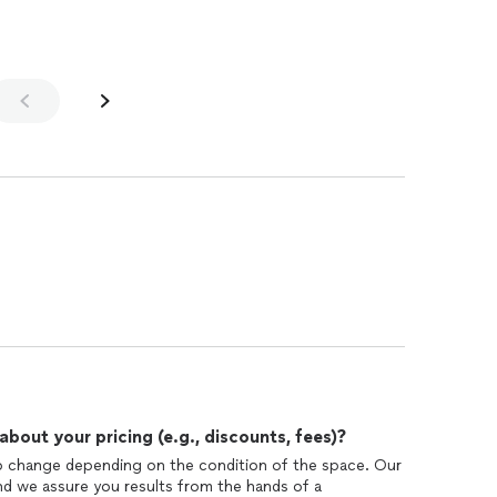
out your pricing (e.g., discounts, fees)?
 to change depending on the condition of the space. Our
 And we assure you results from the hands of a