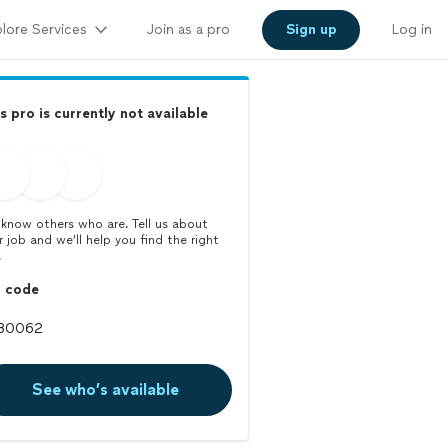
lore Services
Join as a pro
Sign up
Log in
s pro is currently not available
know others who are. Tell us about
r job and we’ll help you find the right
.
p code
See who’s available