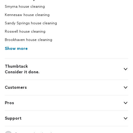
Smyrna house cleaning
Kennesaw house cleaning
Sandy Springs house cleaning
Roswell house cleaning
Brookhaven house cleaning
Show more
Thumbtack
Consider it done.
Customers
Pros
Support