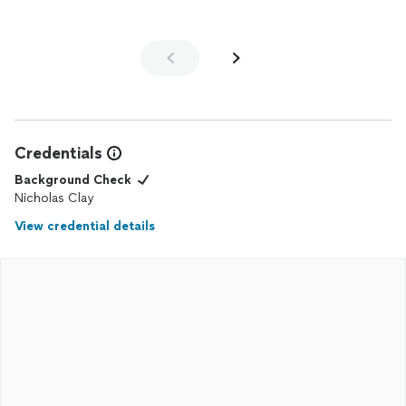
Credentials
Background Check
Nicholas Clay
View credential details