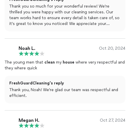
Thank you so much for your wonderful review! We're
thrilled you were happy with our cleaning services. Our
team works hard to ensure every detail is taken care of, so
it's great to know you noticed! We appreciate your
recommendation and look forward to serving you again. If
you ever need anything, reach out!
Noah L.
Oct 20, 2024
The young men that
clean
my
house
where very respectful and
they where quick
FreshGuardCleaning's reply
Thank you, Noah! We're glad our team was respectful and
efficient.
Megan H.
Oct 27, 2024