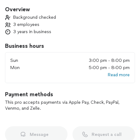
price. Whether it's a routine clean or a deep refresh, we’re
ready to exceed your expectations.
Overview
Background checked
3 employees
3 years in business
Business hours
Sun
3:00 pm - 8:00 pm
Mon
5:00 pm - 8:00 pm
Read more
Payment methods
This pro accepts payments via Apple Pay, Check, PayPal,
Venmo, and Zelle.
Message
Request a call