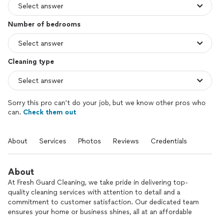
Number of bedrooms
Cleaning type
Sorry this pro can’t do your job, but we know other pros who
can.
Check them out
About
Services
Photos
Reviews
Credentials
About
At Fresh Guard Cleaning, we take pride in delivering top-
quality cleaning services with attention to detail and a
commitment to customer satisfaction. Our dedicated team
ensures your home or business shines, all at an affordable