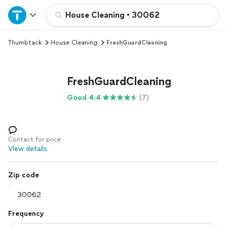
Home
House Cleaning
•
30062
Thumbtack
House Cleaning
FreshGuardCleaning
Explore Services
Join as a pro
FreshGuardCleaning
Good 4.4
(7)
Sign up
Log in
Contact for price
View details
Zip code
Frequency