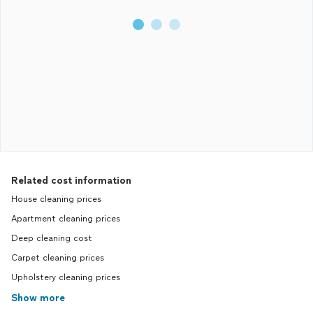
Related cost information
House cleaning prices
Apartment cleaning prices
Deep cleaning cost
Carpet cleaning prices
Upholstery cleaning prices
Show more