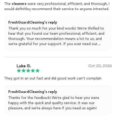
The
cleaners
were very professional, efficient, and thorough, I
would definitley recommend their service to anyone intrested.
FreshGuardCleaning's reply
Thank you so much for your kind words! We’re thrilled to
hear that you found our team professional, efficient, and
thorough. Your recommendation means a lot to us, and
we’re grateful for your support. If you ever need our
services again, don’t hesitate to reach out!
Luke G.
Oct 20, 2024
They got in an out fast and did good work can’t complain
FreshGuardCleaning's reply
Thanks for the feedback! We're glad to hear you were
happy with the quick and quality service. It was our
pleasure, and we’re always here if you need us again!