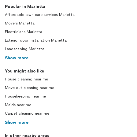
Popular in Marietta
Affordable lawn care services Marietta
Movers Marietta
Electricians Marietta
Exterior door installation Marietta
Landscaping Marietta
Show more
You might also like
House cleaning near me
Move out cleaning near me
Housekeeping near me
Maids near me
Carpet cleaning near me
Show more
In other nearby areas