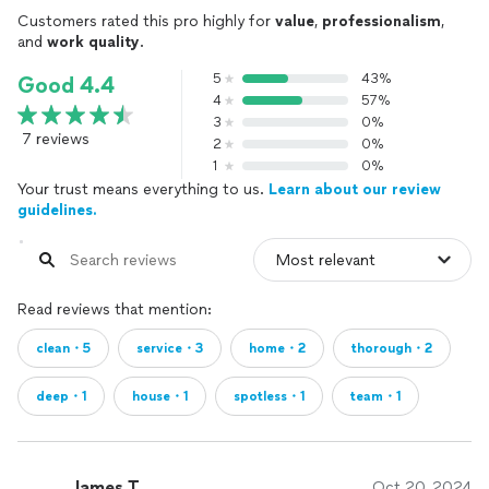
Customers rated this pro highly for
value
,
professionalism
,
and
work quality
.
5
43%
Good 4.4
4
57%
3
0%
7 reviews
2
0%
1
0%
Your trust means everything to us.
Learn about our review
guidelines.
Read reviews that mention:
clean・5
service・3
home・2
thorough・2
deep・1
house・1
spotless・1
team・1
James T.
Oct 20, 2024