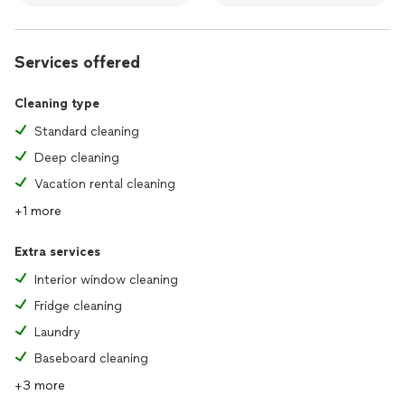
Services offered
Cleaning type
Standard cleaning
Deep cleaning
Vacation rental cleaning
+1 more
Extra services
Interior window cleaning
Fridge cleaning
Laundry
Baseboard cleaning
+3 more