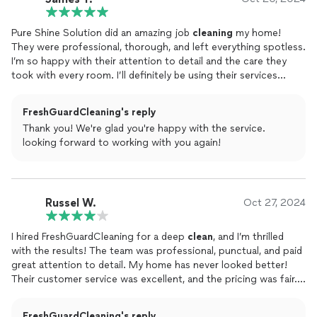
Pure Shine Solution did an amazing job
cleaning
my home!
They were professional, thorough, and left everything spotless.
I’m so happy with their attention to detail and the care they
took with every room. I’ll definitely be using their services
again. Highly recommend!
FreshGuardCleaning's reply
Thank you! We're glad you're happy with the service.
looking forward to working with you again!
Russel W.
Oct 27, 2024
I hired FreshGuardCleaning for a deep
clean
, and I’m thrilled
with the results! The team was professional, punctual, and paid
great attention to detail. My home has never looked better!
Their customer service was excellent, and the pricing was fair. I
highly recommend them and will definitely use their services
again!
FreshGuardCleaning's reply