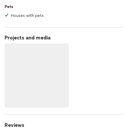
Pets
Houses with pets
Projects and media
Reviews