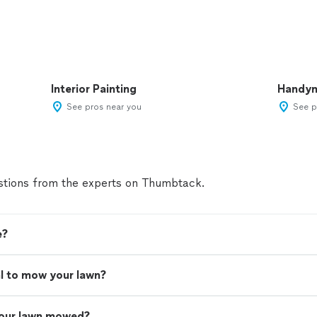
Interior Painting
Handy
See pros near you
See p
tions from the experts on Thumbtack.
e?
nal to mow your lawn?
your lawn mowed?