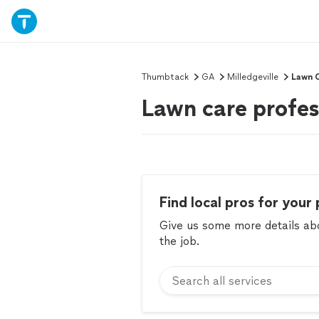
Thumbtack
GA
Milledgeville
Lawn 
Lawn care profess
Find local pros for your 
Give us some more details abou
the job.