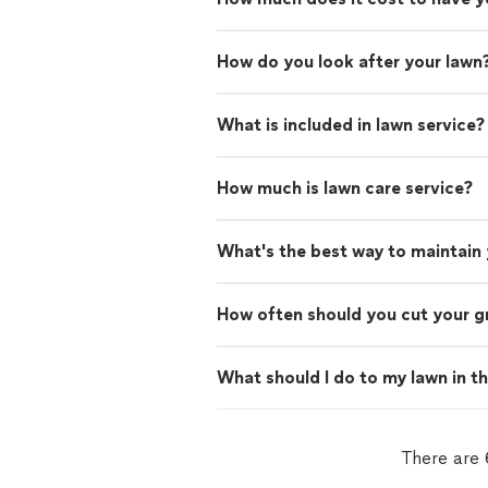
How do you look after your lawn
What is included in lawn service?
How much is lawn care service?
What's the best way to maintain
How often should you cut your g
What should I do to my lawn in t
There are 