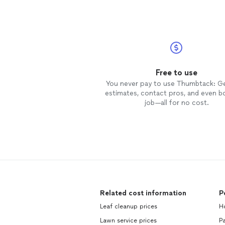
Free to use
You never pay to use Thumbtack: G
estimates, contact pros, and even b
job—all for no cost.
Related cost information
P
Leaf cleanup prices
Ho
Lawn service prices
Pa