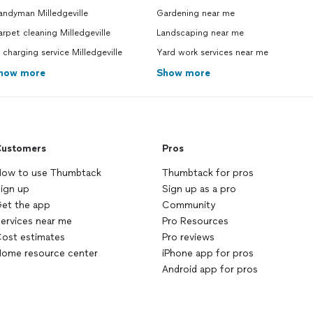
andyman Milledgeville
Gardening near me
rpet cleaning Milledgeville
Landscaping near me
 charging service Milledgeville
Yard work services near me
how more
Show more
ustomers
Pros
ow to use Thumbtack
Thumbtack for pros
ign up
Sign up as a pro
et the app
Community
ervices near me
Pro Resources
ost estimates
Pro reviews
ome resource center
iPhone app for pros
Android app for pros