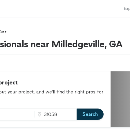
Exp
Care
ionals near Milledgeville, GA
project
t your project, and we'll find the right pros for
Search