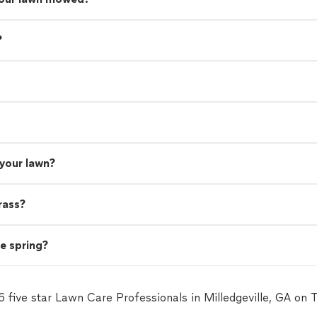
?
 your lawn?
rass?
he spring?
6 five star Lawn Care Professionals in Milledgeville, GA on