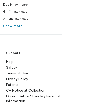
Dublin lawn care
Griffin lawn care
Athens lawn care
Show more
Support
Help
Safety
Terms of Use
Privacy Policy
Patents
CA Notice at Collection
Do not Sell or Share My Personal
Information