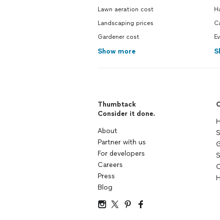
Lawn aeration cost
H
Landscaping prices
Ca
Gardener cost
Ev
Show more
S
Thumbtack
C
Consider it done.
H
About
S
Partner with us
G
For developers
S
Careers
C
Press
H
Blog