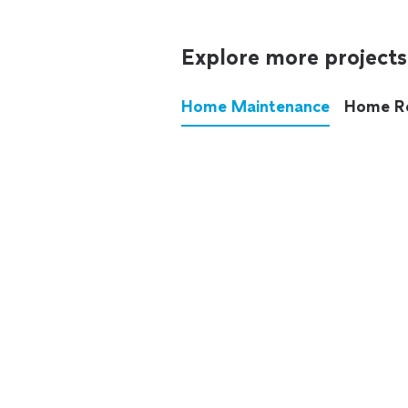
Explore more projects
Home Maintenance
Home R
These annoying chores used
anymore.
See all
home maintenance