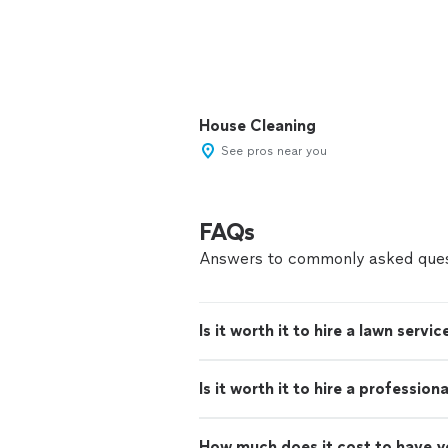
House Cleaning
See pros near you
FAQs
Answers to commonly asked ques
Is it worth it to hire a lawn servic
Is it worth it to hire a professio
How much does it cost to have 