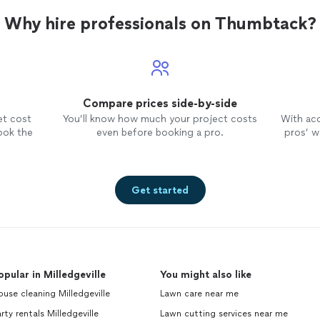
Why hire professionals on Thumbtack?
Compare prices side-by-side
et cost
You’ll know how much your project costs
With ac
ook the
even before booking a pro.
pros’ wo
Get started
opular in Milledgeville
You might also like
use cleaning Milledgeville
Lawn care near me
rty rentals Milledgeville
Lawn cutting services near me