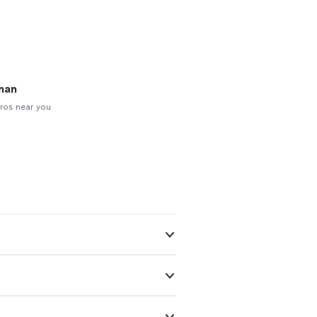
man
ros near you