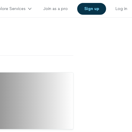
lore Services
Join as a pro
Sign up
Log in