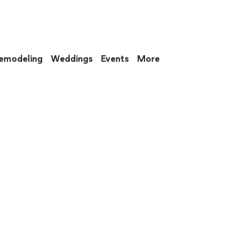
emodeling
Weddings
Events
More
 to eat up your entire weekend. Not