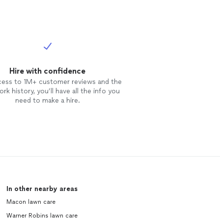
Hire with confidence
cess to 1M+ customer reviews and the
rk history, you’ll have all the info you
need to make a hire.
In other nearby areas
Macon lawn care
Warner Robins lawn care