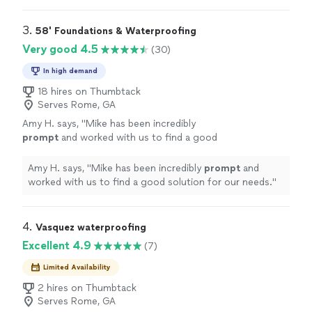
3. 
58' Foundations & Waterproofing
Very good 4.5
(30)
In high demand
18 hires on Thumbtack
Serves Rome, GA
Amy H. says, "
Mike has been incredibly
prompt
and worked with us to find a good
solution for our needs.
"
See more
Amy H. says, "
Mike has been incredibly
prompt
and
worked with us to find a good solution for our needs.
"
4. 
Vasquez waterproofing
Excellent 4.9
(7)
Limited Availability
2 hires on Thumbtack
Serves Rome, GA