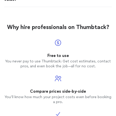
Why hire professionals on Thumbtack?
Free to use
You never pay to use Thumbtack: Get cost estimates, contact
pros, and even book the job—all for no cost.
Compare prices side-by-side
You’ll know how much your project costs even before booking
a pro.