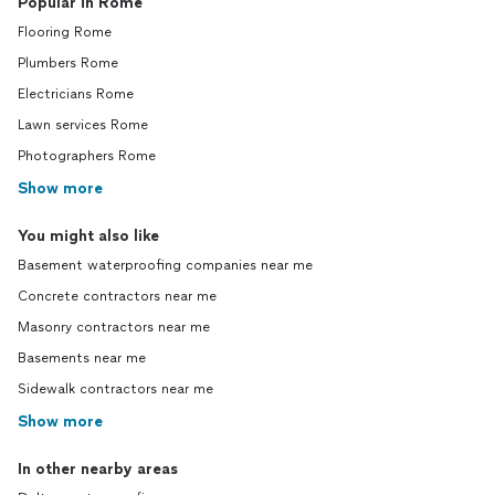
Popular in Rome
Flooring Rome
Plumbers Rome
Electricians Rome
Lawn services Rome
Photographers Rome
Show more
You might also like
Basement waterproofing companies near me
Concrete contractors near me
Masonry contractors near me
Basements near me
Sidewalk contractors near me
Show more
In other nearby areas