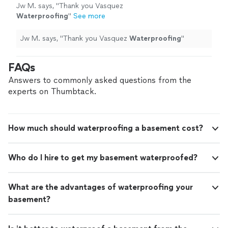
Jw M. says, "
Thank you Vasquez
Waterproofing
"
See more
Jw M. says, "
Thank you Vasquez
Waterproofing
"
FAQs
Answers to commonly asked questions from the
experts on Thumbtack.
How much should waterproofing a basement cost?
Who do I hire to get my basement waterproofed?
What are the advantages of waterproofing your
basement?