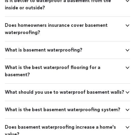
Is it better to waterproof a basement from the
inside or outside?
Does homeowners insurance cover basement
waterproofing?
What is basement waterproofing?
What is the best waterproof flooring for a
basement?
What should you use to waterproof basement walls?
What is the best basement waterproofing system?
Does basement waterproofing increase a home's
value?