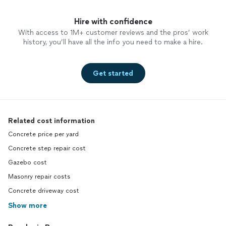
Hire with confidence
With access to 1M+ customer reviews and the pros’ work
history, you’ll have all the info you need to make a hire.
Get started
Related cost information
Concrete price per yard
Concrete step repair cost
Gazebo cost
Masonry repair costs
Concrete driveway cost
Show more