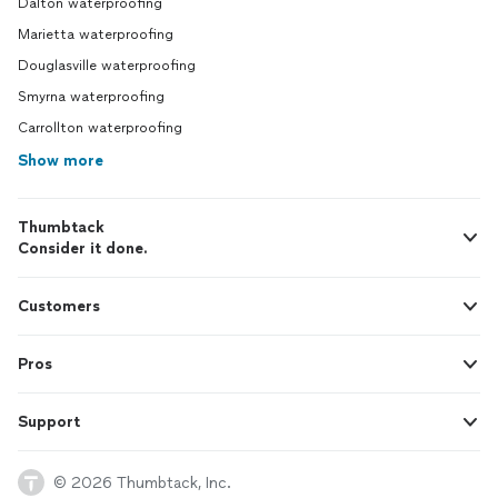
Dalton waterproofing
Marietta waterproofing
Douglasville waterproofing
Smyrna waterproofing
Carrollton waterproofing
Show more
Thumbtack
Consider it done.
Customers
Pros
Support
© 2026 Thumbtack, Inc.