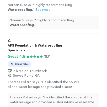
Noreen S. says, "
I highly recommend King
Waterproofing
.
"
See more
Noreen S. says, "
I highly recommend King
Waterproofing
.
"
2. 
AFS Foundation & Waterproofing
Specialists
Great 4.8
(52)
Great value
7 hires on Thumbtack
Serves Rome, GA
Theresa Pollard says, "
He identified the source
of the water leakage and provided a labor
intensive assessment on how to
waterproof
my mom's crawlspace.
"
See more
Theresa Pollard says, "
He identified the source of the
water leakage and provided a labor intensive assessment
on how to
waterproof
my mom's crawlspace.
"