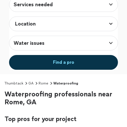
Services needed
Water issues
Find a pro
Thumbtack
GA
Rome
Waterproofing
Waterproofing professionals near
Rome, GA
Top pros for your project