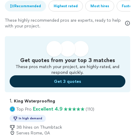
Recommended
Highest rated
Most hires
Fastest
These highly recommended pros are experts, ready to help
with your project.
Get quotes from your top 3 matches
These pros match your project, are highly-rated, and
respond quickly.
Get 3 quotes
1. 
King Waterproofing
Excellent 4.9
Top Pro
(110)
In high demand
38 hires on Thumbtack
Serves Rome, GA