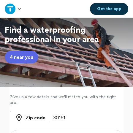
Home
Get the
app
Explore Services
Find a waterproofing
professional in your area
Join as a pro
4 near you
Sign up
Log in
Give us a few details and we'll match you with the right
pro.
Zip code
Zip code