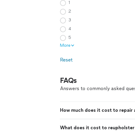
1
2
3
4
5
More
Reset
FAQs
Answers to commonly asked ques
How much does it cost to repair
What does it cost to reupholster