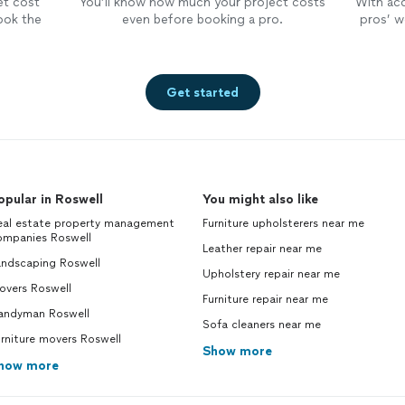
et cost
You’ll know how much your project costs
With ac
ook the
even before booking a pro.
pros’ wo
Get started
opular in Roswell
You might also like
eal estate property management
Furniture upholsterers near me
ompanies Roswell
Leather repair near me
andscaping Roswell
Upholstery repair near me
overs Roswell
Furniture repair near me
andyman Roswell
Sofa cleaners near me
rniture movers Roswell
Show more
how more