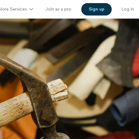
lore Services
Join as a pro
Sign up
Log in