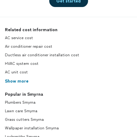
Get started
Related cost information
AC service cost
Air conditioner repair cost
Ductless air conditioner installation cost
HVAC system cost
AC unit cost
Show more
Popular in Smyrna
Plumbers Smyrna
Lawn care Smyrna
Grass cutters Smyrna
Wallpaper installation Smyrna
Locksmiths Smyrna