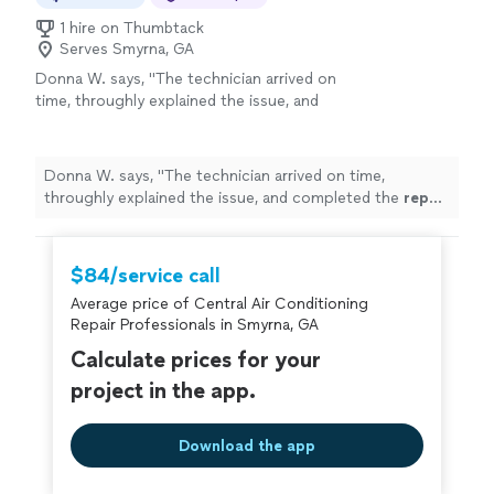
1 hire on Thumbtack
Serves Smyrna, GA
Donna W. says, "
The technician arrived on
time, throughly explained the issue, and
completed the
repair
efficiently.
"
See more
Donna W. says, "
The technician arrived on time,
throughly explained the issue, and completed the
repair
efficiently.
"
$84/service call
Average price of Central Air Conditioning
Repair Professionals in Smyrna, GA
Calculate prices for your
project in the app.
Download the app