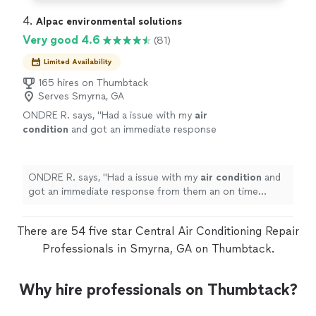
4. 
Alpac environmental solutions
Very good 4.6
(81)
Limited Availability
165 hires on Thumbtack
Serves Smyrna, GA
ONDRE R. says, "
Had a issue with my
air
condition
and got an immediate response
from them an on time appointment to fix my
air
conditioning
unit in my rental
property
"
See more
ONDRE R. says, "
Had a issue with my
air
condition
and
got an immediate response from them an on time
appointment to fix my
air
conditioning
unit in my rental
property
"
There are 54 five star Central Air Conditioning Repair
Professionals in Smyrna, GA on Thumbtack.
Why hire professionals on Thumbtack?