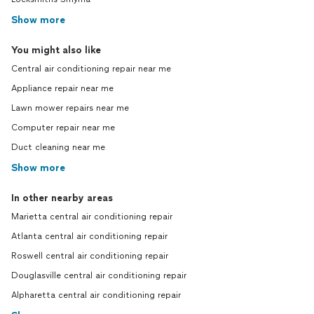
Show more
You might also like
Central air conditioning repair near me
Appliance repair near me
Lawn mower repairs near me
Computer repair near me
Duct cleaning near me
Show more
In other nearby areas
Marietta central air conditioning repair
Atlanta central air conditioning repair
Roswell central air conditioning repair
Douglasville central air conditioning repair
Alpharetta central air conditioning repair