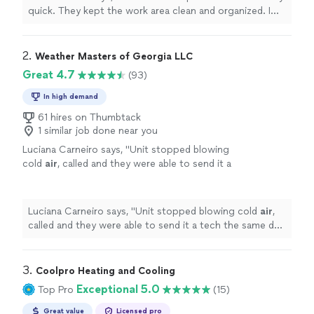
quick. They kept the work area clean and organized. I
would highly recommend!"
2. 
Weather Masters of Georgia LLC
Great 4.7
(93)
In high demand
61 hires on Thumbtack
1 similar job done near you
Luciana Carneiro says, "
Unit stopped blowing
cold
air
, called and they were able to send it a
tech the same day. Victor was super friendly
and explained my options well.
"
See more
Luciana Carneiro says, "
Unit stopped blowing cold
air
,
called and they were able to send it a tech the same day.
Victor was super friendly and explained my options
well.
"
3. 
Coolpro Heating and Cooling
Exceptional 5.0
Top Pro
(15)
Great value
Licensed pro