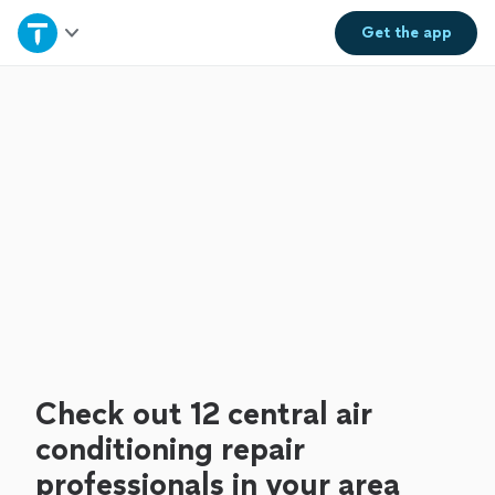
Home
Get the
app
Explore Services
Join as a pro
Sign up
Log in
Check out 12 central air
conditioning repair
professionals in your area