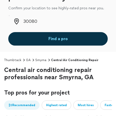
Confirm your location to see highly-rated pros near you.
Zip code
Find a pro
Thumbtack
GA
Smyrna
Central Air Conditioning Repair
Central air conditioning repair
professionals near Smyrna, GA
Top pros for your project
Recommended
Highest rated
Most hires
Fastest