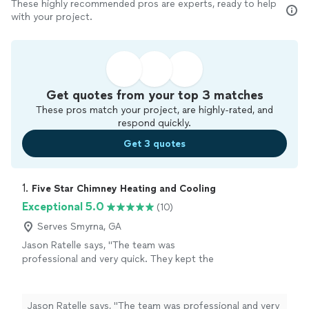
These highly recommended pros are experts, ready to help
with your project.
Get quotes from your top 3 matches
These pros match your project, are highly-rated, and
respond quickly.
Get 3 quotes
1. 
Five Star Chimney Heating and Cooling
Exceptional 5.0
(10)
Serves Smyrna, GA
Jason Ratelle says, "The team was
professional and very quick. They kept the
work area clean and organized. I would highly
recommend!"
See more
Jason Ratelle says, "The team was professional and very