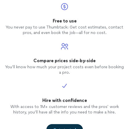
Free to use
You never pay to use Thumbtack: Get cost estimates, contact
pros, and even book the job—all for no cost.
Compare prices side-by-side
You’ll know how much your project costs even before booking
a pro.
Hire with confidence
With access to 1M+ customer reviews and the pros’ work
history, you’ll have all the info you need to make a hire.