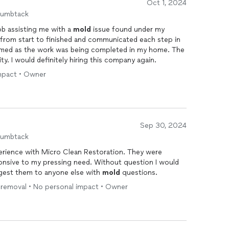
Oct 1, 2024
humbtack
ob assisting me with a
mold
issue found under my
ing an urgent mold issue, don't hesitate to contact us.
 from start to finished and communicated each step in
 solutions to restore your home efficiently.
formed as the work was being completed in my home. The
ty. I would definitely hiring this company again.
impact • Owner
Sep 30, 2024
humbtack
perience with Micro Clean Restoration. They were
ressing need. Without question I would
gest them to anyone else with
mold
questions.
d removal • No personal impact • Owner