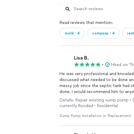
Expert Assistance with Insurance Clai
the process.
Flexible Financing Solutions: If your i
Read reviews that mention:
to ensure necessary remediation isn't 
mold・4
company・4
res
✅ Our Commitment to You
Licensed, Certified & Fully Insured
Family Owned & Operated – Over 12 Y
Lisa B.
•
Hired on T
Competitive, Transparent Pricing
He was very professional and knowled
Collaboration with All Insurance Carrie
discussed what needed to be done and
messy job since the septic tank had s
100% Satisfaction Guarantee
done. I would recommend him to anyone
people you can trust and that will do 
Details: Repair existing sump pump • 
Written Mold Remediation Warranty
found him and we kept his business card
currently flooded • Residential
"One of the most rewarding moments
Sump Pump Installation or Replacement
restored — and you can see the relief
we aim to deliver every time."