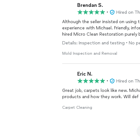
Brendan S.
•
Hired on T
Although the seller insisted on using
experience with Michael. Friendly, info
hired Micro Clean Restoration purely 
Details: Inspection and testing • No 
Mold Inspection and Removal
Eric N.
•
Hired on T
Great job, carpets look like new. Micha
products and how they work. Will def b
Carpet Cleaning