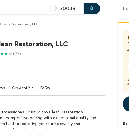
Exp
Clean Restoration, LLC
lean Restoration, LLC
V
(27)
f
ews
Credentials
FAQs
rofessionals Trust Micro Clean Restoration
e competitive pricing with exceptional quality and
mmitted to restoring your home swiftly and
Sel