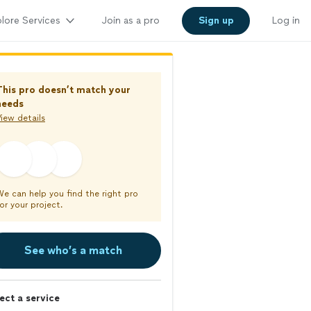
lore Services
Join as a pro
Sign up
Log in
This pro doesn’t match your
needs
iew details
We can help you find the right pro
or your project.
See who’s a match
ect a service