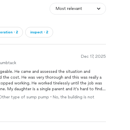
ms: Maximizing your potential payout and streamlining
nsurance claim is denied, we provide financing options
delayed.
toration・2
inspect・2
ears of Service
Dec 17, 2025
humbtack
geable. He came and assessed the situation and
rs
 the cost. He was very thorough and this was really a
topped working. He worked tirelessly until the job was
. My daughter is a single parent and it’s hard to find
a good job at a reasonable price. I am very glad we
Other type of sump pump • No, the building is not
 and will definitely refer him to our friends.
 is when a homeowner walks into a room we’ve
 and confidence on their face. That’s the difference