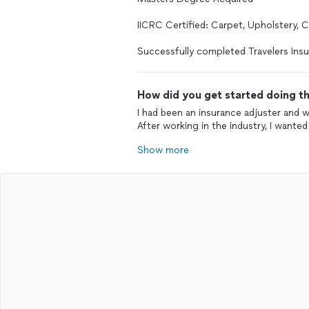
IICRC Certified: Carpet, Upholstery, 
Successfully completed Travelers Insu
How did you get started doing th
I had been an insurance adjuster and 
After working in the industry, I wante
Show more