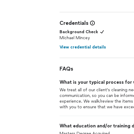
Credentials
Background Check
Michael Mincey
View credential details
FAQs
What is your typical process for
We treat all of our client's cleaning ne
communication, so you can be informe
experience. We walk/review the items 
with you to ensure that we have exce
What education and/or training d
Masters Degree Acquired