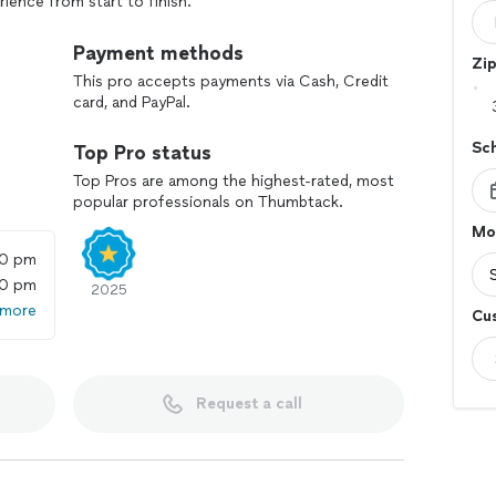
ience from start to finish.
ds
Payment methods
Zi
d mold issue? We've got you covered:
This pro accepts payments via Cash, Credit
card, and PayPal.
tigation: Our certified technicians are ready to
ly, minimizing disruption and preventing further
Sc
Top Pro status
Top Pros are among the highest-rated, most
ults: We offer expedited mold testing services,
popular professionals on Thumbtack.
r urgent needs.
Mol
00 pm
 scheduling availability and specific project
00 pm
2025
 more
Cu
ne Roof
ess, eliminating the need to coordinate multiple
Request a call
asements, under sinks, and more
riers