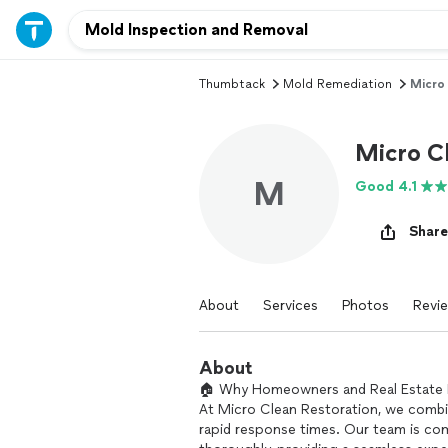
Thumbtack
Mold Remediation
Micro 
Micro C
M
Good 4.1
Share
About
Services
Photos
Revi
About
🏠 Why Homeowners and Real Estate P
At Micro Clean Restoration, we combin
rapid response times. Our team is co