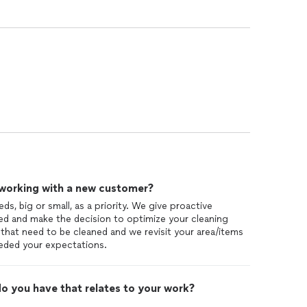
 working with a new customer?
eds, big or small, as a priority. We give proactive
d and make the decision to optimize your cleaning
that need to be cleaned and we revisit your area/items
eded your expectations.
o you have that relates to your work?