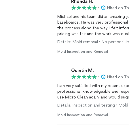
Rhonda H.
Need Immediate Assistance?
•
Hired on T
Michael and his team did an amazing j
If you're under a tight deadline or fac
baseboards. He was very professional
We're here to provide prompt, reliable
the process along the way. I felt in
pricing was fair and the work was quali
Details: Mold removal • No personal 
Mold Inspection and Removal
Quintin M.
•
Hired on T
I am very satisfied with my recent ex
professional, knowledgeable and responsive to my p
use Micro Clean again, and would sug
Details: Inspection and testing • Mol
Mold Inspection and Removal