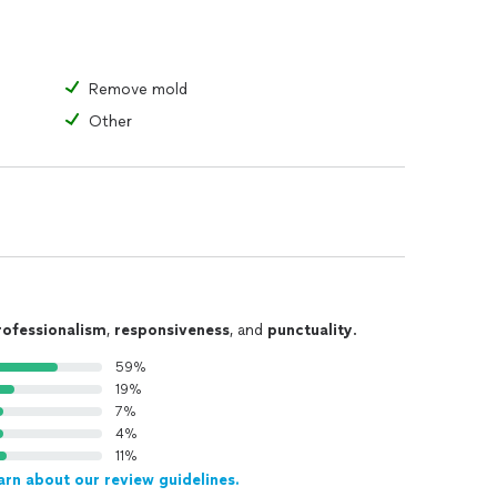
oval
, cooking odors (e.g., curry), and more
Remove mold
Other
d other options
g Solutions
rofessionalism
,
responsiveness
, and
punctuality
.
-remediation, we provide a range of air purifiers and
59%
mains safe and comfortable.
19%
7%
tions
4%
omplex. Our team, comprising former insurance
11%
arn about our review guidelines.