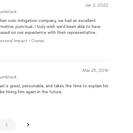
Jan 2, 2022
humbtack
 their own mitigation company, we had an excellent
rmative, punctual. I truly wish we'd been able to have
based on our experience with their representative.
personal impact • Owner
Mar 25, 2016
humbtack
el is great, personable, and takes the time to explain his
e hiring him again in the future.