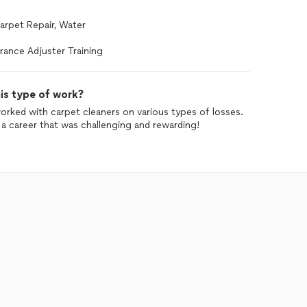
Carpet Repair, Water
rance Adjuster Training
is type of work?
worked with carpet cleaners on various types of losses.
d a career that was challenging and rewarding!