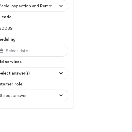
p code
heduling
Select date
d services
Select answer(s)
stomer role