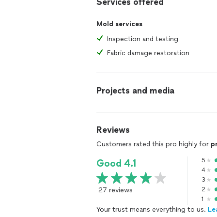
Services offered
Water Damage Mitigation & Odor Rem
Mold services
Odor Elimination: Mold, pet, cigarette
Inspection and testing
Air Quality & Mold Testing
Fabric damage restoration
Insulation Installation & Removal
Flooring Replacement: Luxury vinyl an
Projects and media
Drywall & Painting
Basement & Crawlspace Waterproofin
Reviews
🌬️ Indoor Air Quality Solutions
Customers rated this pro highly for
p
To maintain a healthy environment post
5
Good 4.1
dehumidifiers, ensuring your home re
4
3
🛡️ Insurance Expertise & Financing Op
27 reviews
2
Navigating insurance claims can be c
1
adjusters, offers:
Your trust means everything to us.
Le