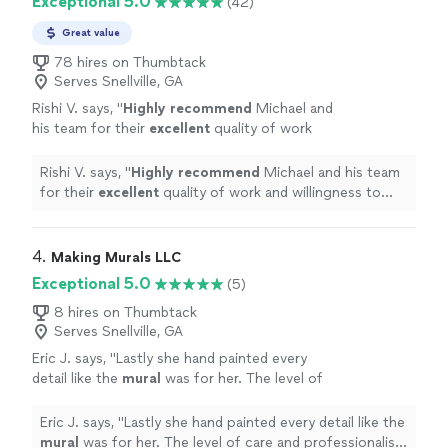
Exceptional 5.0
(42)
Great value
78 hires on Thumbtack
Serves Snellville, GA
Rishi V. says, "
Highly recommend
Michael and
his team for their
excellent
quality of work
and willingness to work with the client to
create the piece you want!
"
See more
Rishi V. says, "
Highly recommend
Michael and his team
for their
excellent
quality of work and willingness to
work with the client to create the piece you want!
"
4. 
Making Murals LLC
Exceptional 5.0
(5)
8 hires on Thumbtack
Serves Snellville, GA
Eric J. says, "
Lastly she hand painted every
detail like the
mural
was for her. The level of
care and professionalism she showed is
unmatched.
"
See more
Eric J. says, "
Lastly she hand painted every detail like the
mural
was for her. The level of care and professionalism