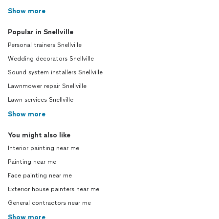
Show more
Popular in Snellville
Personal trainers Snellville
Wedding decorators Snellville
Sound system installers Snellville
Lawnmower repair Snellville
Lawn services Snellville
Show more
You might also like
Interior painting near me
Painting near me
Face painting near me
Exterior house painters near me
General contractors near me
Show more