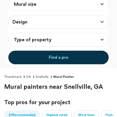
Design
Find a pro
Thumbtack
GA
Snellville
Mural Painter
Mural painters near Snellville, GA
Top pros for your project
Recommended
Highest rated
Most hires
Fastest