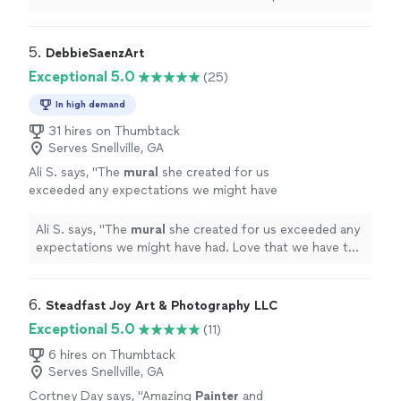
she showed is unmatched.
"
5. 
DebbieSaenzArt
Exceptional 5.0
(25)
In high demand
31 hires on Thumbtack
Serves Snellville, GA
Ali S. says, "
The
mural
she created for us
exceeded any expectations we might have
had. Love that we have this piece of art in our
home for years to come.
"
See more
Ali S. says, "
The
mural
she created for us exceeded any
expectations we might have had. Love that we have this
piece of art in our home for years to come.
"
6. 
Steadfast Joy Art & Photography LLC
Exceptional 5.0
(11)
6 hires on Thumbtack
Serves Snellville, GA
Cortney Day says, "
Amazing
Painter
and