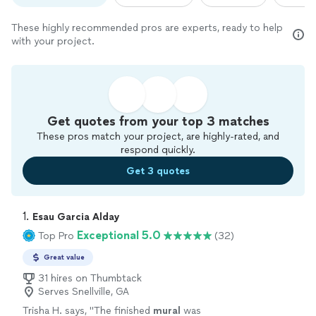
These highly recommended pros are experts, ready to help
with your project.
Get quotes from your top 3 matches
These pros match your project, are highly-rated, and
respond quickly.
Get 3 quotes
1. 
Esau Garcia Alday
Exceptional 5.0
Top Pro
(32)
Great value
31 hires on Thumbtack
Serves Snellville, GA
Trisha H. says, "
The finished
mural
was