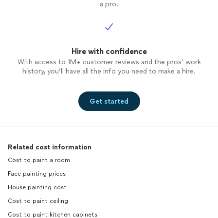
a pro.
Hire with confidence
With access to 1M+ customer reviews and the pros’ work
history, you’ll have all the info you need to make a hire.
Get started
Related cost information
Cost to paint a room
Face painting prices
House painting cost
Cost to paint ceiling
Cost to paint kitchen cabinets