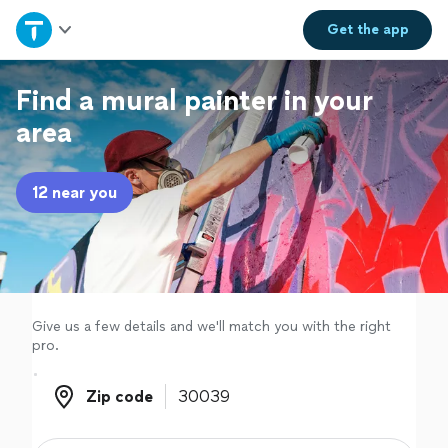
Home
Get the
app
Explore Services
Find a mural painter in your
area
Join as a pro
12 near you
Sign up
Log in
Give us a few details and we'll match you with the right
pro.
Zip code
Zip code