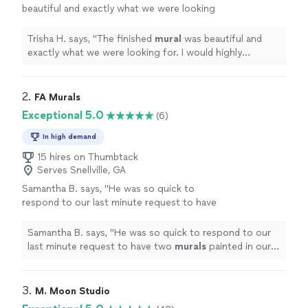
beautiful and exactly what we were looking
for. I would highly recommend working with
him!
"
See more
Trisha H. says, "
The finished
mural
was beautiful and
exactly what we were looking for. I would highly
recommend working with him!
"
2. 
FA Murals
Exceptional 5.0
(6)
In high demand
15 hires on Thumbtack
Serves Snellville, GA
Samantha B. says, "
He was so quick to
respond to our last minute request to have
two
murals
painted in our Airbnb.
"
See more
Samantha B. says, "
He was so quick to respond to our
last minute request to have two
murals
painted in our
Airbnb.
"
3. 
M. Moon Studio