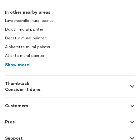
In other nearby areas
Lawrenceville mural painter
Duluth mural painter
Decatur mural painter
Alpharetta mural painter
Atlanta mural painter
Show more
Thumbtack
Consider it done.
Customers
Pros
Support