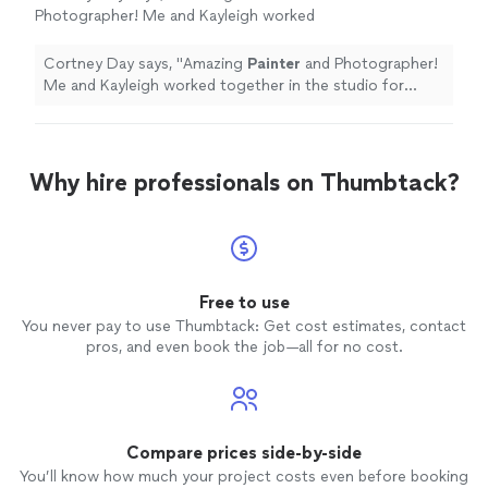
Photographer! Me and Kayleigh worked
together in the studio for years. Her pretense
and attitude are inspiring.
"
See more
Cortney Day says, "
Amazing
Painter
and Photographer!
Me and Kayleigh worked together in the studio for
years. Her pretense and attitude are inspiring.
"
Why hire professionals on Thumbtack?
Free to use
You never pay to use Thumbtack: Get cost estimates, contact
pros, and even book the job—all for no cost.
Compare prices side-by-side
You’ll know how much your project costs even before booking