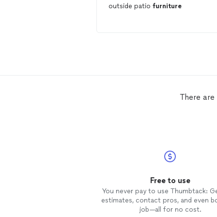
outside patio
furniture
There are
Free to use
You never pay to use Thumbtack: G
estimates, contact pros, and even b
job—all for no cost.