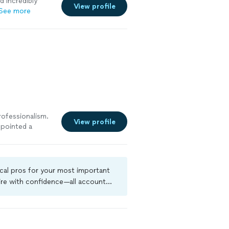
d incredibly
View profile
See more
rofessionalism.
View profile
npointed a
ed), gave a
ery same day.
anies'
d repairs.
ocal pros for your most important
ire with confidence—all account
a criminal background-check, and