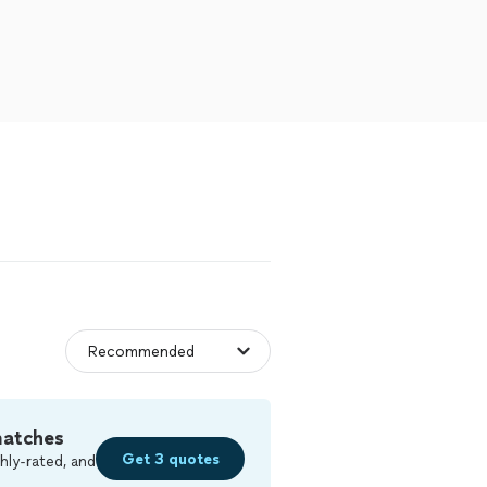
matches
Get 3 quotes
hly-rated, and