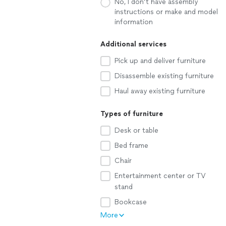
No, I don’t have assembly
instructions or make and model
information
Additional services
Pick up and deliver furniture
Disassemble existing furniture
Haul away existing furniture
Types of furniture
Desk or table
Bed frame
Chair
Entertainment center or TV
stand
Bookcase
More