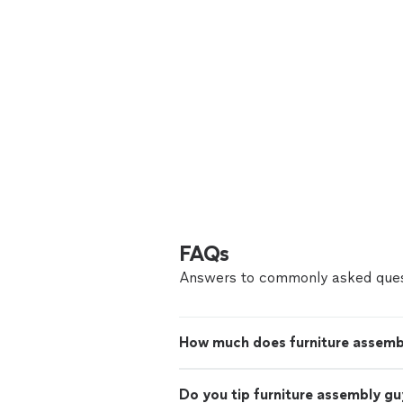
FAQs
Answers to commonly asked ques
How much does furniture assemb
Do you tip furniture assembly gu