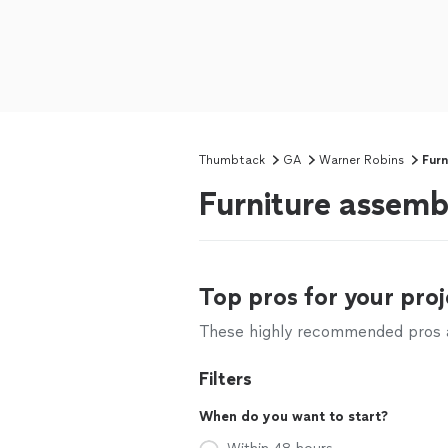
Thumbtack
GA
Warner Robins
Furn
Furniture assemb
Top pros for your proj
These highly recommended pros ar
Filters
When do you want to start?