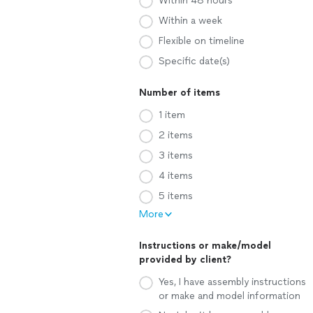
Within 48 hours
Within a week
Flexible on timeline
Specific date(s)
Number of items
1 item
2 items
3 items
4 items
5 items
More
Instructions or make/model
provided by client?
Yes, I have assembly instructions
or make and model information