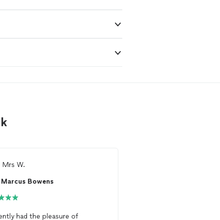
ck
m
Mrs W.
Ready to find 
Marcus Bowens
See more reviews, com
and hire your favorite 
Thumbtack
cently had the pleasure of