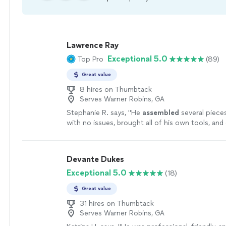
Lawrence Ray
Exceptional 5.0
Top Pro
(89)
Great value
8 hires on Thumbtack
Serves Warner Robins, GA
Stephanie R. says, "
He
assembled
several piece
with no issues, brought all of his own tools, and
everything up when he was finished.
"
See more
Devante Dukes
Exceptional 5.0
(18)
Great value
31 hires on Thumbtack
Serves Warner Robins, GA