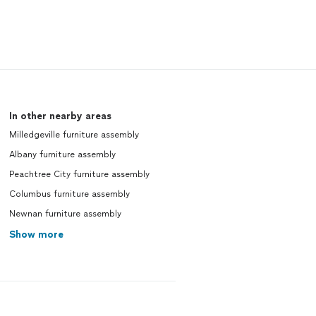
In other nearby areas
Milledgeville furniture assembly
Albany furniture assembly
Peachtree City furniture assembly
Columbus furniture assembly
Newnan furniture assembly
Show more