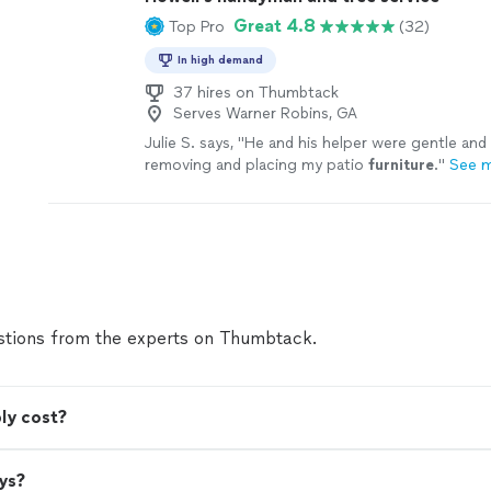
Great 4.8
Top Pro
(32)
In high demand
37 hires on Thumbtack
Serves Warner Robins, GA
Julie S. says, "
He and his helper were gentle and
removing and placing my patio
furniture
.
"
See 
tions from the experts on Thumbtack.
ly cost?
ys?