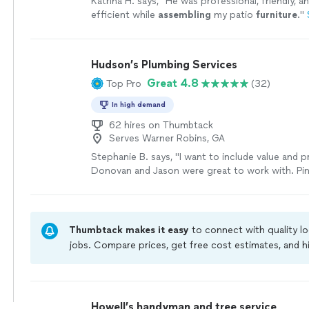
Katrina H. says, "
He was professional, friendly, an
efficient while
assembling
my patio
furniture
.
"
Hudson’s Plumbing Services
Great 4.8
Top Pro
(32)
In high demand
62 hires on Thumbtack
Serves Warner Robins, GA
Stephanie B. says, "I want to include value and p
Donovan and Jason were great to work with. Pi
problem quickly (that two other companies miss
quick estimate and took care of the repair the v
Their price was much better than the two comp
estimates. I will hire them again for my househol
Thumbtack makes it easy
to connect with quality l
Thanks, Donovan and Jason!"
See more
jobs. Compare prices, get free cost estimates, and h
owners on Thumbtack are required to take and pass 
jobs are covered by our
Thumbtack Guarantee
Howell’s handyman and tree service