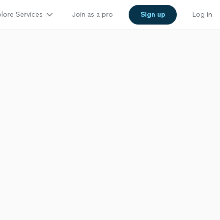
lore Services
Join as a pro
Sign up
Log in