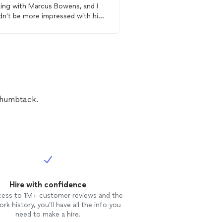
ing with Marcus Bowens, and I
Get starte
dn't be more impressed with his
essionalism and skill. He
embled
two pieces of
furniture
two shelves in my home with
edible efficiency and attention to
punctual,
nized, and brought a positive
tude to the job. He ensured
ything was securely put
Thumbtack.
ther, level, and exactly how I
ed it. He even took the time to
n up the workspace afterward,
g everything spotless. If you're
ing for someone who is reliable,
culous, and truly cares about
r work, I highly recommend
us. His expertise and dedication
Hire with confidence
 the whole experience seamless
stress-free. Thank you, Marcus!
cess to 1M+ customer reviews and the
rk history, you’ll have all the info you
need to make a hire.