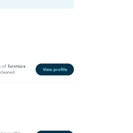
s of
furniture
View profile
 cleaned