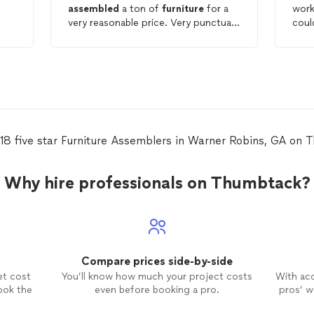
assembled
a ton of
furniture
for a
work
very reasonable price. Very punctual,
coul
communicative and professional. Will
prof
definitely use again!
ass
and 
incr
detail. Marcus was 
orga
atti
ever
 18 five star Furniture Assemblers in Warner Robins, GA on 
toge
want
clea
Why hire professionals on Thumbtack?
leavin
look
meti
thei
Marc
Compare prices side-by-side
made
and 
et cost
You’ll know how much your project costs
With ac
ook the
even before booking a pro.
pros’ wo