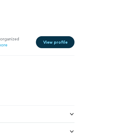
 organized
View profile
more