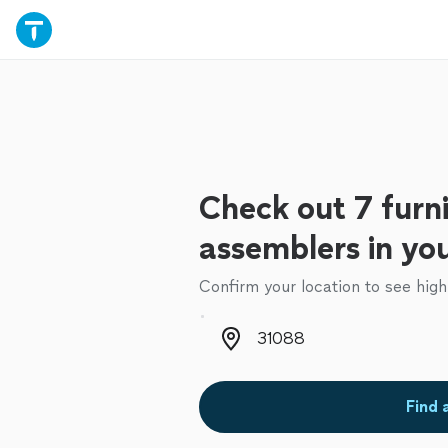
Check out 7 furn
assemblers in yo
Confirm your location to see high
Zip code
Find 