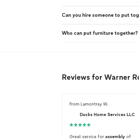
Can you hire someone to put tog
Who can put furniture together?
Reviews for Warner R
From
Lamontray W.
Ducks Home Services LLC
Great service for
assembly
of