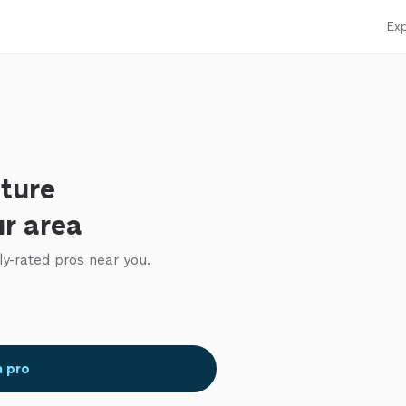
Exp
iture
ur area
ly-rated pros near you.
a pro