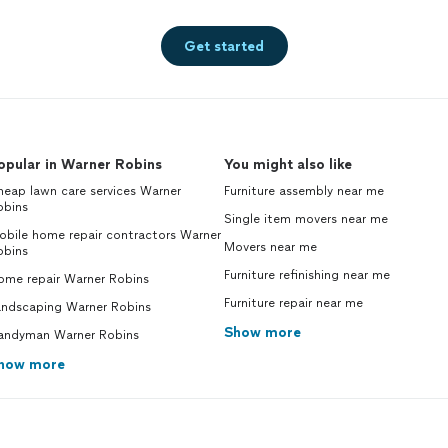
Get started
opular in Warner Robins
You might also like
eap lawn care services Warner
Furniture assembly near me
obins
Single item movers near me
obile home repair contractors Warner
Movers near me
obins
Furniture refinishing near me
ome repair Warner Robins
Furniture repair near me
andscaping Warner Robins
Show more
andyman Warner Robins
how more