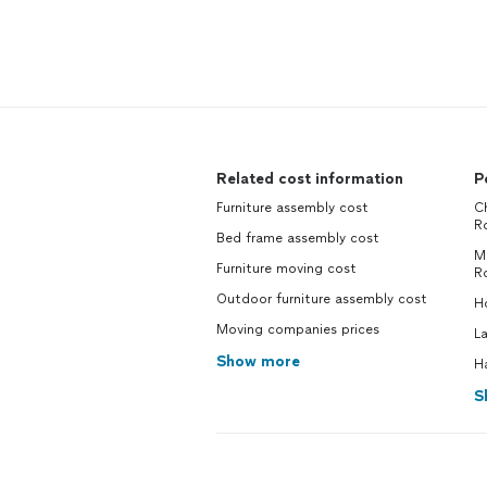
Related cost information
P
Furniture assembly cost
Ch
R
Bed frame assembly cost
M
Furniture moving cost
R
Outdoor furniture assembly cost
H
Moving companies prices
L
Show more
H
S