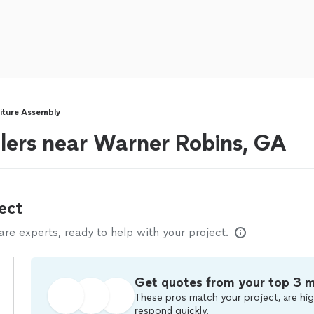
iture Assembly
lers near Warner Robins, GA
ect
e experts, ready to help with your project.
Get quotes from your top 3 
These pros match your project, are hig
respond quickly.