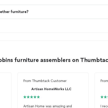
ether furniture?
obins furniture assemblers on Thumbta
From
Thumbtack Customer
Fro
Artisan HomeWorks LLC
Artisan Home was amazing and
I re