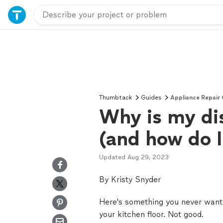
Thumbtack
Guides
Appliance Repair
Why is my di
(and how do I 
Updated
Aug 29, 2023
By Kristy Snyder
Here's something you never want 
your kitchen floor. Not good.