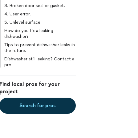
3. Broken door seal or gasket.
4. User error.
5. Unlevel surface.
How do you fix a leaking
dishwasher?
Tips to prevent dishwasher leaks in
the future.
Dishwasher still leaking? Contact a
pro.
Find local pros for your
project
Search for pros