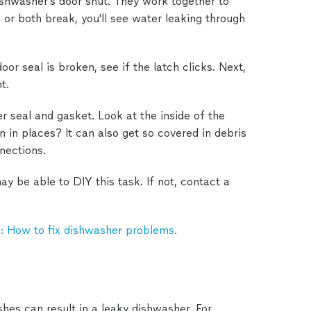
ishwasher's door shut. They work together to
e or both break, you'll see water leaking through
oor seal is broken, see if the latch clicks. Next,
t.
r seal and gasket. Look at the inside of the
n in places? It can also get so covered in debris
nnections.
 be able to DIY this task. If not, contact a
: How to fix dishwasher problems.
hes can result in a leaky dishwasher. For