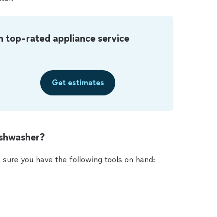
m top-rated appliance service
Get estimates
ishwasher?
 sure you have the following tools on hand: