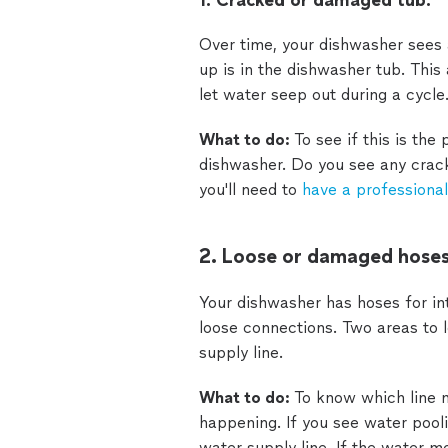
1. Cracked or damaged tub.
Over time, your dishwasher sees 
up is in the dishwasher tub. Thi
let water seep out during a cycle
What to do:
To see if this is the
dishwasher. Do you see any cracks 
you'll need to
have a professional
2. Loose or damaged hoses
Your dishwasher has hoses for int
loose connections. Two areas to l
supply line.
What to do:
To know which line m
happening. If you see water pooli
water supply line. If the water mo