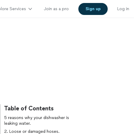
lore Services
Join as a pro
Sign up
Log in
Table of Contents
5 reasons why your dishwasher is
leaking water.
2. Loose or damaged hoses.