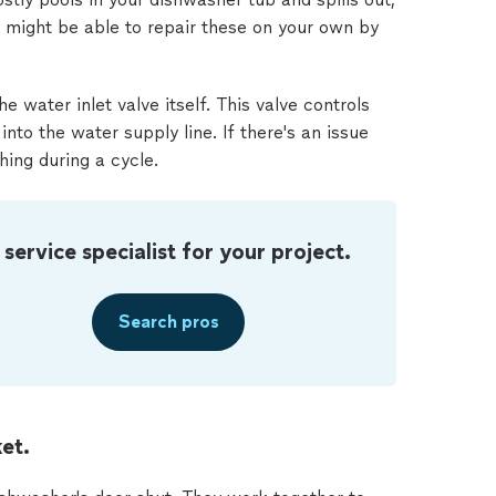
ou might be able to repair these on your own by
 water inlet valve itself. This valve controls
to the water supply line. If there's an issue
hing during a cycle.
 service specialist for your project.
Search pros
et.