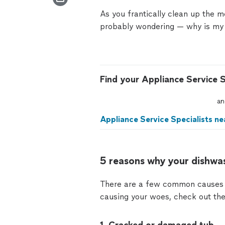
As you frantically clean up the 
probably wondering —
why is my
Find your Appliance Service S
an
Appliance Service Specialists ne
5 reasons why your dishwas
There are a few common causes o
causing your woes, check out the