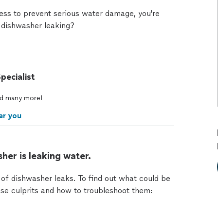
mess to prevent serious water damage, you're
 dishwasher leaking?
pecialist
d
many
more!
ar you
her is leaking water.
f dishwasher leaks. To find out what could be
se culprits and how to troubleshoot them: