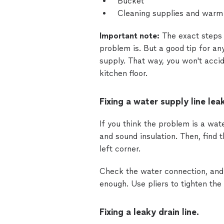
Bucket
Cleaning supplies and warm
Important note:
The exact steps 
problem is. But a good tip for an
supply. That way, you won't acci
kitchen floor.
Fixing a water supply line leak
If you think the problem is a wat
and sound insulation. Then, find t
left corner.
Check the water connection, and 
enough. Use pliers to tighten the
Fixing a leaky drain line.