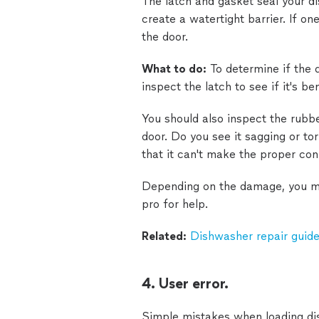
The latch and gasket seal your d
create a watertight barrier. If on
the door.
What to do:
To determine if the d
inspect the latch to see if it's ben
You should also inspect the rubbe
door. Do you see it sagging or tor
that it can't make the proper co
Depending on the damage, you may
pro for help.
Related:
Dishwasher repair guide
4. User error.
Simple mistakes when loading dis