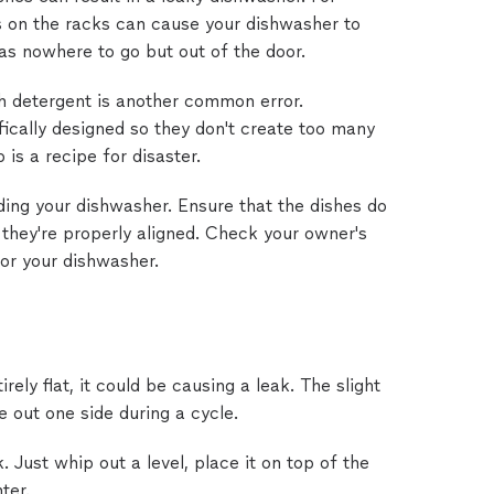
s on the racks can cause your dishwasher to
s nowhere to go but out of the door.
h detergent is another common error.
ically designed so they don't create too many
 is a recipe for disaster.
ing your dishwasher. Ensure that the dishes do
 they're properly aligned. Check your owner's
for your dishwasher.
irely flat, it could be causing a leak. The slight
 out one side during a cycle.
. Just whip out a level, place it on top of the
ter.