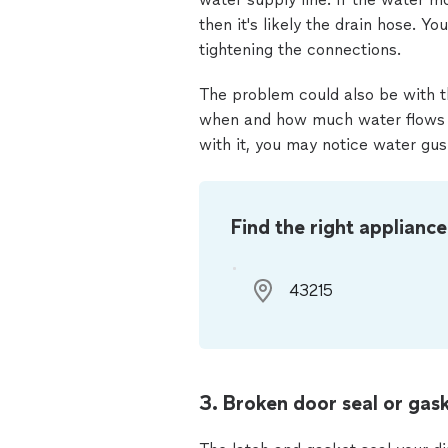
then it's likely the drain hose. Y
tightening the connections.
The problem could also be with the
when and how much water flows in
with it, you may notice water gus
Find the right appliance
3. Broken door seal or gask