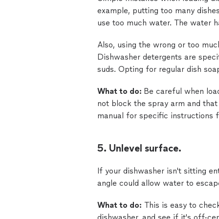
example, putting too many dishe
use too much water. The water ha
Also, using the wrong or too muc
Dishwasher detergents are specif
suds. Opting for regular dish soap
What to do:
Be careful when load
not block the spray arm and that
manual for specific instructions 
5. Unlevel surface.
If your dishwasher isn't sitting ent
angle could allow water to escape
What to do:
This is easy to check
dishwasher, and see if it's off-cen