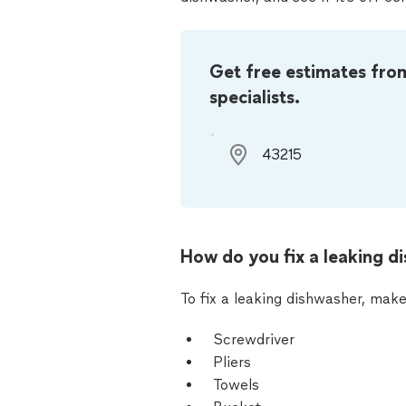
Get free estimates fro
specialists.
How do you fix a leaking d
To fix a leaking dishwasher, make
Screwdriver
Pliers
Towels