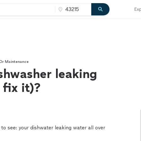
Exp
 Or Maintenance
shwasher leaking
fix it)?
to see: your dishwater leaking water all over