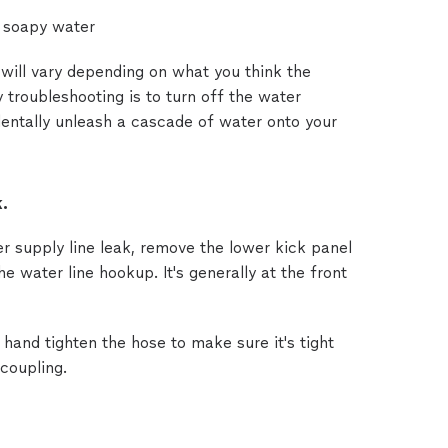
 soapy water
will vary depending on what you think the
y troubleshooting is to turn off the water
dentally unleash a cascade of water onto your
.
er supply line leak, remove the lower kick panel
he water line hookup. It's generally at the front
hand tighten the hose to make sure it's tight
 coupling.