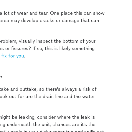
a lot of wear and tear. One place this can show
s area may develop cracks or damage that can
.
 problem, visually inspect the bottom of your
or fissures? If so, this is likely something
 fix for you
.
.
ake and outtake, so there's always a risk of
ook out for are the drain line and the water
ight be leaking, consider where the leak is
ng underneath the unit, chances are it's the
stly pools in your dishwasher tub and spills out,