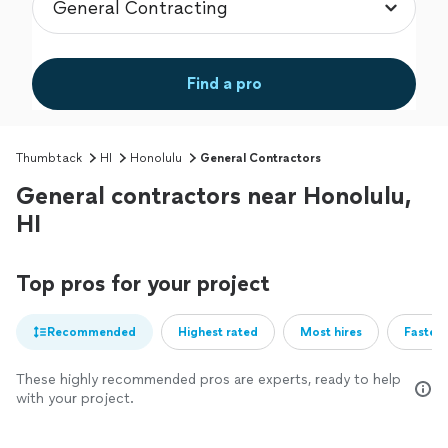
Find a pro
Thumbtack
HI
Honolulu
General Contractors
General contractors near Honolulu,
HI
Top pros for your project
Recommended
Highest rated
Most hires
Fastest
These highly recommended pros are experts, ready to help
with your project.