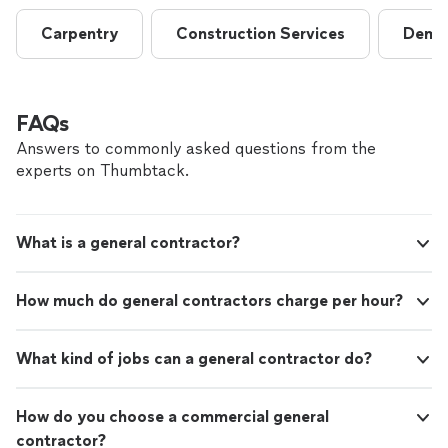
Carpentry
Construction Services
Demol
FAQs
Answers to commonly asked questions from the
experts on Thumbtack.
What is a general contractor?
How much do general contractors charge per hour?
What kind of jobs can a general contractor do?
How do you choose a commercial general
contractor?