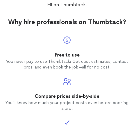
HI on Thumbtack.
Why hire professionals on Thumbtack?
Free to use
You never pay to use Thumbtack: Get cost estimates, contact
pros, and even book the job—all for no cost.
Compare prices side-by-side
You’ll know how much your project costs even before booking
a pro.