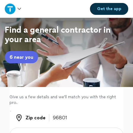
Home
Get the
app
Explore Services
Find a general contractor in
your area
Join as a pro
6 near you
Sign up
Log in
Give us a few details and we'll match you with the right
pro.
Zip code
Zip code