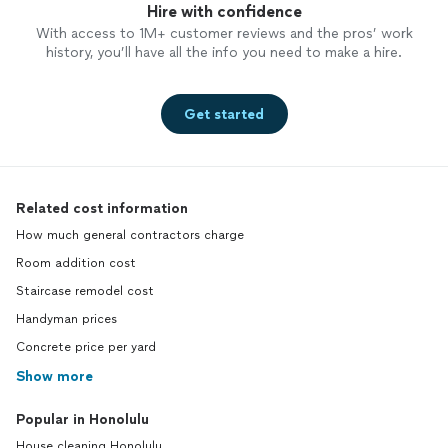
Hire with confidence
With access to 1M+ customer reviews and the pros’ work
history, you’ll have all the info you need to make a hire.
Get started
Related cost information
How much general contractors charge
Room addition cost
Staircase remodel cost
Handyman prices
Concrete price per yard
Show more
Popular in Honolulu
House cleaning Honolulu