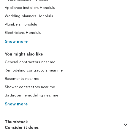
Appliance installers Honolulu
Wedding planners Honolulu
Plumbers Honolulu
Electricians Honolulu
Show more
You might also like
General contractors near me
Remodeling contractors near me
Basements near me
Shower contractors near me
Bathroom remodeling near me
Show more
Thumbtack
Consider it done.