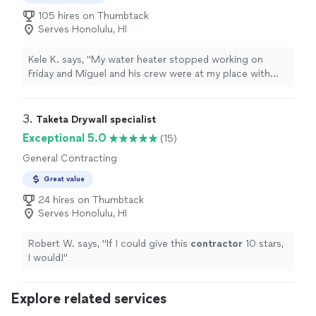
105 hires on Thumbtack
Serves Honolulu, HI
Kele K. says, "My water heater stopped working on
Friday and Miguel and his crew were at my place with
the new water heater on Saturday morning. They did an
awesome job installing the replacement water heater,
and he gave me a work quote that was much cheaper
3. 
Taketa Drywall specialist
than the more well-known plumbing companies. Mahalo
Exceptional 5.0
(15)
Miguel!!"
General Contracting
Great value
24 hires on Thumbtack
Serves Honolulu, HI
Robert W. says, "
If I could give this
contractor
10 stars,
I would!
"
Explore related services