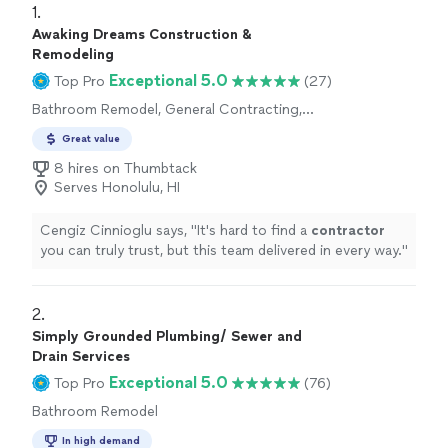
1. 
Awaking Dreams Construction &
Remodeling
Exceptional 5.0
Top Pro
(27)
Bathroom Remodel, General Contracting,
Home Remodeling, Kitchen Remodel
Great value
8 hires on Thumbtack
Serves Honolulu, HI
Cengiz Cinnioglu says, "
It's hard to find a
contractor
you can truly trust, but this team delivered in every way.
"
2. 
Simply Grounded Plumbing/ Sewer and
Drain Services
Exceptional 5.0
Top Pro
(76)
Bathroom Remodel
In high demand