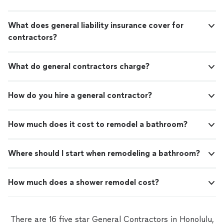
What does general liability insurance cover for
contractors?
What do general contractors charge?
How do you hire a general contractor?
How much does it cost to remodel a bathroom?
Where should I start when remodeling a bathroom?
How much does a shower remodel cost?
There are 16 five star General Contractors in Honolulu,