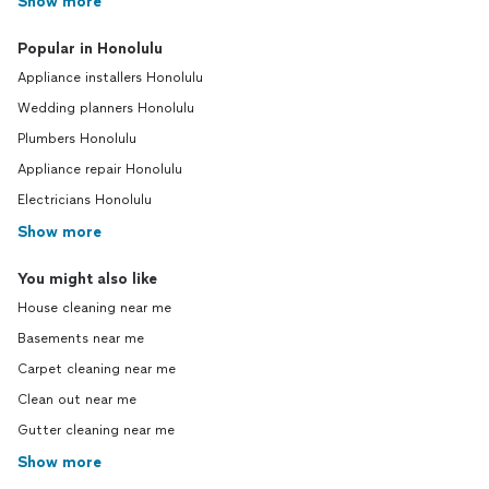
Show more
Popular in Honolulu
Appliance installers Honolulu
Wedding planners Honolulu
Plumbers Honolulu
Appliance repair Honolulu
Electricians Honolulu
Show more
You might also like
House cleaning near me
Basements near me
Carpet cleaning near me
Clean out near me
Gutter cleaning near me
Show more