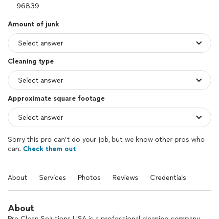
Amount of junk
Cleaning type
Approximate square footage
Sorry this pro can’t do your job, but we know other pros who
can.
Check them out
About
Services
Photos
Reviews
Credentials
About
Pro Clean Solutions USA is a professional cleaning company