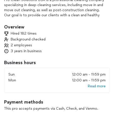
specializing in deep cleaning services, including move in and
move out cleaning, as well as post-construction cleaning.
Our goal is to provide our clients with a clean and healthy
environment, and our team of experts is dedicated to
delivering top-quality, efficient, and reliable cleaning
Overview
Hired 182 times
Background checked
2 employees
3 years in business
Business hours
Sun
12:00 am - 11:59 pm
Mon
12:00 am - 11:59 pm
Read more
Payment methods
This pro accepts payments via Cash, Check, and Venmo.