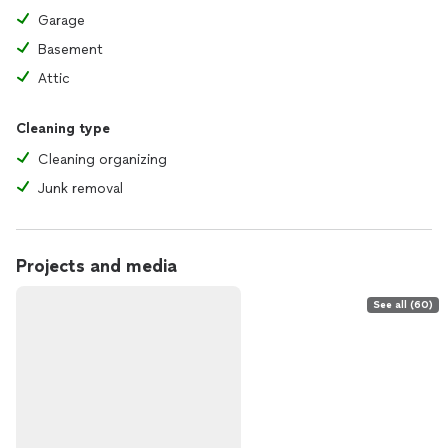
Garage
Basement
Attic
Cleaning type
Cleaning organizing
Junk removal
Projects and media
See all (60)