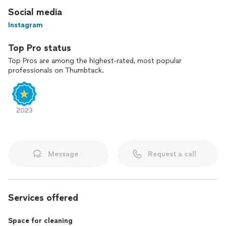
Social media
Instagram
Top Pro status
Top Pros are among the highest-rated, most popular
professionals on Thumbtack.
2023
Message
Request a call
Services offered
Space for cleaning