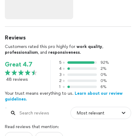
Reviews
Customers rated this pro highly for
work quality
,
professionalism
, and
responsiveness
.
5
92%
Great 4.7
4
2%
3
0%
48 reviews
2
0%
1
6%
Your trust means everything to us.
Learn about our review
guidelines.
Read reviews that mention: