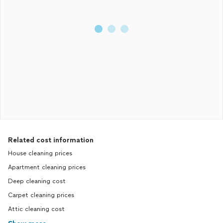
Related cost information
House cleaning prices
Apartment cleaning prices
Deep cleaning cost
Carpet cleaning prices
Attic cleaning cost