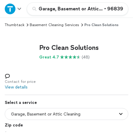
Home
Garage, Basement or Attic Cleaning
•
96839
Thumbtack
Basement Cleaning Services
Pro Clean Solutions
Explore Services
Join as a pro
Pro Clean Solutions
Great 4.7
(48)
Sign up
Log in
Contact for price
View details
Select a service
Zip code