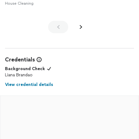
House Cleaning
Credentials
Background Check
Liana Brandao
View credential details