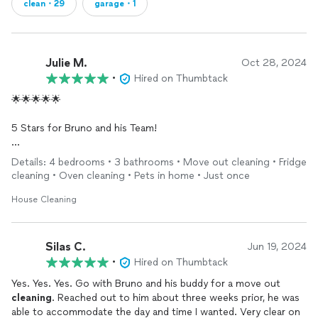
clean・29
garage・1
Julie M.
Oct 28, 2024
•
Hired on Thumbtack
🌟🌟🌟🌟🌟
5 Stars for Bruno and his Team!
I contacted this company a few weeks before my move out
Details: 4 bedrooms • 3 bathrooms • Move out cleaning • Fridge
because I wanted to be sure I could schedule something for
cleaning • Oven cleaning • Pets in home • Just once
the small window of time that I had. I got a response right away
and was able to book for a house deep cleaning, which included
House Cleaning
everything, all the bedrooms (4), all the bathrooms (2.5),
kitchen, appliances, windows, literally everything in the house
except the
garage
PLUS carpet
cleaning
for only a FRACTION
Silas C.
Jun 19, 2024
of the price of other companies that quoted me. Also, bonus,
•
Hired on Thumbtack
they did it on Columbus Day and didn’t charge me extra for
Yes. Yes. Yes. Go with Bruno and his buddy for a move out
working on a holiday.
cleaning
. Reached out to him about three weeks prior, he was
able to accommodate the day and time I wanted. Very clear on
They were so quick and efficient in their cleaning and also had a