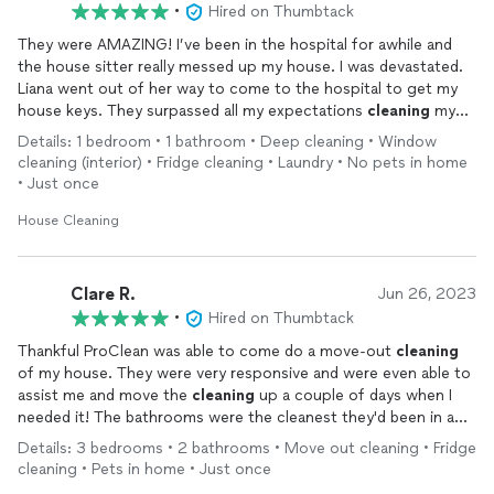
•
Hired on Thumbtack
They were AMAZING! I’ve been in the hospital for awhile and
the house sitter really messed up my house. I was devastated.
Liana went out of her way to come to the hospital to get my
house keys. They surpassed all my expectations
cleaning
my
house. I was crying when I saw videos of how my house was
Details: 1 bedroom • 1 bathroom • Deep cleaning • Window
destroyed, but I was crying happy tears when I saw the after
cleaning (interior) • Fridge cleaning • Laundry • No pets in home
video. They did a beautiful job!! I can’t believe how low the
• Just once
price was for the quality of work. If you need your house
cleaned
, don’t even bother to keep looking. Just hire Liana and
House Cleaning
her crew and there’s one less thing to stress about. Thank you
from the bottom of my heart, Pro
clean
solutions!!!!
Clare R.
Jun 26, 2023
•
Hired on Thumbtack
Thankful ProClean was able to come do a move-out
cleaning
of my house. They were very responsive and were even able to
assist me and move the
cleaning
up a couple of days when I
needed it! The bathrooms were the cleanest they'd been in a
very long time, the stainless steel appliances in my kitchen
Details: 3 bedrooms • 2 bathrooms • Move out cleaning • Fridge
were gleaming, the back lanai looked great, and the house
cleaning • Pets in home • Just once
overall was much
cleaner
.