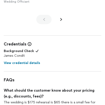
Wedding Officiant
Credentials
Background Check
James Condit
View credential details
FAQs
What should the customer know about your pricing
(e.g., discounts, fees)?
The wedding is $175 rehearsal is $65 there is a small fee for