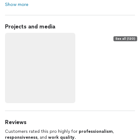
Show more
Projects and media
See all (120)
Reviews
Customers rated this pro highly for
professionalism
,
responsiveness
, and
work quality
.