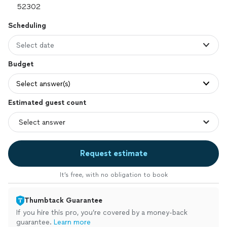
Scheduling
Select date
Budget
Select answer(s)
Estimated guest count
Request estimate
It’s free, with no obligation to book
Thumbtack Guarantee
If you hire this pro, you’re covered by a money-back
guarantee.
Learn more