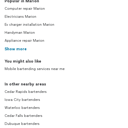
Popular in Marion
Computer repair Marion
Electricians Marion
Ev charger installation Marion
Handyman Marion
Appliance repair Marion
Show more
You might also like
Mobile bartending services near me
In other nearby areas
Cedar Rapids bartenders
Iowa City bartenders
Waterloo bartenders
Cedar Falls bartenders
Dubuque bartenders