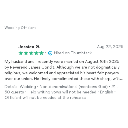
Wedding Officiant
Jessica G.
Aug 22, 2025
•
Hired on Thumbtack
My husband and I recently were married on August 16th 2025
by Reverend James Condit. Although we are not dogmatically
religious, we welcomed and appreciated his heart felt prayers
over our union. He finely complimented these with sharp, witty
banter that put us at ease. His genuine personality and
Details: Wedding • Non-denominational (mentions God) • 21 -
professional conduct went above and beyond what we
50 guests • Help writing vows will not be needed • English •
expected or hoped for.
Officiant will not be needed at the rehearsal