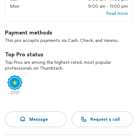
Mon
9:00 am - 11:00 pm
Read more
Payment methods
This pro accepts payments via Cash, Check, and Venmo.
Top Pro status
Top Pros are among the highest-rated, most popular
professionals on Thumbtack.
2021
Message
Request a call