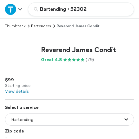
Home
Bartending
•
52302
Thumbtack
Bartenders
Reverend James Condit
Explore Services
Join as a pro
Reverend James Condit
Great 4.8
(79)
Sign up
$99
Log in
Starting price
View details
Select a service
Zip code