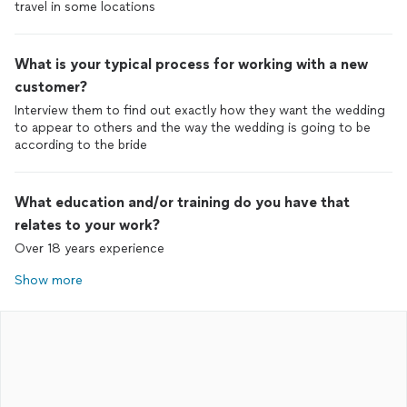
travel in some locations
What is your typical process for working with a new
customer?
Interview them to find out exactly how they want the wedding
to appear to others and the way the wedding is going to be
according to the bride
What education and/or training do you have that
relates to your work?
Over 18 years experience
Show more