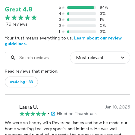
5
94%
Great 4.8
4
3%
3
1%
79 reviews
2
0%
1
2%
Your trust means everything to us.
Learn about our review
guidelines.
Read reviews that mention:
wedding・33
Laura U.
Jan 10, 2026
•
Hired on Thumbtack
We were so happy with Reverend James and how he made our
home wedding feel very special and intimate. He was well
prepared and punctual. He made the process very easy and