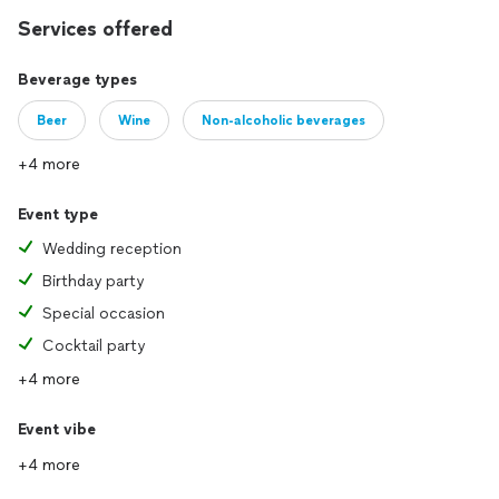
Services offered
Beverage types
Beer
Wine
Non-alcoholic beverages
+4 more
Event type
Wedding reception
Birthday party
Special occasion
Cocktail party
+4 more
Event vibe
+4 more