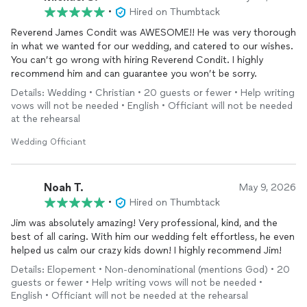
•
Hired on Thumbtack
Reverend James Condit was AWESOME!! He was very thorough
in what we wanted for our wedding, and catered to our wishes.
You can’t go wrong with hiring Reverend Condit. I highly
recommend him and can guarantee you won’t be sorry.
Details: Wedding • Christian • 20 guests or fewer • Help writing
vows will not be needed • English • Officiant will not be needed
at the rehearsal
Wedding Officiant
Noah T.
May 9, 2026
•
Hired on Thumbtack
Jim was absolutely amazing! Very professional, kind, and the
best of all caring. With him our wedding felt effortless, he even
helped us calm our crazy kids down! I highly recommend Jim!
Details: Elopement • Non-denominational (mentions God) • 20
guests or fewer • Help writing vows will not be needed •
English • Officiant will not be needed at the rehearsal