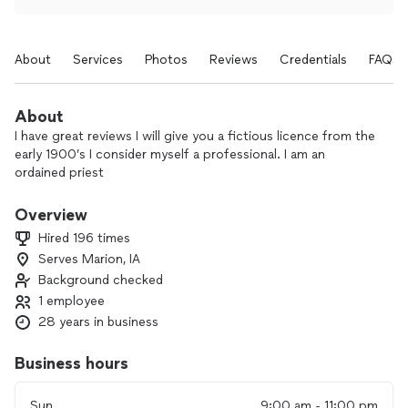
About
Services
Photos
Reviews
Credentials
FAQs
About
I have great reviews I will give you a fictious licence from the
early 1900’s I consider myself a professional. I am an
ordained priest
Overview
Hired 196 times
Serves Marion, IA
Background checked
1 employee
28 years in business
Business hours
Sun
9:00 am - 11:00 pm