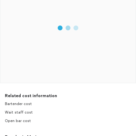
Related cost information
Bartender cost
Wait staff cost
Open bar cost