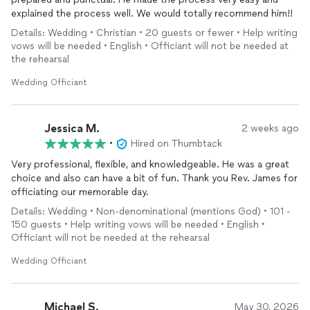
explained the process well. We would totally recommend him!!
Details: Wedding • Christian • 20 guests or fewer • Help writing
vows will be needed • English • Officiant will not be needed at
the rehearsal
Wedding Officiant
Jessica M.
2 weeks ago
•
Hired on Thumbtack
Very professional, flexible, and knowledgeable. He was a great
choice and also can have a bit of fun. Thank you Rev. James for
officiating our memorable day.
Details: Wedding • Non-denominational (mentions God) • 101 -
150 guests • Help writing vows will be needed • English •
Officiant will not be needed at the rehearsal
Wedding Officiant
Michael S.
May 30, 2026