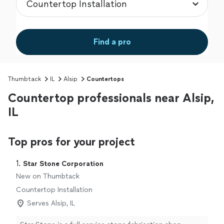
Find a pro
Thumbtack
IL
Alsip
Countertops
Countertop professionals near Alsip,
IL
Top pros for your project
1. 
Star Stone Corporation
New on Thumbtack
Countertop Installation
Serves Alsip, IL