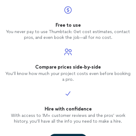
Free to use
You never pay to use Thumbtack: Get cost estimates, contact
pros, and even book the job—all for no cost.
Compare prices side-by-side
You’ll know how much your project costs even before booking
a pro.
Hire with confidence
With access to 1M+ customer reviews and the pros’ work
history, you’ll have all the info you need to make a hire.