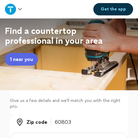
Home
Get the
app
Explore Services
Find a countertop
professional in your area
Join as a pro
1 near you
Sign up
Log in
Give us a few details and we'll match you with the right
pro.
Zip code
Zip code