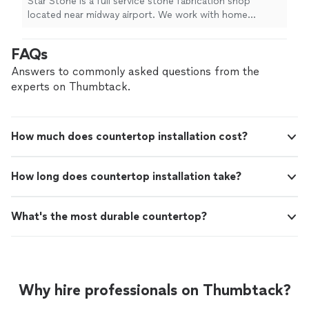
Star Stone is a full service stone fabrication shop
located near midway airport. We work with home
owners, contractors, and commercial spaces and stock
200 slabs of quartz, quartzite, and granite. We offer
FAQs
fast service, most jobs can be measured and installed in
7 days. We provide free estimates and free onsite
Answers to commonly asked questions from the
measurements. We can also provide demo/removal of
experts on Thumbtack.
existing countertops as well as any plumbing or
electrical work that the job requires.
How much does countertop installation cost?
How long does countertop installation take?
What's the most durable countertop?
Why hire professionals on Thumbtack?