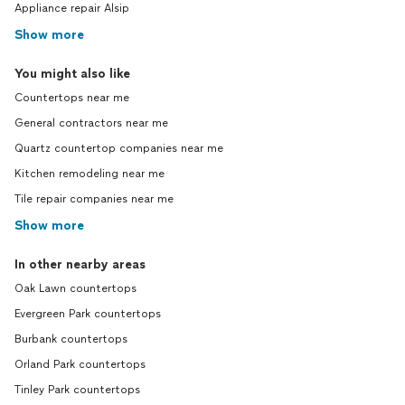
Appliance repair Alsip
Show more
You might also like
Countertops near me
General contractors near me
Quartz countertop companies near me
Kitchen remodeling near me
Tile repair companies near me
Show more
In other nearby areas
Oak Lawn countertops
Evergreen Park countertops
Burbank countertops
Orland Park countertops
Tinley Park countertops