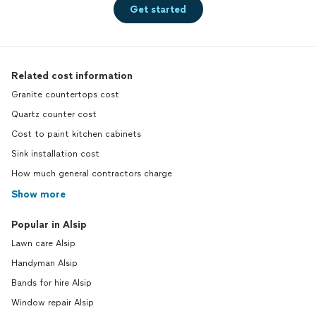
Get started
Related cost information
Granite countertops cost
Quartz counter cost
Cost to paint kitchen cabinets
Sink installation cost
How much general contractors charge
Show more
Popular in Alsip
Lawn care Alsip
Handyman Alsip
Bands for hire Alsip
Window repair Alsip