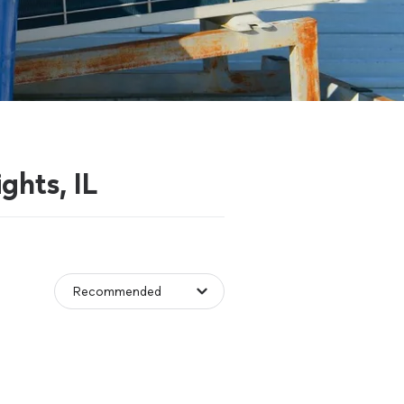
ghts, IL