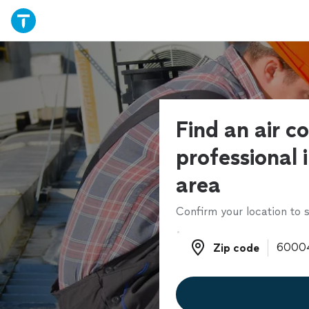
Find an air c
professional 
area
Confirm your location to s
Zip code
Zip code