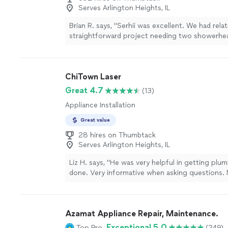
Serves Arlington Heights, IL
Brian R. says, "Serhii was excellent. We had relat
straightforward project needing two showerhea
and kitchen side sprayer replaced. He was resp
and efficient. The side sprayer and hose that I
didn’t fit my water line. No issue, Serhii offered
ChiTown Laser
Home Depot to get the correct size for a reaso
He then returned quickly and finished the job. I w
Great 4.7
(13)
again for any plumbing or related needs."
See m
Appliance Installation
Great value
28 hires on Thumbtack
Serves Arlington Heights, IL
Liz H. says, "He was very helpful in getting plu
done. Very informative when asking questions. 
clean when finish. He couldn't fix the shower k
but he tried and gave some good ideas for the 
more
Azamat Appliance Repair, Maintenance.
Exceptional 5.0
Top Pro
(249)