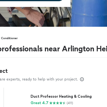
r Conditioner
professionals near Arlington Hei
ect
e experts, ready to help with your project.
Duct Professor Heating & Cooling
Great 4.7
(411)