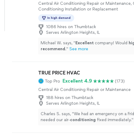
Central Air Conditioning Repair or Maintenance, 
Conditioning Installation or Replacement
In high demand
1086 hires on Thumbtack
Serves Arlington Heights, IL
Michael W. says, "
Excellent
company! Would
hi
recommend
.
"
See more
TRUE PRICE HVAC
Excellent 4.9
Top Pro
(173)
Central Air Conditioning Repair or Maintenance
188 hires on Thumbtack
Serves Arlington Heights, IL
Charles S. says, "
We had an emergency on a Frid
needed our air-
conditioning
fixed immediately.
"