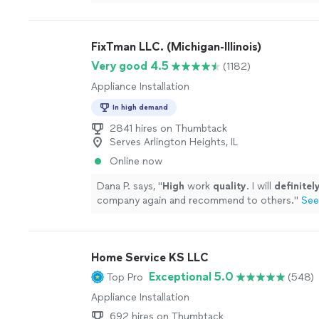
Akash installed a new flame sensor and pressure
our price range and everything was timely, profe
easy! He answered all of our questions (we had a
FixTman LLC. (Michigan-Illinois)
excellent communication all around. The only m
was not calling him sooner!"
See more
Very good 4.5
(1182)
Appliance Installation
In high demand
2841 hires on Thumbtack
Serves Arlington Heights, IL
Online now
Dana P. says, "
High
work
quality
. I will
definitel
company again and recommend to others.
"
See
Home Service KS LLC
Exceptional 5.0
Top Pro
(548)
Appliance Installation
692 hires on Thumbtack