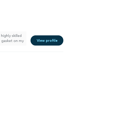
highly skilled
View profile
he gasket on my
genuine
ime, responded
 He completed
verything
e looking for
ces. I will