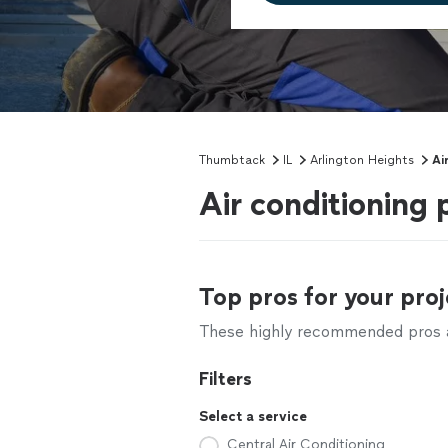
Thumbtack
IL
Arlington Heights
Ai
Air conditioning 
Top pros for your proj
These highly recommended pros ar
Filters
Select a service
Central Air Conditioning