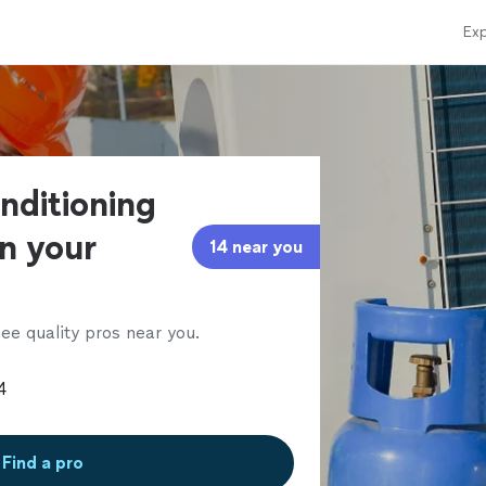
Exp
onditioning
in your
14 near you
ee quality pros near you.
Find a pro