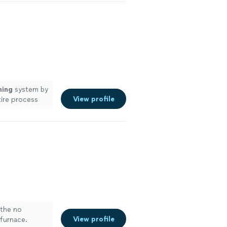
ning
system by
View profile
tire process
 the no
View profile
 furnace.