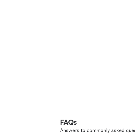
FAQs
Answers to commonly asked ques