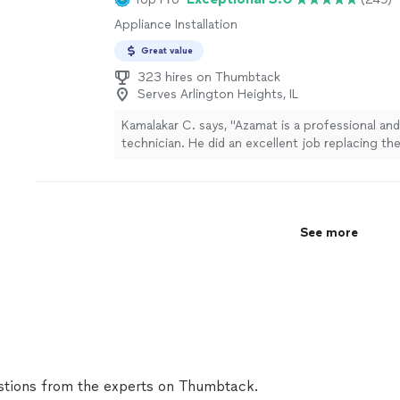
Appliance Installation
Great value
323 hires on Thumbtack
Serves Arlington Heights, IL
Kamalakar C. says, "Azamat is a professional and 
technician. He did an excellent job replacing t
washing machine. He even helped me find the 
replacement part. He was prompt, arrived on t
quickly, and was very flexible with scheduling.
the job efficiently and made sure to clean up e
See more
afterward. I highly recommend Azamat to anyon
reliable, honest, and quality appliance repair servi
definitely use his services again."
See more
tions from the experts on Thumbtack.