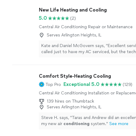
New Life Heating and Cooling
5.0
(2)
Central Air Conditioning Repair or Maintenance
Serves Arlington Heights, IL
Kate and Daniel McGovern says, "Excellent service!
called just to have my AC serviced, but the tec
above and beyond by identifying and addressing
issues I had been experiencing in my home. Th
professional, knowledgeable, and took the time 
Comfort Style-Heating Cooling
everything clearly. My home is noticeably more
now, and Im extremely happy with the service. H
Exceptional 5.0
Top Pro
(129)
recommend!"
See more
Central Air Conditioning Installation or Replace
139 hires on Thumbtack
Serves Arlington Heights, IL
Steve H. says, "
Taras and Andrew did an excellent
my new air
conditioning
system.
"
See more