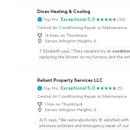
Dives Heating & Cooling
Exceptional 5.0
Top Pro
(30)
Central Air Conditioning Repair or Maintenance
14 hires on Thumbtack
Serves Arlington Heights, IL
T Elizabeth says, "
They repaired my air
conditio
replacing the blower on my furnace, and the en
was smooth from start to finish.
"
See more
Reliant Property Services LLC
Exceptional 5.0
Top Pro
(5)
Central Air Conditioning Repair or Maintenance
1 hire on Thumbtack
Serves Arlington Heights, IL
Aj P. says, "We were absolutely 💯 satisfied with
pressure estimate and emergency repair of our