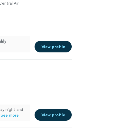
Central Air
ghly
View profile
ay night and
View profile
See more