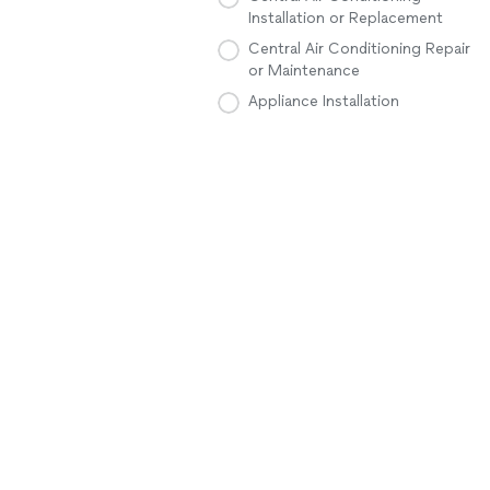
Installation or Replacement
Central Air Conditioning Repair
or Maintenance
Appliance Installation