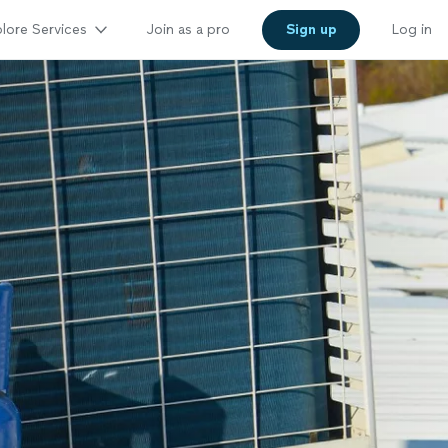
lore Services
Join as a pro
Sign up
Log in