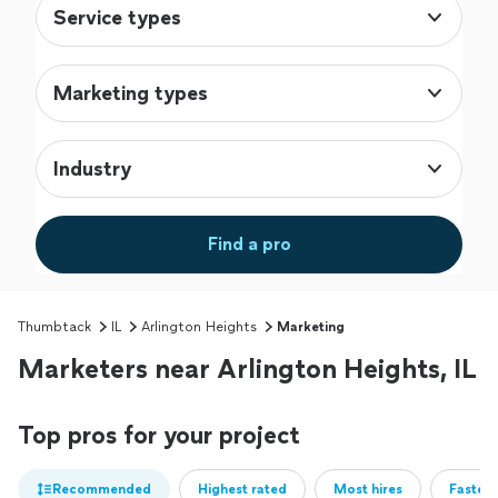
Service types
Marketing types
Industry
Find a pro
Thumbtack
IL
Arlington Heights
Marketing
Marketers near Arlington Heights, IL
Top pros for your project
Recommended
Highest rated
Most hires
Fastest