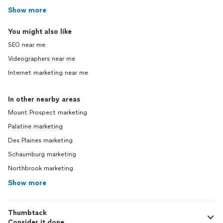
Show more
You might also like
SEO near me
Videographers near me
Internet marketing near me
In other nearby areas
Mount Prospect marketing
Palatine marketing
Des Plaines marketing
Schaumburg marketing
Northbrook marketing
Show more
Thumbtack
Consider it done.