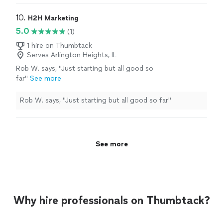
or any other graphic design work.
"
10. 
H2H Marketing
5.0
(1)
1 hire on Thumbtack
Serves Arlington Heights, IL
Rob W. says, "Just starting but all good so
far"
See more
Rob W. says, "Just starting but all good so far"
See more
Why hire professionals on Thumbtack?