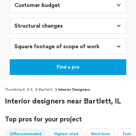
Customer budget
Find a pro
Thumbtack
IL
Bartlett
Interior Designers
Interior designers near Bartlett, IL
Top pros for your project
Recommended
Highest rated
Most hires
Fastest