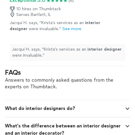
Exceptional 5.0
(8)
10 hires on Thumbtack
Serves Bartlett, IL
Jacqui H. says, "
Krista's services as an
interior
designer
were invaluable.
"
See more
Jacqui H. says, "
Krista's services as an
interior
designer
were invaluable.
"
FAQs
Answers to commonly asked questions from the
experts on Thumbtack.
What do interior designers do?
What’s the difference between an interior designer
and an interior decorator?