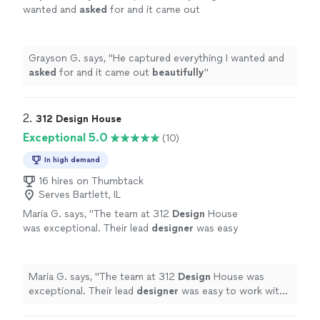
wanted and
asked
for and it came out
beautifully
"
See more
Grayson G. says, "
He captured everything I wanted and
asked
for and it came out
beautifully
"
2. 
312 Design House
Exceptional 5.0
(10)
In high demand
16 hires on Thumbtack
Serves Bartlett, IL
Maria G. says, "
The team at 312
Design
House
was exceptional. Their lead
designer
was easy
to work with and attentive to my ideas.
"
See
more
Maria G. says, "
The team at 312
Design
House was
exceptional. Their lead
designer
was easy to work with
and attentive to my ideas.
"