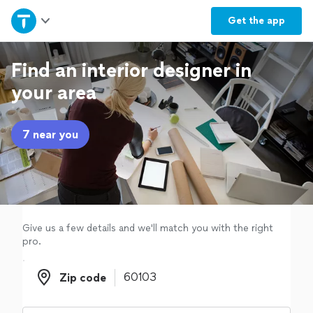
Home
Get the
app
Explore Services
Find an interior designer in
your area
Join as a pro
7 near you
Sign up
Log in
Give us a few details and we'll match you with the right
pro.
Zip code
Zip code