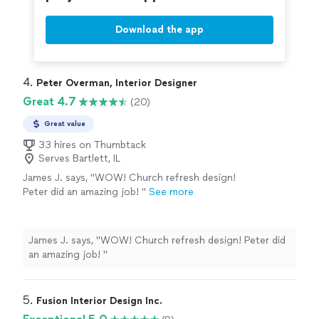
Download the app
4. 
Peter Overman, Interior Designer
Great 4.7
(20)
Great value
33 hires on Thumbtack
Serves Bartlett, IL
James J. says, "
WOW! Church refresh design!
Peter did an amazing job!
"
See more
James J. says, "
WOW! Church refresh design! Peter did
an amazing job!
"
5. 
Fusion Interior Design Inc.