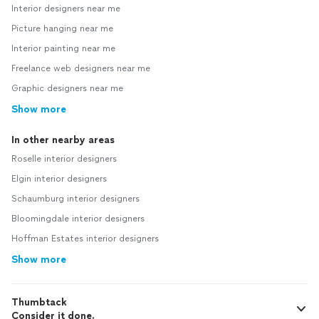
Interior designers near me
Picture hanging near me
Interior painting near me
Freelance web designers near me
Graphic designers near me
Show more
In other nearby areas
Roselle interior designers
Elgin interior designers
Schaumburg interior designers
Bloomingdale interior designers
Hoffman Estates interior designers
Show more
Thumbtack
Consider it done.