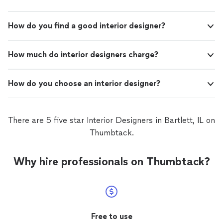
How do you find a good interior designer?
How much do interior designers charge?
How do you choose an interior designer?
There are 5 five star Interior Designers in Bartlett, IL on
Thumbtack.
Why hire professionals on Thumbtack?
Free to use