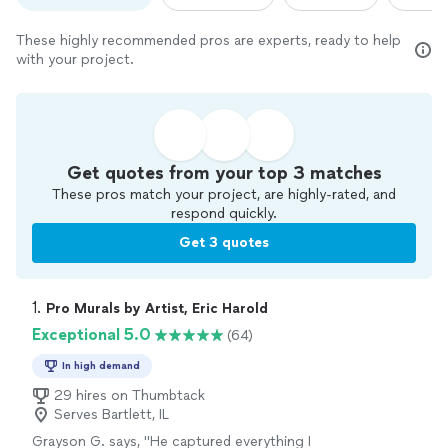
These highly recommended pros are experts, ready to help
with your project.
Get quotes from your top 3 matches
These pros match your project, are highly-rated, and
respond quickly.
Get 3 quotes
1. 
Pro Murals by Artist, Eric Harold
Exceptional 5.0
(64)
In high demand
29 hires on Thumbtack
Serves Bartlett, IL
Grayson G. says, "
He captured everything I