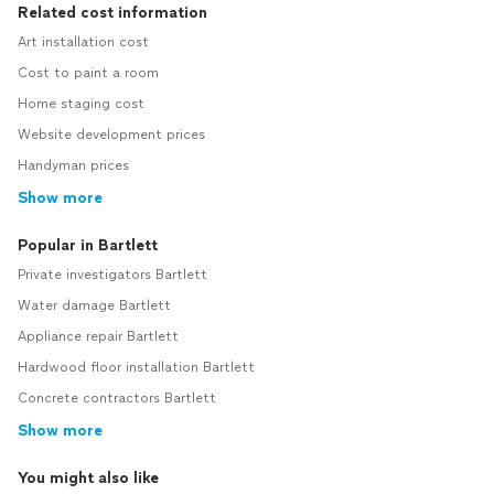
Related cost information
Art installation cost
Cost to paint a room
Home staging cost
Website development prices
Handyman prices
Show more
Popular in Bartlett
Private investigators Bartlett
Water damage Bartlett
Appliance repair Bartlett
Hardwood floor installation Bartlett
Concrete contractors Bartlett
Show more
You might also like