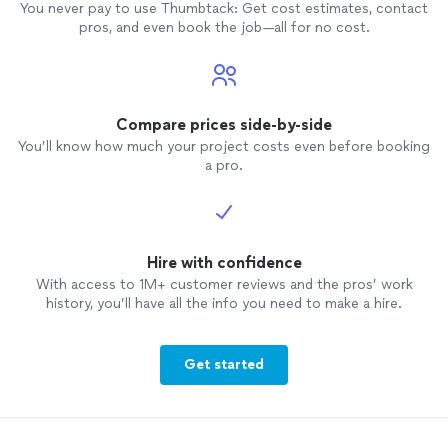
You never pay to use Thumbtack: Get cost estimates, contact
pros, and even book the job—all for no cost.
Compare prices side-by-side
You’ll know how much your project costs even before booking
a pro.
Hire with confidence
With access to 1M+ customer reviews and the pros’ work
history, you’ll have all the info you need to make a hire.
Get started