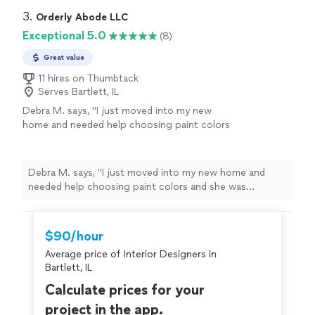
3. 
Orderly Abode LLC
Exceptional 5.0
(8)
Great value
11 hires on Thumbtack
Serves Bartlett, IL
Debra M. says, "I just moved into my new
home and needed help choosing paint colors
and she was absolutely amazing! She offered
multiple options for every room, really listened
to my style, and made the whole process so
Debra M. says, "I just moved into my new home and
easy. I couldn’t have done it without her!"
See
needed help choosing paint colors and she was
more
absolutely amazing! She offered multiple options for
every room, really listened to my style, and made the
whole process so easy. I couldn’t have done it without
$90/hour
her!"
Average price of Interior Designers in
Bartlett, IL
Calculate prices for your
project in the app.