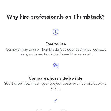
Why hire professionals on Thumbtack?
Free to use
You never pay to use Thumbtack: Get cost estimates, contact
pros, and even book the job—all for no cost.
Compare prices side-by-side
You’ll know how much your project costs even before booking
a pro.