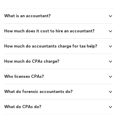
What is an accountant?
How much does it cost to hire an accountant?
How much do accountants charge for tax help?
How much do CPAs charge?
Who licenses CPAs?
What do forensic accountants do?
What do CPAs do?