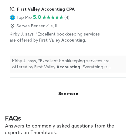
10. 
First Valley Accounting CPA
5.0
Top Pro
(4)
Serves Bensenville, IL
Kirby J. says, "
Excellent bookkeeping services
are offered by First Valley
Accounting
.
Everything is consistently correct, well-
organized, and current.
"
See more
Kirby J. says, "
Excellent bookkeeping services are
offered by First Valley
Accounting
. Everything is
consistently correct, well-organized, and current.
"
See more
FAQs
Answers to commonly asked questions from the
experts on Thumbtack.