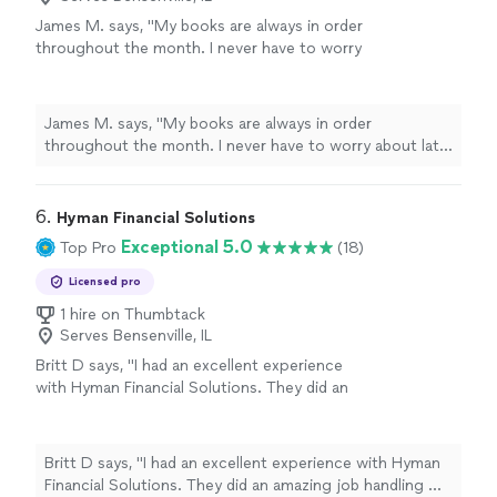
James M. says, "My books are always in order
throughout the month. I never have to worry
about late payments to my vendors and if I
need any additional services outside of my
typical monthly bookkeeping, such as setting
James M. says, "My books are always in order
up a new employee or vendor, the process is
throughout the month. I never have to worry about late
made simple."
See more
payments to my vendors and if I need any additional
services outside of my typical monthly bookkeeping,
such as setting up a new employee or vendor, the
6. 
Hyman Financial Solutions
process is made simple."
Exceptional 5.0
Top Pro
(18)
Licensed pro
1 hire on Thumbtack
Serves Bensenville, IL
Britt D says, "I had an excellent experience
with Hyman Financial Solutions. They did an
amazing job handling my taxes and talked me
through everything stepbystep, making the
entire process feel simple and stressfree.
Britt D says, "I had an excellent experience with Hyman
Communication was always timely, and every
Financial Solutions. They did an amazing job handling my