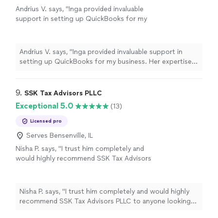
Andrius V. says, "Inga provided invaluable
support in setting up QuickBooks for my
business. Her expertise, dependability, and
efficiency made the entire process seamless. I
couldn't be happier with her work and highly
Andrius V. says, "Inga provided invaluable support in
recommend her services. Thank you!"
See
setting up QuickBooks for my business. Her expertise,
more
dependability, and efficiency made the entire process
seamless. I couldn't be happier with her work and highly
recommend her services. Thank you!"
9. 
SSK Tax Advisors PLLC
Exceptional 5.0
(13)
Licensed pro
Serves Bensenville, IL
Nisha P. says, "
I trust him completely and
would highly recommend SSK Tax Advisors
PLLC to anyone looking for a reliable and
thoughtful
accountant
.
"
See more
Nisha P. says, "
I trust him completely and would highly
recommend SSK Tax Advisors PLLC to anyone looking
for a reliable and thoughtful
accountant
.
"