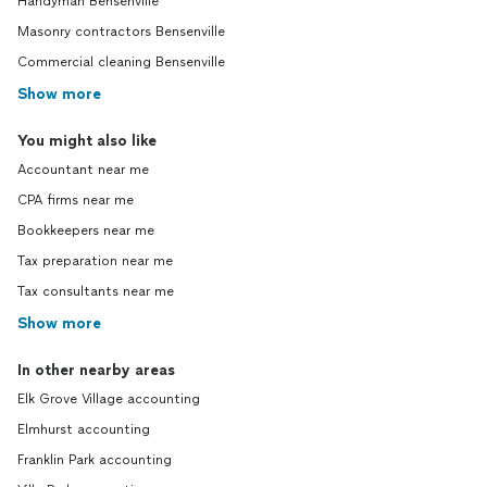
Handyman Bensenville
Masonry contractors Bensenville
Commercial cleaning Bensenville
Show more
You might also like
Accountant near me
CPA firms near me
Bookkeepers near me
Tax preparation near me
Tax consultants near me
Show more
In other nearby areas
Elk Grove Village accounting
Elmhurst accounting
Franklin Park accounting