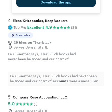
Download the app
4. 
Elena Kritopoulos, KeepBookers
Excellent 4.9
Top Pro
(31)
Great value
29 hires on Thumbtack
Serves Bensenville, IL
Paul Gaertner says, "
Our Quick books had
never been balanced and our chart of
accounts
were a mess. Elena worked with us
bit by bit and got it all straightend out.
"
See
more
Paul Gaertner says, "
Our Quick books had never been
balanced and our chart of
accounts
were a mess. Elena
worked with us bit by bit and got it all straightend out.
"
5. 
Compass Rose Accounting, LLC
5.0
(1)
Serves Bensenville, IL