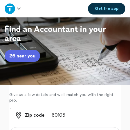
Home
Get the
app
Explore Services
Find an Accountant in your
area
Join as a pro
26 near you
Sign up
Log in
Give us a few details and we'll match you with the right
pro.
Zip code
Zip code