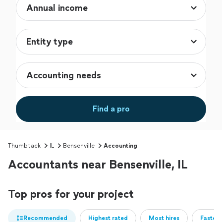
Find a pro
Thumbtack
IL
Bensenville
Accounting
Accountants near Bensenville, IL
Top pros for your project
Recommended
Highest rated
Most hires
Fastest