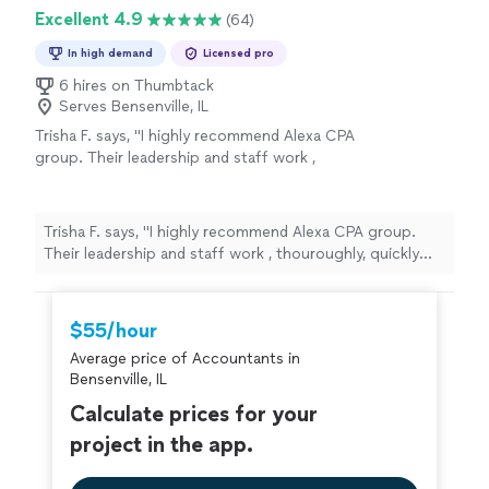
Excellent 4.9
(64)
In high demand
Licensed pro
6 hires on Thumbtack
Serves Bensenville, IL
Trisha F. says, "I highly recommend Alexa CPA
group. Their leadership and staff work ,
thouroughly, quickly but professionally to
meet tax reporting requirements."
See more
Trisha F. says, "I highly recommend Alexa CPA group.
Their leadership and staff work , thouroughly, quickly
but professionally to meet tax reporting requirements."
$55/hour
Average price of Accountants in
Bensenville, IL
Calculate prices for your
project in the app.