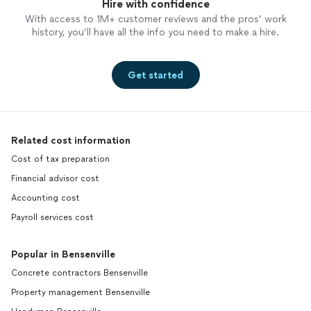
Hire with confidence
With access to 1M+ customer reviews and the pros’ work
history, you’ll have all the info you need to make a hire.
Get started
Related cost information
Cost of tax preparation
Financial advisor cost
Accounting cost
Payroll services cost
Popular in Bensenville
Concrete contractors Bensenville
Property management Bensenville