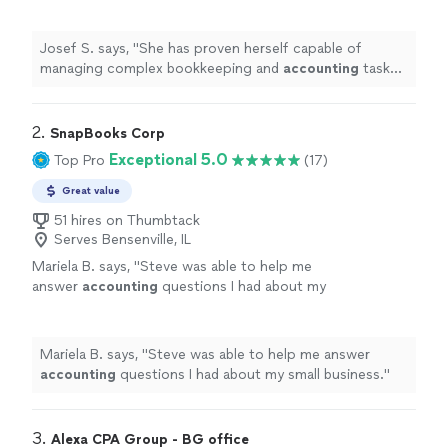
accounting
tasks efficiently and her work has
always given us confidence in our unique
"
See
more
Josef S. says, "
She has proven herself capable of
managing complex bookkeeping and
accounting
tasks
efficiently and her work has always given us confidence
in our unique
"
2. 
SnapBooks Corp
Exceptional 5.0
Top Pro
(17)
Great value
51 hires on Thumbtack
Serves Bensenville, IL
Mariela B. says, "
Steve was able to help me
answer
accounting
questions I had about my
small business.
"
See more
Mariela B. says, "
Steve was able to help me answer
accounting
questions I had about my small business.
"
3. 
Alexa CPA Group - BG office