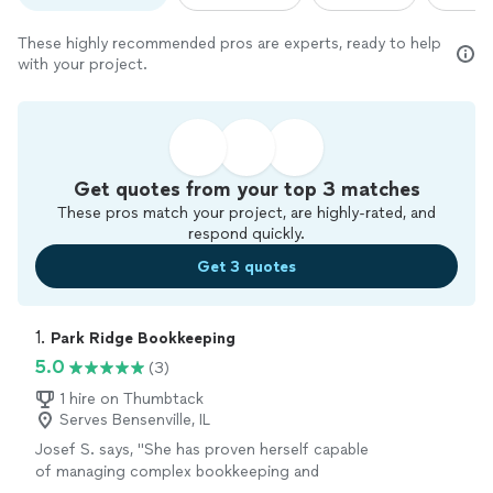
These highly recommended pros are experts, ready to help
with your project.
Get quotes from your top 3 matches
These pros match your project, are highly-rated, and
respond quickly.
Get 3 quotes
1. 
Park Ridge Bookkeeping
5.0
(3)
1 hire on Thumbtack
Serves Bensenville, IL
Josef S. says, "
She has proven herself capable
of managing complex bookkeeping and