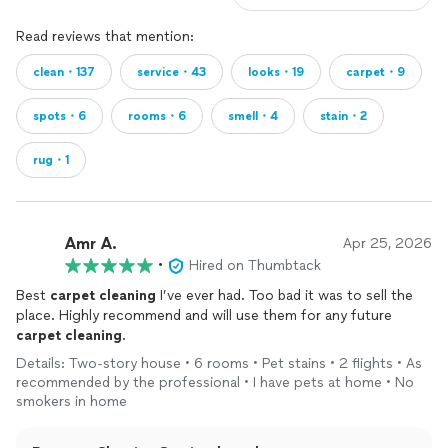
Read reviews that mention:
clean・137
service・43
looks・19
carpet・9
spots・6
rooms・6
smell・4
stain・2
rug・1
Amr A.
Apr 25, 2026
•
Hired on Thumbtack
Best
carpet
cleaning
I’ve ever had. Too bad it was to sell the
place. Highly recommend and will use them for any future
carpet
cleaning
.
Details: Two-story house • 6 rooms • Pet stains • 2 flights • As
recommended by the professional • I have pets at home • No
smokers in home