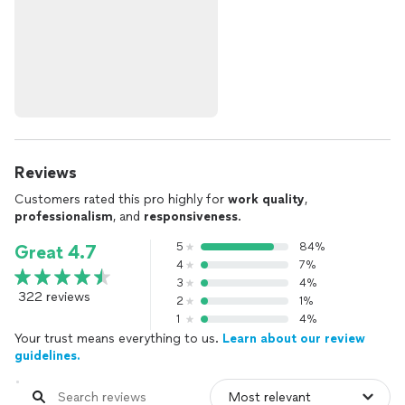
Reviews
Customers rated this pro highly for
work quality
,
professionalism
, and
responsiveness
.
5
84%
Great 4.7
4
7%
3
4%
322 reviews
2
1%
1
4%
Your trust means everything to us.
Learn about our review
guidelines.