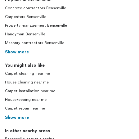
Concrete contractors Bensenville
Carpenters Bensenville
Property management Bensenville
Handyman Bensenville
Masonry contractors Bensenville
Show more
You might also like
Carpet cleaning near me
House cleaning near me
Carpet installation near me
Housekeeping near me
Carpet repair near me
Show more
In other nearby areas