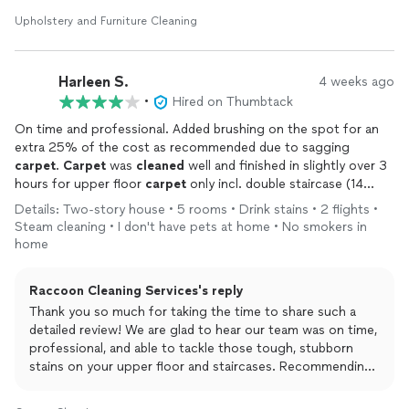
too! Would definitely use Raccoon again and recommend to
Upholstery and Furniture Cleaning
others.
~Katie from Raccoon Cleaning Inc. 🦝✨
Harleen S.
4 weeks ago
•
Hired on Thumbtack
On time and professional. Added brushing on the spot for an
extra 25% of the cost as recommended due to sagging
carpet
.
Carpet
was
cleaned
well and finished in slightly over 3
hours for upper floor
carpet
only incl. double staircase (14
stairs), 4 bedrooms and a sitting room. Old
carpets
had tough
Details: Two-story house • 5 rooms • Drink stains • 2 flights •
stains which were mostly removed (tried to get out with all kind
Steam cleaning • I don't have pets at home • No smokers in
of store
cleaners
to no avail previously). Satisfied overall.
home
Raccoon Cleaning Services's reply
Thank you so much for taking the time to share such a
detailed review! We are glad to hear our team was on time,
professional, and able to tackle those tough, stubborn
stains on your upper floor and staircases. Recommending
the extra brushing step is all part of our goal to help
extend the life of your carpet and get the best possible