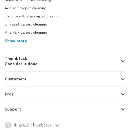
Bensenville carpet cleaning
Addison carpet cleaning
Elk Grove Village carpet cleaning
Elmhurst carpet cleaning
Villa Park carpet cleaning
Show more
Thumbtack
Consider it done.
Customers
Pros
Support
© 2026 Thumbtack, Inc.