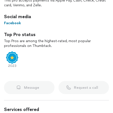
This pro accepts payments via Apple Pay, Cash, Check, Credit
card, Venmo, and Zelle.
Social media
Facebook
Top Pro status
Top Pros are among the highest-rated, most popular
professionals on Thumbtack.
2023
Message
Request a call
Services offered