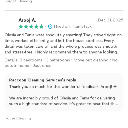
Carpet Cleaning
result!
We appreciate your business and trust in Raccoon
Arooj A.
Dec 31, 2025
Cleaning, and we’d love the chance to deliver a full 5-star
•
Hired on Thumbtack
experience for you next time!
Olesia and Tania were absolutely amazing! They arrived right on
~Katie from Raccoon Cleaning Inc. 🦝✨
time, worked efficiently, and left the house spotless. Every
detail was taken care of, and the whole process was smooth
and stress-free. I highly recommend them to anyone looking
for reliable, professional, and thorough
cleaning
services.
Details: 3 bedrooms • 3 bathrooms • Move out cleaning • No
Thank you for making my home shine!
pets in home • Just once
Raccoon Cleaning Services's reply
Thank you so much for this wonderful feedback, Arooj! 🌟
We are incredibly proud of Olesia and Tania for delivering
such a high standard of service. It’s great to hear that they
were punctual, efficient, and left your home shining!.
Providing a stress-free experience for our clients is exactly
House Cleaning
what we strive for at Raccoon Cleaning Inc.