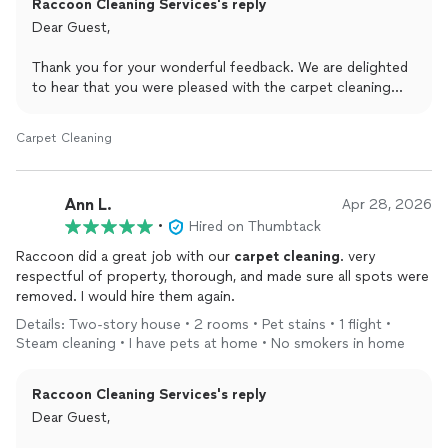
Raccoon Cleaning Services's reply
Dear Guest,
Thank you for your wonderful feedback. We are delighted
to hear that you were pleased with the carpet cleaning
service and truly appreciate your recommendation.
Although it was in preparation for selling your home, we
Carpet Cleaning
are grateful for the opportunity to assist and would be
honored to serve you again for any future carpet cleaning
needs.
Ann L.
Apr 28, 2026
•
Hired on Thumbtack
Best regards,
Viki
Raccoon did a great job with our
carpet
cleaning
. very
Raccoon Cleaning Inc
respectful of property, thorough, and made sure all spots were
removed. I would hire them again.
Details: Two-story house • 2 rooms • Pet stains • 1 flight •
Steam cleaning • I have pets at home • No smokers in home
Raccoon Cleaning Services's reply
Dear Guest,