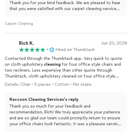
Thank you for your kind feedback. We are pleased to hear
that you were satisfied with our carpet cleaning service
and appreciated our team’s care, thoroughness, and
attention to detail. Ensuring your property is treated with
Carpet Cleaning
respect while delivering excellent results is always our
priority.
Rich K.
Jun 20, 2026
We truly appreciate your trust in Raccoon Cleaning Inc
•
Hired on Thumbtack
and look forward to the opportunity to serve you again in
the future.
Contacted through the Thumbtack app. Very quick to quote
on cloth upholstery
cleaning
for four office style chairs and
Best regards,
two recliners. Less expensive than other quote through
Viki
Thumbtack. cloth upholstery cleaned on four office style
Raccoon Cleaning Inc
chairs and two recliners. Was given service phone number if any
Details: Chair • 5 pieces • Cotton • Pet stains
issues occurred. Cleaners arrived on time and worked diligently.
Polite and careful. Two recliners came out fantastic! Four office
Raccoon Cleaning Services's reply
chairs had inadequate rinse stains after letting dry for two days.
I knew this could happen on these chairs and is why I chose to
Thank you so much for your feedback and
have professional
cleaning
done. Took photos and texted the
recommendation, Rich! We truly appreciate your patience
service phone number. Was contacted a few hours later and a
and are so glad our team could promptly return to ensure
service visit was scheduled the next day.
Cleaners
arrived and
your office chairs look fantastic. It was a pleasure serving
completely recleaned the four chairs. They now look fantastic
you, and we look forward to next time!