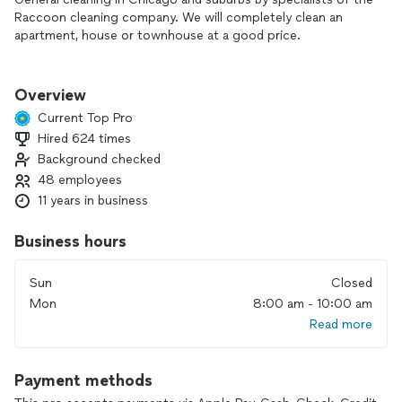
Raccoon cleaning company. We will completely clean an
apartment, house or townhouse at a good price.
Order cleaning in an apartment or house and you will be
100% satisfied! The most favorable prices for cleaning in
Overview
Chicago and suburbs from the Raccoon company.
Current Top Pro
Hired 624 times
Order an office cleaning service in Chicago and suburbs by
Background checked
the cleaners of the Raccoon cleaning company. The price of
cleaning office and commercial premises, quality of cleaning,
48 employees
responsibility for the result - this is what our clients value us
11 years in business
for.
Business hours
Sun
Closed
Mon
8:00 am - 10:00 am
Read more
Payment methods