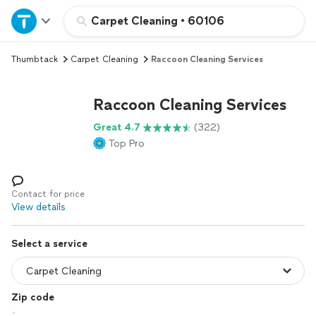
Home
Carpet Cleaning
•
60106
Thumbtack
Carpet Cleaning
Raccoon Cleaning Services
Explore Services
Raccoon Cleaning Services
Join as a pro
Great 4.7
(322)
Top Pro
Sign up
Log in
Contact for price
View details
Select a service
Zip code