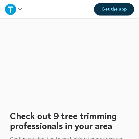
Home
Get the
app
Explore Services
Join as a pro
Sign up
Log in
Check out 9 tree trimming
professionals in your area
Confirm your location to see highly-rated pros near you.