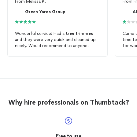
From
Melissa K.
From
F
Green Yards Group
A
Wonderful service! Had a
tree
trimmed
Came o
and they were very quick and cleaned up
time te
nicely. Would recommend to anyone.
for wor
pruned
and rem
winds 
lesson
prefere
is abou
over mu
I like 
Why hire professionals on Thumbtack?
me how
breaks 
branche
yard w
did wal
needed
Free to use