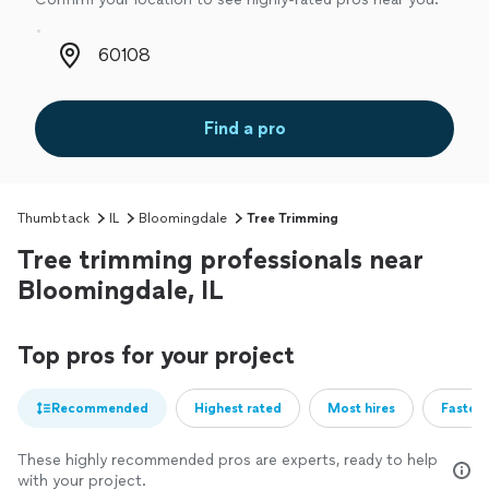
Zip code
Find a pro
Thumbtack
IL
Bloomingdale
Tree Trimming
Tree trimming professionals near
Bloomingdale, IL
Top pros for your project
Recommended
Highest rated
Most hires
Fastest
These highly recommended pros are experts, ready to help
with your project.