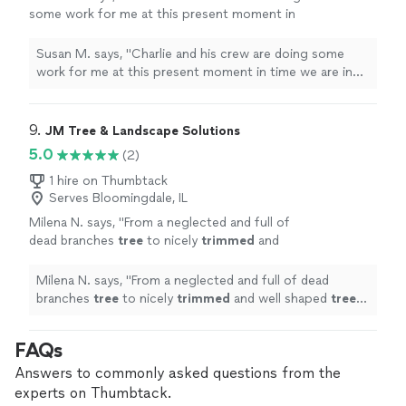
some work for me at this present moment in
time we are in the middle of the project and I
have no complaints. The work quality is
Susan M. says, "Charlie and his crew are doing some
excellent. I will update when Project is
work for me at this present moment in time we are in
finished."
See more
the middle of the project and I have no complaints. The
work quality is excellent. I will update when Project is
finished."
9. 
JM Tree & Landscape Solutions
5.0
(2)
1 hire on Thumbtack
Serves Bloomingdale, IL
Milena N. says, "
From a neglected and full of
dead branches
tree
to nicely
trimmed
and
well shaped
tree
in just a couple of hours - I
would definitely recommend this service
"
See
Milena N. says, "
From a neglected and full of dead
more
branches
tree
to nicely
trimmed
and well shaped
tree
in
just a couple of hours - I would definitely recommend
this service
"
FAQs
Answers to commonly asked questions from the
experts on Thumbtack.