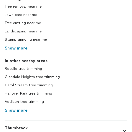
Tree removal near me
Lawn care near me
Tree cutting near me
Landscaping near me
Stump grinding near me
Show more
In other nearby areas
Roselle tree trimming
Glendale Heights tree trimming
Carol Stream tree trimming
Hanover Park tree trimming
Addison tree trimming
Show more
Thumbtack