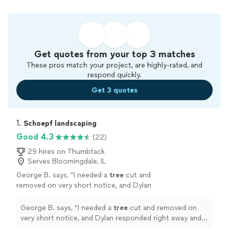
Get quotes from your top 3 matches
These pros match your project, are highly-rated, and
respond quickly.
Get 3 quotes
1. 
Schoepf landscaping
Good 4.3
(22)
29 hires on Thumbtack
Serves Bloomingdale, IL
George B. says, "
I needed a
tree
cut and
removed on very short notice, and Dylan
responded right away and came out fast.
"
See
more
George B. says, "
I needed a
tree
cut and removed on
very short notice, and Dylan responded right away and
came out fast.
"