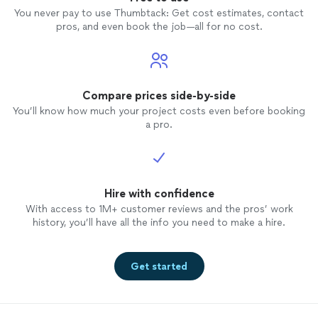
branches like 
You never pay to use Thumbtack: Get cost estimates, contact
to sen
pros, and even book the job—all for no cost.
never d
my
tre
least 9 t
felt li
do sinc
Compare prices side-by-side
called 
You’ll know how much your project costs even before booking
Every t
a pro.
commen
other custom
not a c
he didn
Hire with confidence
With access to 1M+ customer reviews and the pros’ work
history, you’ll have all the info you need to make a hire.
Get started