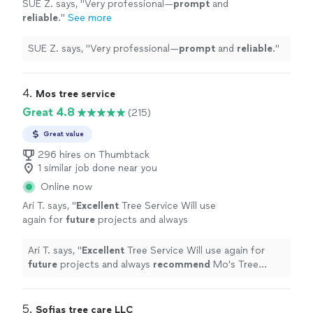
SUE Z. says, "
Very professional—
prompt
and
reliable
.
"
See more
SUE Z. says, "
Very professional—
prompt
and
reliable
.
"
4. 
Mos tree service
Great 4.8
(215)
Great value
296 hires on Thumbtack
1 similar job done near you
Online now
Ari T. says, "
Excellent
Tree Service Will use
again for
future
projects and always
recommend
Mo's Tree Service Happy
Customer
"
See more
Ari T. says, "
Excellent
Tree Service Will use again for
future
projects and always
recommend
Mo's Tree
Service Happy Customer
"
5. 
Sofias tree care LLC