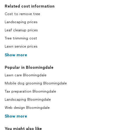
Related cost information
Cost to remove tree
Landscaping prices
Leaf cleanup prices
Tree trimming cost
Lawn service prices
Show more
Popular in Bloomingdale
Lawn care Bloomingdale
Mobile dog grooming Bloomingdale
Tax preparation Bloomingdale
Landscaping Bloomingdale
Web design Bloomingdale
Show more
You might also like