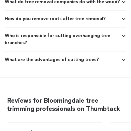
What do tree removal companies do with the wood?
How do you remove roots after tree removal?
Who is responsible for cutting overhanging tree
branches?
What are the advantages of cutting trees?
Reviews for Bloomingdale tree
trimming professionals on Thumbtack