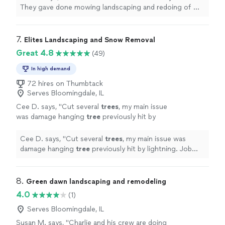
anyone
"
See more
They gave done mowing landscaping and redoing of my
brick
patio
and
porch
. I would
recommend
them to
anyone
"
7. 
Elites Landscaping and Snow Removal
Great 4.8
(49)
In high demand
72 hires on Thumbtack
Serves Bloomingdale, IL
Cee D. says, "
Cut several
trees
, my main issue
was damage hanging
tree
previously hit by
lightning. Job well done!
"
See more
Cee D. says, "
Cut several
trees
, my main issue was
damage hanging
tree
previously hit by lightning. Job
well done!
"
8. 
Green dawn landscaping and remodeling
4.0
(1)
Serves Bloomingdale, IL
Susan M. says, "Charlie and his crew are doing