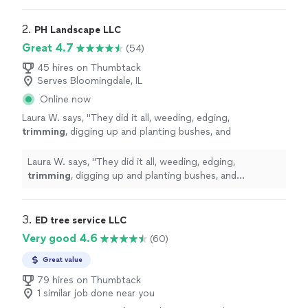
2. 
PH Landscape LLC
Great 4.7
(54)
45 hires on Thumbtack
Serves Bloomingdale, IL
Online now
Laura W. says, "
They did it all, weeding, edging,
trimming
, digging up and planting bushes, and
mulching.
"
See more
Laura W. says, "
They did it all, weeding, edging,
trimming
, digging up and planting bushes, and
mulching.
"
3. 
ED tree service LLC
Very good 4.6
(60)
Great value
79 hires on Thumbtack
1 similar job done near you