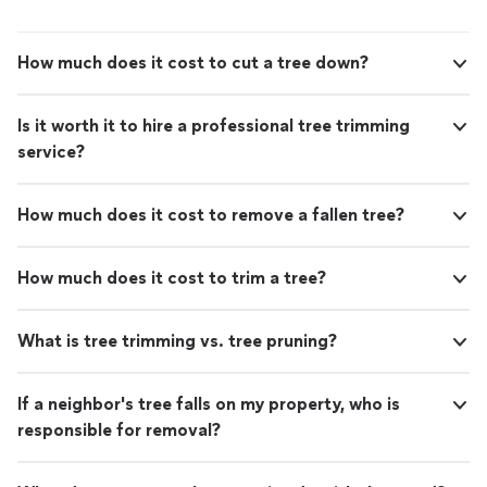
How much does it cost to cut a tree down?
Is it worth it to hire a professional tree trimming
service?
How much does it cost to remove a fallen tree?
How much does it cost to trim a tree?
What is tree trimming vs. tree pruning?
If a neighbor's tree falls on my property, who is
responsible for removal?