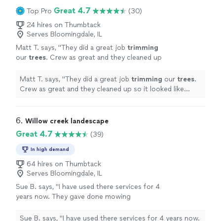
Great 4.7
Top Pro
(30)
24 hires on Thumbtack
Serves Bloomingdale, IL
Matt T. says, "
They did a great job
trimming
our
trees
. Crew as great and they cleaned up
so it looked like nothing ever happened.
Would recommend.
"
See more
Matt T. says, "
They did a great job
trimming
our
trees
.
Crew as great and they cleaned up so it looked like
nothing ever happened. Would recommend.
"
6. 
Willow creek landescape
Great 4.7
(39)
In high demand
64 hires on Thumbtack
Serves Bloomingdale, IL
Sue B. says, "
I have used there services for 4
years now. They gave done mowing
landscaping and redoing of my brick
patio
and
porch
. I would
recommend
them to
Sue B. says, "
I have used there services for 4 years now.