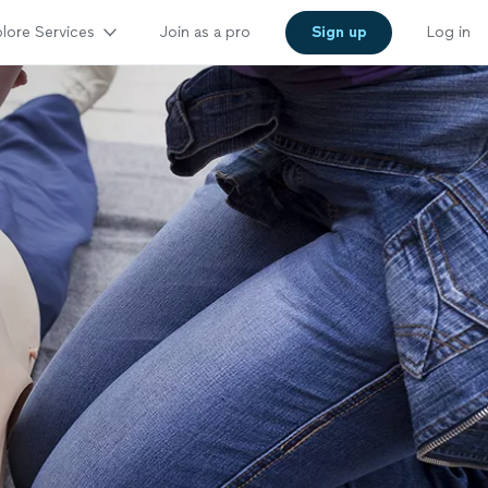
lore Services
Join as a pro
Sign up
Log in