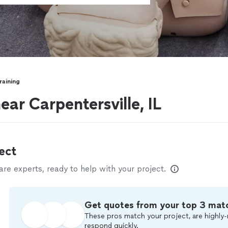
raining
ear Carpentersville, IL
ect
e experts, ready to help with your project.
Get quotes from your top 3 mat
These pros match your project, are highly-
respond quickly.