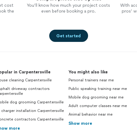
et cost
You’ll know how much your project costs
With ac
ook the
even before booking a pro.
pros’ wo
Get started
opular in Carpentersville
You might also like
use cleaning Carpentersville
Personal trainers near me
phalt driveway contractors
Public speaking training near me
rpentersville
Mobile dog grooming near me
obile dog grooming Carpentersville
Adult computer classes near me
 charger installation Carpentersville
Animal behavior near me
ncrete contractors Carpentersville
Show more
how more