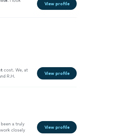
lite
. I look
View profile
st
cost. We, at
View profile
nd R.H.
ore
 been a truly
View profile
 work closely
ume with clear