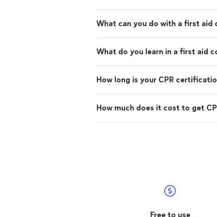
What can you do with a first aid 
What do you learn in a first aid 
How long is your CPR certificati
How much does it cost to get CPR
Free to use