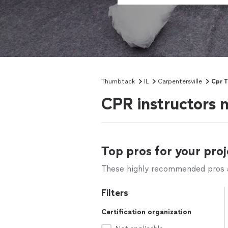
Thumbtack
IL
Carpentersville
Cpr T
CPR instructors n
Top pros for your proj
These highly recommended pros ar
Filters
Certification organization