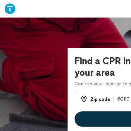
Find a CPR in
your area
Confirm your location to s
Zip code
Zip code