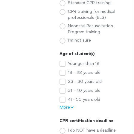
Standard CPR training
CPR training for medical
professionals (BLS)
Neonatal Resuscitation
Program training
I'm not sure
Age of student(s)
Younger than 18
18 - 22 years old
23 - 30 years old
31 - 40 years old
41 - 50 years old
More
CPR certification deadline
I do NOT have a deadline