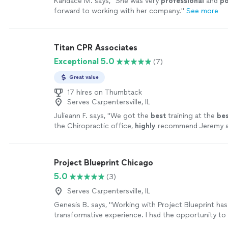
Kandace M. says, "
She was very
professional
and
po
forward to working with her company.
"
See more
Titan CPR Associates
Exceptional 5.0
(7)
Great value
17 hires on Thumbtack
Serves Carpentersville, IL
Julieann F. says, "
We got the
best
training at the
be
the Chiropractic office,
highly
recommend Jeremy a
Sanders & Associates for your CPR training!!
"
See m
Project Blueprint Chicago
5.0
(3)
Serves Carpentersville, IL
Genesis B. says, "Working with Project Blueprint has
transformative experience. I had the opportunity to
with Pedro, who guided me through updating my res