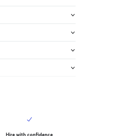
Hire with confidence