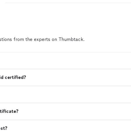
intention. He didn’t just suggest changes, he took 
explain the reasoning behind each one, which helpe
understand how to position myself effectively. Beyo
supported me through mock interviews that pushe
communicate with confidence and purpose. That p
a noticeable difference in how I showed up in real in
tions from the experts on Thumbtack.
working with Project Blueprint, I’ve landed two high 
opportunities. I’m incredibly grateful for the guida
throughout the process, and I would highly recomm
program to anyone looking to elevate their career/li
d certified?
tificate?
ost?