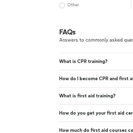
Other
FAQs
Answers to commonly asked ques
What is CPR training?
How do I become CPR and first ai
What is first aid training?
How do you get your first aid cer
How much do first aid courses c