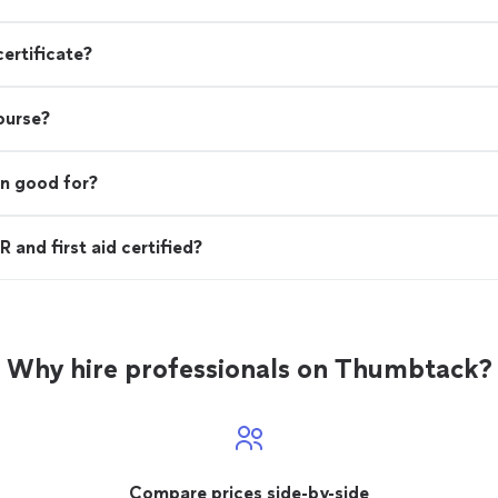
certificate?
course?
on good for?
 and first aid certified?
Why hire professionals on Thumbtack?
Compare prices side-by-side