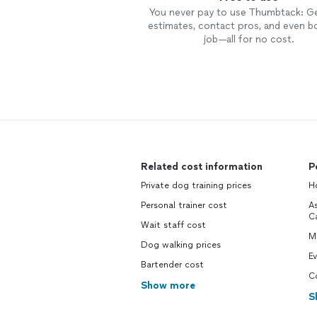
You never pay to use Thumbtack: G
estimates, contact pros, and even b
job—all for no cost.
Related cost information
P
Private dog training prices
Ho
Personal trainer cost
As
Ca
Wait staff cost
M
Dog walking prices
Ev
Bartender cost
Co
Show more
S