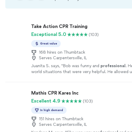
Take Action CPR Training
Exceptional 5.0
(103)
Great value
168 hires on Thumbtack
Serves Carpentersville, IL
Juanita S. says, "
Bob was funny and
professional
. H
world situations that were very helpful. He allowed u
hands-on as we needed. He really kept us all engaged
definitely
be using this service again!
"
See more
Mathis CPR Kares Inc
Excellent 4.9
(103)
In high demand
151 hires on Thumbtack
Serves Carpentersville, IL