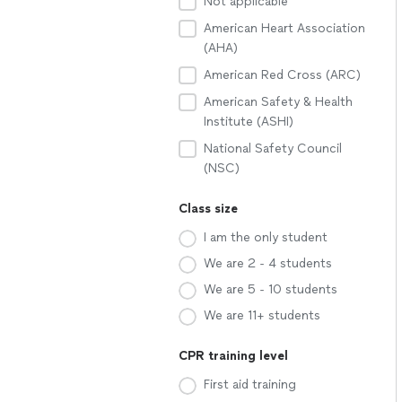
Not applicable
American Heart Association
(AHA)
American Red Cross (ARC)
American Safety & Health
Institute (ASHI)
National Safety Council
(NSC)
Class size
I am the only student
We are 2 - 4 students
We are 5 - 10 students
We are 11+ students
CPR training level
First aid training