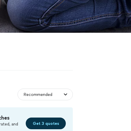
ches
Get 3 quotes
rated, and