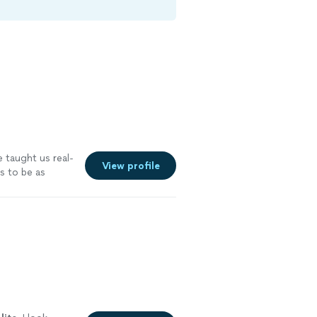
e taught us real-
View profile
s to be as
. We will