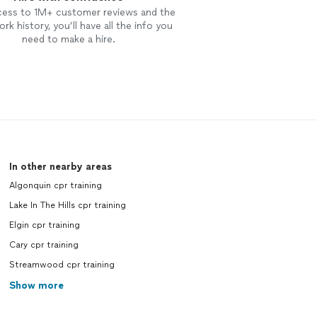
cess to 1M+ customer reviews and the
rk history, you’ll have all the info you
need to make a hire.
In other nearby areas
Algonquin cpr training
Lake In The Hills cpr training
Elgin cpr training
Cary cpr training
Streamwood cpr training
Show more