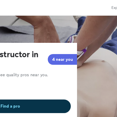
Exp
structor in
4 near you
ee quality pros near you.
Find a pro