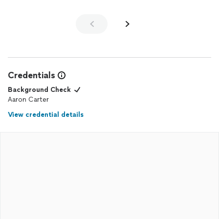
Credentials
Background Check
Aaron Carter
View credential details