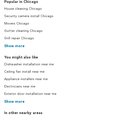
Popular in Chicago
House cleaning Chicago
Security camera install Chicago
Movers Chicago
Gutter cleaning Chicago
Grill repair Chicago
Show more
You might also like
Dishwasher installation near me
Ceiling fan install near me
Appliance installers near me
Electricians near me
Exterior door installation near me
Show more
In other nearby areas