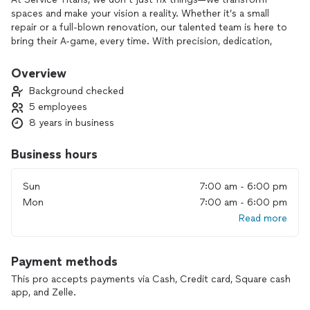
spaces and make your vision a reality. Whether it’s a small
repair or a full-blown renovation, our talented team is here to
bring their A-game, every time. With precision, dedication,
and a personal touch, we make sure your project gets done
right, the first time.
Overview
Background checked
Why settle for ordinary when you can have the best? Let us
5 employees
handle the hard work, while you sit back and enjoy the
8 years in business
results!
Business hours
Sun
7:00 am - 6:00 pm
Mon
7:00 am - 6:00 pm
Read more
Payment methods
This pro accepts payments via Cash, Credit card, Square cash
app, and Zelle.