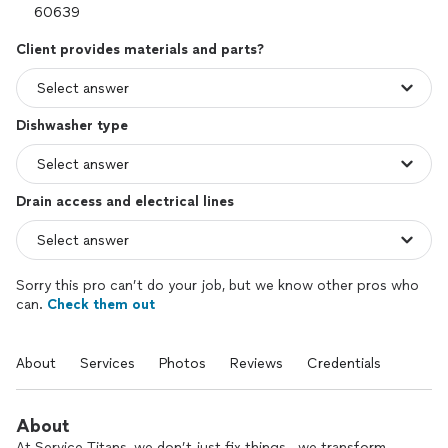
Client provides materials and parts?
Dishwasher type
Drain access and electrical lines
Sorry this pro can’t do your job, but we know other pros who
can.
Check them out
About
Services
Photos
Reviews
Credentials
About
At Service Titans, we don’t just fix things—we transform