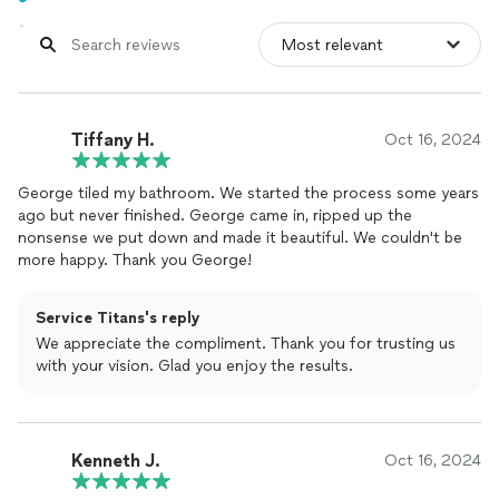
Tiffany H.
Oct 16, 2024
George tiled my bathroom. We started the process some years
ago but never finished. George came in, ripped up the
nonsense we put down and made it beautiful. We couldn't be
more happy. Thank you George!
Service Titans's reply
We appreciate the compliment. Thank you for trusting us
with your vision. Glad you enjoy the results.
Kenneth J.
Oct 16, 2024