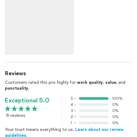
Reviews
Customers rated this pro highly for
work quality
,
value
, and
punctuality
.
5
100%
Exceptional 5.0
4
0%
3
0%
8 reviews
2
0%
1
0%
Your trust means everything to us.
Learn about our review
guidelines.