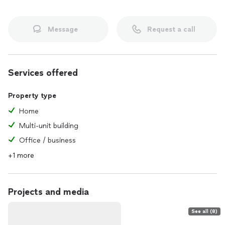
Message
Request a call
Services offered
Property type
Home
Multi-unit building
Office / business
+1 more
Projects and media
See all (8)