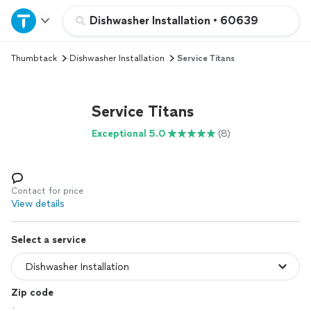
Home
Dishwasher Installation
•
60639
Thumbtack
Dishwasher Installation
Service Titans
Explore Services
Join as a pro
Service Titans
Exceptional 5.0
(8)
Sign up
Log in
Contact for price
View details
Select a service
Zip code