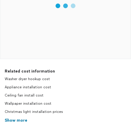
Related cost information
Washer dryer hookup cost
Appliance installation cost
Ceiling fan install cost
Wallpaper installation cost
Christmas light installation prices
Show more