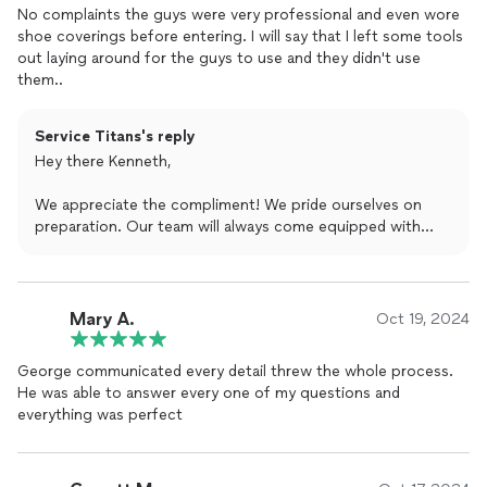
No complaints the guys were very professional and even wore
shoe coverings before entering. I will say that I left some tools
out laying around for the guys to use and they didn't use
them..
Service Titans's reply
Hey there Kenneth,
We appreciate the compliment! We pride ourselves on
preparation. Our team will always come equipped with
their own tools to complete the project but we do
genuinely appreciate the gesture. We hope to work with
you again in the near future.
Mary A.
Oct 19, 2024
George communicated every detail threw the whole process.
He was able to answer every one of my questions and
everything was perfect