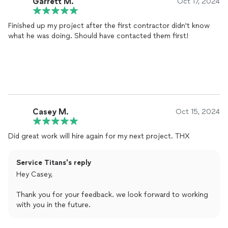
Garrett M.
Oct 17, 2024
Finished up my project after the first contractor didn't know
what he was doing. Should have contacted them first!
Casey M.
Oct 15, 2024
Did great work will hire again for my next project. THX
Service Titans's reply
Hey Casey,
Thank you for your feedback. we look forward to working
with you in the future.