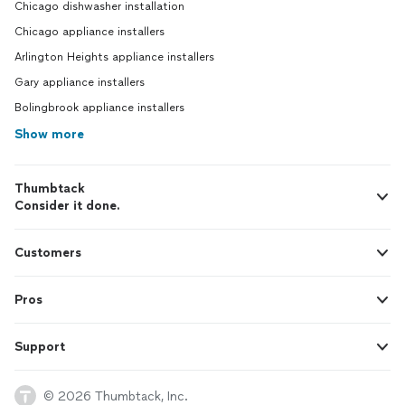
Chicago dishwasher installation
Chicago appliance installers
Arlington Heights appliance installers
Gary appliance installers
Bolingbrook appliance installers
Show more
Thumbtack
Consider it done.
Customers
Pros
Support
© 2026 Thumbtack, Inc.