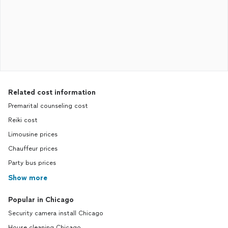
Related cost information
Premarital counseling cost
Reiki cost
Limousine prices
Chauffeur prices
Party bus prices
Show more
Popular in Chicago
Security camera install Chicago
House cleaning Chicago