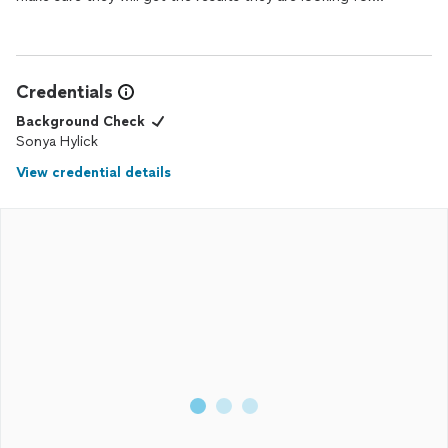
Credentials
Background Check
Sonya Hylick
View credential details