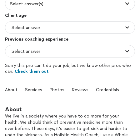
Select answer(s)
Client age
Previous coaching experience
Sorry this pro can’t do your job, but we know other pros who
can.
Check them out
About
Services
Photos
Reviews
Credentials
About
We live in a society where you have to do more for your
health. We should think of preventive medicine more than
ever before. These days, it's easier to get sick and harder to
undo the sickness. As a Holistic Health Coach, I use a Whole