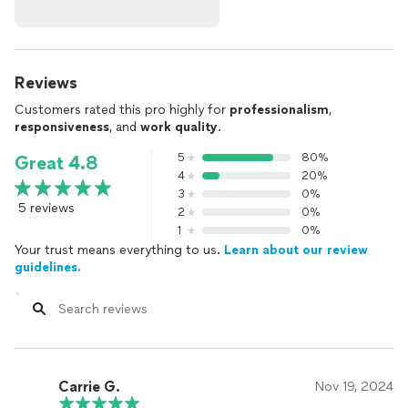
Reviews
Customers rated this pro highly for
professionalism
,
responsiveness
, and
work quality
.
5
80%
Great 4.8
4
20%
3
0%
5 reviews
2
0%
1
0%
Your trust means everything to us.
Learn about our review
guidelines.
Carrie G.
Nov 19, 2024