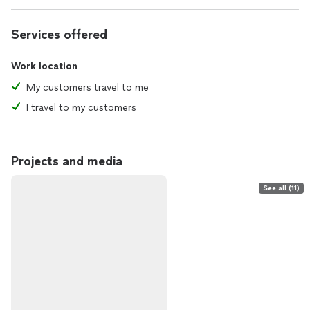
Services offered
Work location
My customers travel to me
I travel to my customers
Projects and media
See all (11)