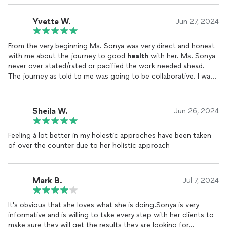
was low I couldn’t go out. During this time I could not swallow
pills so everything was liquid or drops. I had a liquid iron
Yvette W.
Jun 27, 2024
supplement organic, some oxygen juice, astragalus root,
vitamin D, probiotics, ginger shots and her smoothies
From the very beginning Ms. Sonya was very direct and honest
appropriate for symptoms. My iron increased by 2nd day I had
with me about the journey to good
health
with her. Ms. Sonya
my energy back skin brighter, no previous ailments and
never over stated/rated or pacified the work needed ahead.
reordered blood work everything is normal. This was my second
The journey as told to me was going to be collaborative. I was
bout with blood count being low first time admitted to hospital
being prompted to the tools that will be beneficial to my
treated with blood transfusion and 2nd time treated by Sonya.
success.
Let’s say it’s going on over 10 years and I have been great ever
since. She is very knowledgeable, worth the price, has excellent
Sheila W.
Jun 26, 2024
I most appreciate her compassion, knowledge and purpose
products and listens. I highly recommend her to anyone looking
driven passion to help others achieve their optimal
health
.
for a certified
health
coach
, holistic healing, and natural
Feeling à lot better in my holestic approches have been taken
remedies for the body and mind. Some things I continue
of over the counter due to her holistic approach
because of her in pictures.
Mark B.
Jul 7, 2024
It's obvious that she loves what she is doing.Sonya is very
informative and is willing to take every step with her clients to
make sure they will get the results they are looking for...