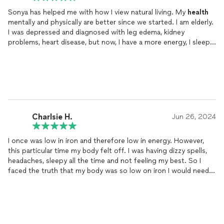
Sonya has helped me with how I view natural living. My
health
mentally and physically are better since we started. I am elderly.
I was depressed and diagnosed with leg edema, kidney
problems, heart disease, but now, I have a more energy, I sleep
better, I eat better, even my blood work is much better. She
really explains things
well
, to where I can understand and
implement necessary changes. Her knowledge is off the
charts. Her passion shows. And even more passion and
patience for seniors. I never understood the impact holistic
living can have on your
health
. Thanks to Sonya, I know now.
Charlsie H.
Jun 26, 2024
I once was low in iron and therefore low in energy. However,
this particular time my body felt off. I was having dizzy spells,
headaches, sleepy all the time and not feeling my best. So I
faced the truth that my body was so low on iron I would need a
blood transfusion. I called on Sonya she said give your body to
me for a week and I promise to get you right. She sent me out
to have blood work up of tests. Delivered to here and upon
opening my blood count was a 3. She asked for a sum of
money to buy my products needed for me because my energy