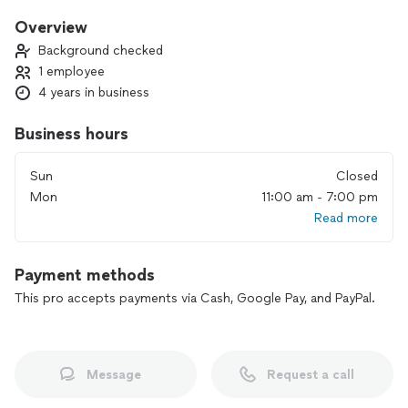
Body concept to become well or remain well.
Overview
Background checked
1 employee
4 years in business
Business hours
Sun
Closed
Mon
11:00 am - 7:00 pm
Read more
Payment methods
This pro accepts payments via Cash, Google Pay, and PayPal.
Message
Request a call