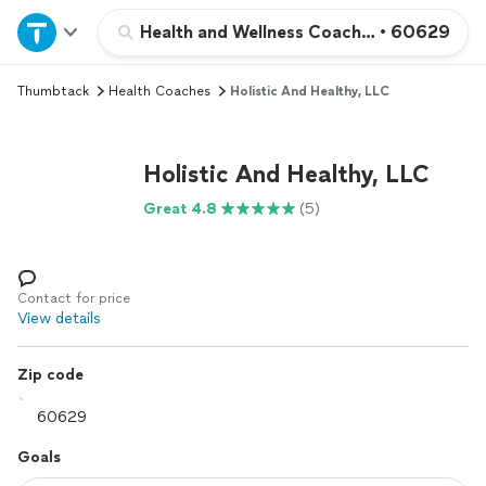
Home
Health and Wellness Coaching
•
60629
Thumbtack
Health Coaches
Holistic And Healthy, LLC
Explore Services
Join as a pro
Holistic And Healthy, LLC
Great 4.8
(5)
Sign up
Log in
Contact for price
View details
Zip code
Goals