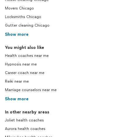
Movers Chicago
Locksmiths Chicago
Gutter cleaning Chicago
Show more
You might also like
Health coaches near me
Hypnosis near me
Career coach near me
Reiki near me
Marriage counselors near me
Show more
In other nearby areas
Joliet health coaches
Aurora health coaches