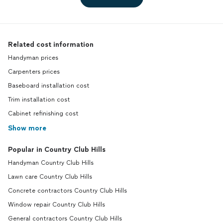
Related cost information
Handyman prices
Carpenters prices
Baseboard installation cost
Trim installation cost
Cabinet refinishing cost
Show more
Popular in Country Club Hills
Handyman Country Club Hills
Lawn care Country Club Hills
Concrete contractors Country Club Hills
Window repair Country Club Hills
General contractors Country Club Hills