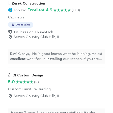
1. 
Zurek Construction
Excellent 4.9
Top Pro
(170)
Cabinetry
Great value
192 hires on Thumbtack
Serves Country Club Hills, IL
Ravi K. says, "
He is good knows what he is doing. He did
excellent
work for us
installing
our kitchen, if you are
looking for
cabinets
to be installed this is your guy.
"
2. 
Dl Custom Design
5.0
(2)
Custom Furniture Building
Serves Country Club Hills, IL
Jasmina Z. says, "I couldn't be more thrilled with the