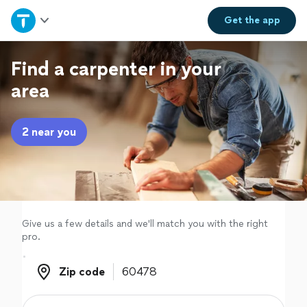
Home
Get the
app
Explore Services
Find a carpenter in your
area
Join as a pro
2 near you
Sign up
Log in
Give us a few details and we'll match you with the right
pro.
Zip code
Zip code