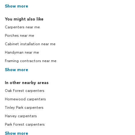
Show more
You might also like
Carpenters near me
Porches near me
Cabinet installation near me
Handyman near me
Framing contractors near me
Show more
In other nearby areas
Oak Forest carpenters
Homewood carpenters
Tinley Park carpenters
Harvey carpenters
Park Forest carpenters
Show more