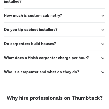
installed?
How much is custom cabinetry?
Do you tip cabinet installers?
Do carpenters build houses?
What does a finish carpenter charge per hour?
Who is a carpenter and what do they do?
Why hire professionals on Thumbtack?