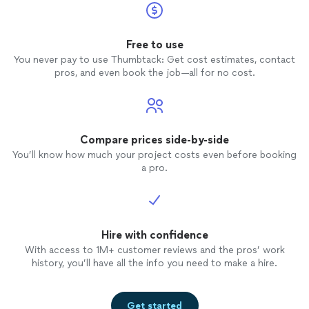
Free to use
You never pay to use Thumbtack: Get cost estimates, contact
pros, and even book the job—all for no cost.
Compare prices side-by-side
You’ll know how much your project costs even before booking
a pro.
Hire with confidence
With access to 1M+ customer reviews and the pros’ work
history, you’ll have all the info you need to make a hire.
Get started