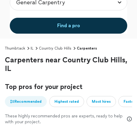
Find a pro
Thumbtack
IL
Country Club Hills
Carpenters
Carpenters near Country Club Hills,
IL
Top pros for your project
Recommended
Highest rated
Most hires
Fastest
These highly recommended pros are experts, ready to help
with your project.