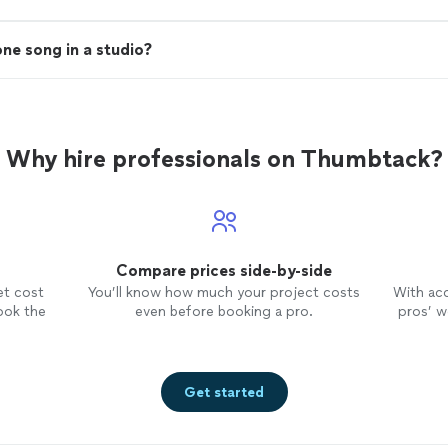
one song in a studio?
Why hire professionals on Thumbtack?
Compare prices side-by-side
et cost
You’ll know how much your project costs
With ac
ook the
even before booking a pro.
pros’ wo
Get started