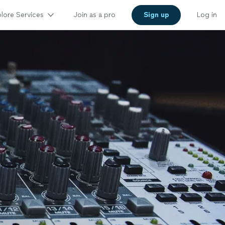
lore Services
Join as a pro
Sign up
Log in