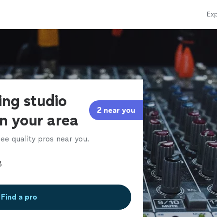
Exp
ing studio
2 near you
in your area
ee quality pros near you.
Find a pro