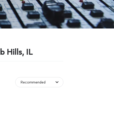
 Hills, IL