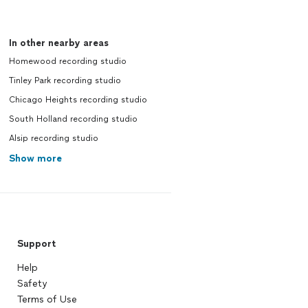
In other nearby areas
Homewood recording studio
Tinley Park recording studio
Chicago Heights recording studio
South Holland recording studio
Alsip recording studio
Show more
Support
Help
Safety
Terms of Use