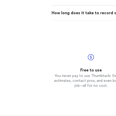
How long does it take to record 
Free to use
You never pay to use Thumbtack: G
estimates, contact pros, and even b
job—all for no cost.