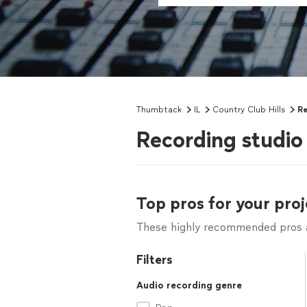
Thumbtack
IL
Country Club Hills
Re
Recording studio 
Top pros for your proj
These highly recommended pros ar
Filters
Audio recording genre