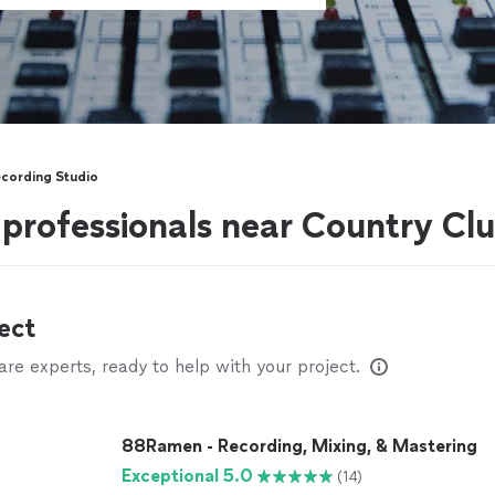
cording Studio
professionals near Country Club
ect
e experts, ready to help with your project.
88Ramen - Recording, Mixing, & Mastering
Exceptional 5.0
(14)