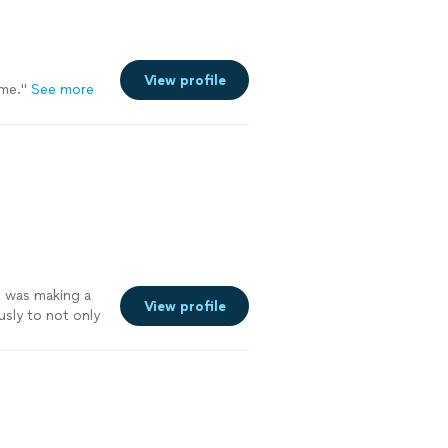
View profile
me.
"
See more
 I was making a
View profile
sly to not only
perience. I was
sions. For
nted to use and
 to recording
y recommend
edgeable,