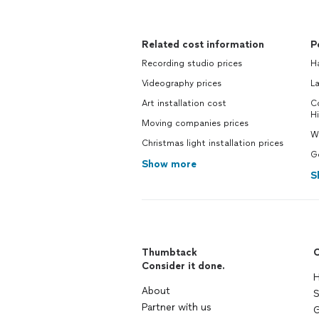
Related cost information
P
Recording studio prices
H
Videography prices
La
Art installation cost
C
Hi
Moving companies prices
Wi
Christmas light installation prices
Ge
Show more
S
Thumbtack
C
Consider it done.
H
About
S
Partner with us
G