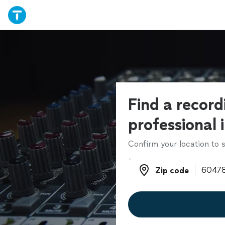
Find a record
professional 
Confirm your location to s
Zip code
Zip code