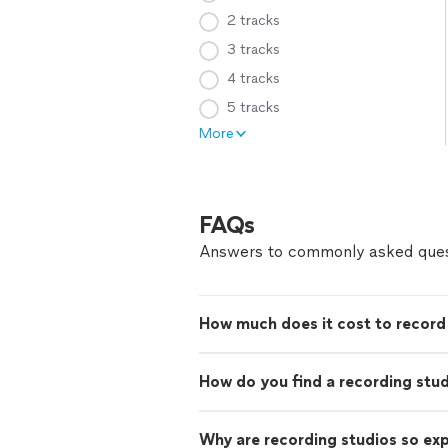
2 tracks
3 tracks
4 tracks
5 tracks
More
FAQs
Answers to commonly asked ques
How much does it cost to record 
How do you find a recording stu
Why are recording studios so ex