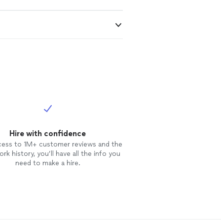
Hire with confidence
cess to 1M+ customer reviews and the
rk history, you’ll have all the info you
need to make a hire.