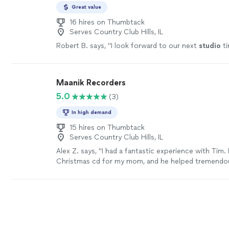
Great value
16 hires on Thumbtack
Serves Country Club Hills, IL
Robert B. says, "
I look forward to our next
studio
ti
Maanik Recorders
5.0
(3)
In high demand
15 hires on Thumbtack
Serves Country Club Hills, IL
Alex Z. says, "I had a fantastic experience with Tim.
Christmas cd for my mom, and he helped tremendou
produce a great product but also have a superior ex
impressed by his willingness to help on several occa
example, he helped me find the backing tracks I wa
recorded them. We also developed a strong method
that showcased my vocal ability. I would Definitle
those looking to create a cd use him as he is knowl