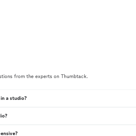
tions from the experts on Thumbtack.
in a studio?
dio?
pensive?