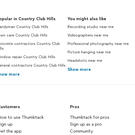
opular in Country Club Hills
You might also like
andyman Country Club Hills
Recording studio near me
wn care Country Club Hills
Videographers near me
oncrete contractors Country Club
Professional photography near me
lls
Picture hanging near me
ndow repair Country Club Hills
Headshots near me
neral contractors Country Club Hills
Show more
how more
ustomers
Pros
ow to use Thumbtack
Thumbtack for pros
ign up
Sign up as a pro
et the app
Community