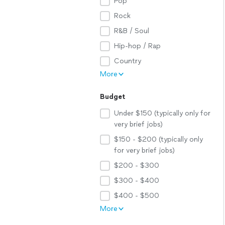
Pop
Rock
R&B / Soul
Hip-hop / Rap
Country
More
Budget
Under $150 (typically only for
very brief jobs)
$150 - $200 (typically only
for very brief jobs)
$200 - $300
$300 - $400
$400 - $500
More