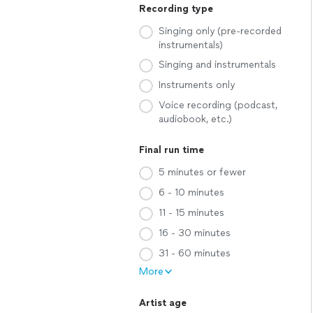
Recording type
Singing only (pre-recorded
instrumentals)
Singing and instrumentals
Instruments only
Voice recording (podcast,
audiobook, etc.)
Final run time
5 minutes or fewer
6 - 10 minutes
11 - 15 minutes
16 - 30 minutes
31 - 60 minutes
More
Artist age