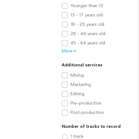
Younger than 13
13 - 17 years old
18 - 25 years old
26 - 44 years old
45 - 64 years old
More
Additional services
Mixing
Mastering
Editing
Pre-production
Post-production
Number of tracks to record
1 track