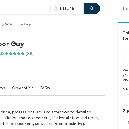
Exp
W.M. Floor Guy
Thi
fo
oor Guy
.0
(38)
We 
you
pro
ews
Credentials
FAQs
Sel
Zi
 pride, professionalism, and attention to detail to
installation and replacement, tile installation and repair,
rtial replacement, as well as interior painting.