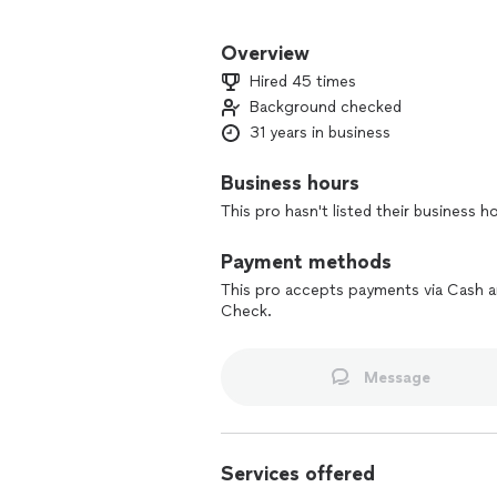
My goals are simple:
- Deliver quality craftsmanship
Overview
- Keep the job site clean and organize
Hired 45 times
- Make sure you are 100% satisfied wi
Background checked
31 years in business
I enjoy helping clients transform thei
difference new flooring and fresh fin
or repair existing surfaces, I’d be hap
Business hours
This pro hasn't listed their business h
Payment methods
This pro accepts payments via Cash 
Check.
Message
Services offered