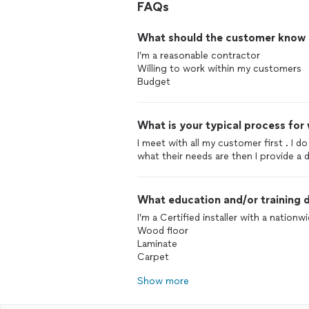
FAQs
What should the customer know ab
I’m a reasonable contractor
Willing to work within my customers
Budget
What is your typical process for
I meet with all my customer first . I 
what their needs are then I provide a 
What education and/or training d
I’m a Certified installer with a nationw
Wood floor
Laminate
Carpet
Show more