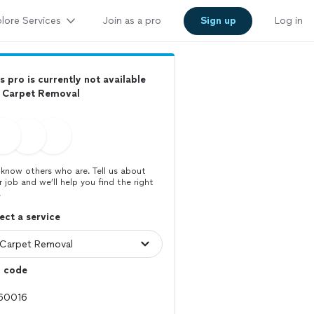
lore Services
Join as a pro
Sign up
Log in
s pro is currently not available
r Carpet Removal
know others who are. Tell us about
r job and we’ll help you find the right
.
ect a service
p code