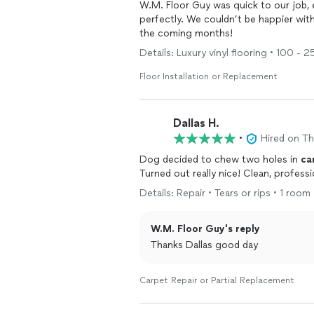
W.M. Floor Guy was quick to our job, 
perfectly. We couldn’t be happier wit
the coming months!
Details: Luxury vinyl flooring • 100 - 
Floor Installation or Replacement
Dallas H.
•
Hired on T
Dog decided to chew two holes in
ca
Turned out really nice! Clean, professi
Details: Repair • Tears or rips • 1 room 
W.M. Floor Guy's reply
Thanks Dallas good day
Carpet Repair or Partial Replacement