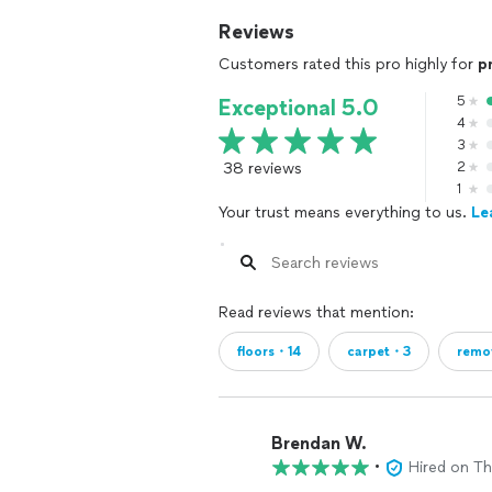
Reviews
Customers rated this pro highly for
p
5
Exceptional 5.0
4
3
38 reviews
2
1
Your trust means everything to us.
Le
Read reviews that mention:
floors・14
carpet・3
remo
Brendan W.
•
Hired on T