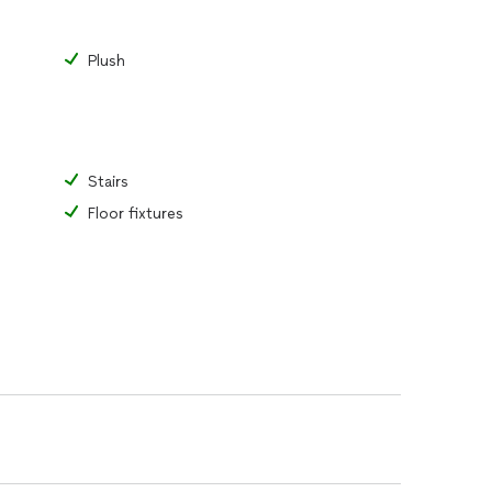
Plush
Stairs
Floor fixtures