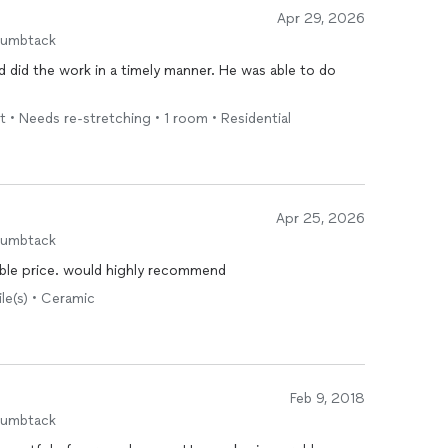
Apr 29, 2026
humbtack
 did the work in a timely manner. He was able to do
t • Needs re-stretching • 1 room • Residential
Apr 25, 2026
humbtack
 at fairly reasonable price. would highly recommend
ile(s) • Ceramic
Feb 9, 2018
humbtack