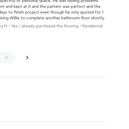
 personal space. He was having problems
ent and kept at it and the pattern was perfect and the
ed his estimate. I will be hiring Willie to complete another bathroom floor shortly.
q ft • Yes, I already purchased the flooring • Residential