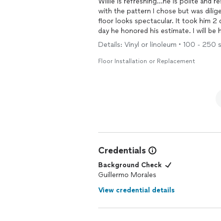
Willie is refreshing...he is polite and respectful of
with the pattern I chose but was dilig
floor looks spectacular. It took him 2 days to finish project even though he only quoted for 1
day he honor
Details: Vinyl or linoleum • 100 - 250 s
Floor Installation or Replacement
Credentials
Background Check
Guillermo Morales
View credential details