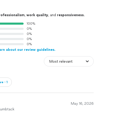
rofessionalism
,
work quality
, and
responsiveness
.
100%
0%
0%
0%
0%
arn about our review guidelines.
ve・1
May 16, 2026
humbtack