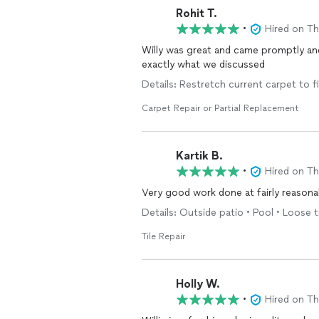
Rohit T.
•
Hired on T
Willy was great and came promptly and
exactly what we discussed
Details: Restretch current carpet to fi
Carpet Repair or Partial Replacement
Kartik B.
•
Hired on T
Very good work done
Details: Outside patio • Pool • Loose t
Tile Repair
Holly W.
•
Hired on T