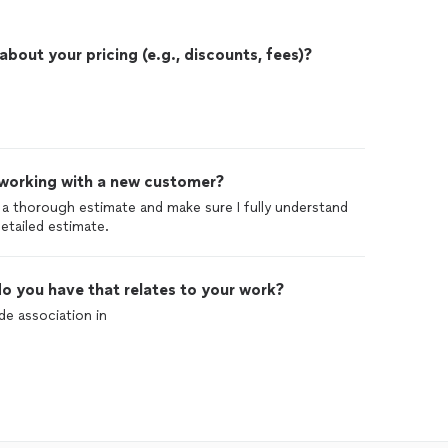
out your pricing (e.g., discounts, fees)?
 working with a new customer?
do a thorough estimate and make sure I fully understand
detailed estimate.
o you have that relates to your work?
ide association in