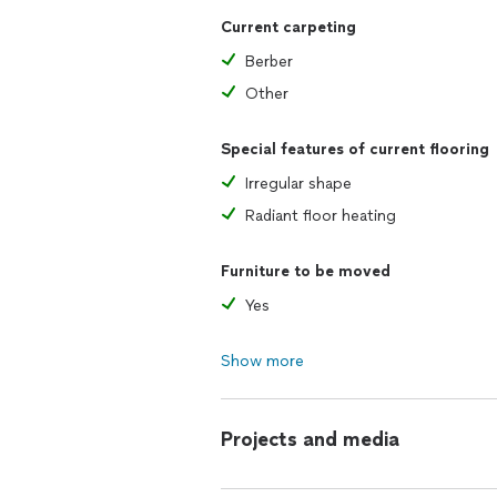
Current carpeting
Berber
Other
Special features of current flooring
Irregular shape
Radiant floor heating
Furniture to be moved
Yes
Show more
Projects and media