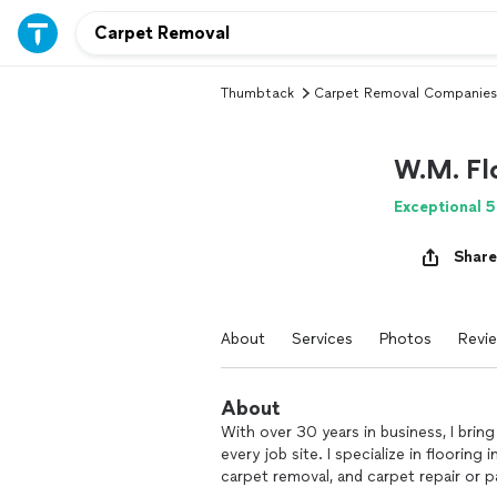
Thumbtack
Carpet Removal Companies
W.M. Fl
Exceptional 5
Share
About
Services
Photos
Revi
About
With over 30 years in business, I bring
every job site. I specialize in flooring 
carpet removal, and carpet repair or pa