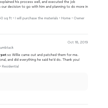
explained his process well, and executed the job
h our decision to go with him and planning to do more in
250 sq ft • I will purchase the materials • Home • Owner
Oct 18, 2019
humbtack
rpet
so Willie came out and patched them for me.
onal, and did everything he said he’d do. Thank you!
• Residential