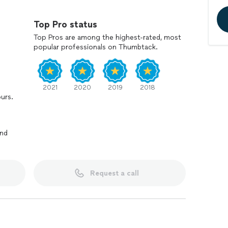
Top Pro status
d
Top Pros are among the highest-rated, most
th the finished work
popular professionals on Thumbtack.
r spaces and seeing the dramatic before-and-after
ishes can make. If you’re ready to update your home
py to help you plan your next project.
2021
2020
2019
2018
ours.
and
Request a call