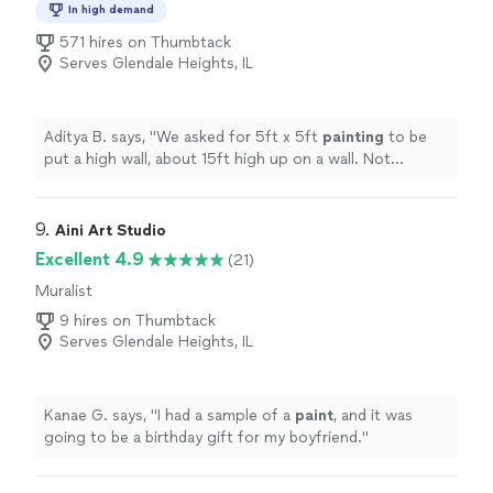
In high demand
571 hires on Thumbtack
Serves Glendale Heights, IL
Aditya B. says, "
We asked for 5ft x 5ft
painting
to be
put a high wall, about 15ft high up on a wall. Not
something we could do on our own. They did it
perfectly.
"
9. 
Aini Art Studio
Excellent 4.9
(21)
Muralist
9 hires on Thumbtack
Serves Glendale Heights, IL
Kanae G. says, "
I had a sample of a
paint
, and it was
going to be a birthday gift for my boyfriend.
"