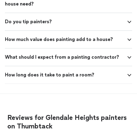
house need?
Do you tip painters?
How much value does painting add to a house?
What should I expect from a painting contractor?
How long does it take to paint a room?
Reviews for Glendale Heights painters
on Thumbtack