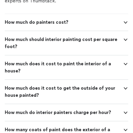
experts on Thumbtack.
How much do painters cost?
How much should interior painting cost per square
foot?
How much does it cost to paint the interior of a
house?
How much does it cost to get the outside of your
house painted?
How much do interior painters charge per hour?
How many coats of paint does the exterior of a