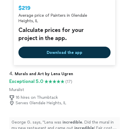
$219
Average price of Painters in Glendale
Heights, IL
Calculate prices for your
project in the app.
Download the app
4. 
Murals and Art by Lena Ugren
Exceptional 5.0
(17)
Muralist
16 hires on Thumbtack
Serves Glendale Heights, IL
George G. says, "
Lena was
incredible
. Did the mural in
my new restaurant and came out
incredible
! Fair cost,