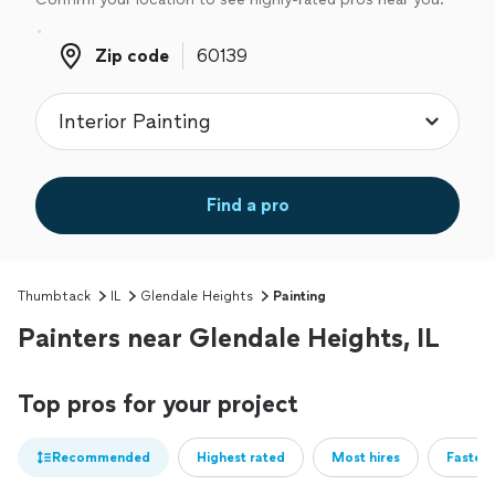
Zip code
Zip code
Find a pro
Thumbtack
IL
Glendale Heights
Painting
Painters near Glendale Heights, IL
Top pros for your project
Recommended
Highest rated
Most hires
Fastest