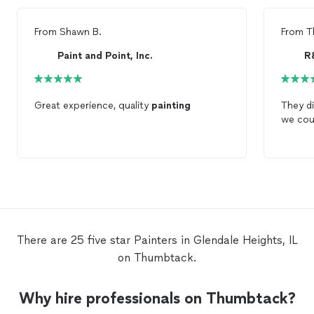
From
Shawn B.
From
T
Paint and Point, Inc.
R
Great experience, quality
painting
They di
we cou
There are 25 five star Painters in Glendale Heights, IL
on Thumbtack.
Why hire professionals on Thumbtack?