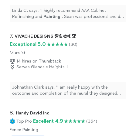
Linda C. says, "
I highly recommend AAA Cabinet
Refinishing and
Painting
. Sean was professional and did
quality work and was affordable .
"
7. 
VIVACHE DESIGNS 💯💪🎨🤙🏆
Exceptional 5.0
(30)
Muralist
14 hires on Thumbtack
Serves Glendale Heights, IL
Johnathan Clark says, "
I am really happy with the
outcome and completion of the mural they designed
and
painted
.
"
8. 
Handy David Inc
Excellent 4.9
Top Pro
(364)
Fence Painting