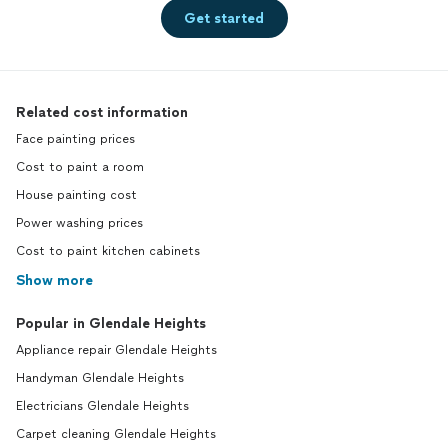
Get started
Related cost information
Face painting prices
Cost to paint a room
House painting cost
Power washing prices
Cost to paint kitchen cabinets
Show more
Popular in Glendale Heights
Appliance repair Glendale Heights
Handyman Glendale Heights
Electricians Glendale Heights
Carpet cleaning Glendale Heights