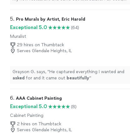
great work and very professional also very detail
oriented
!
"
5. 
Pro Murals by Artist, Eric Harold
Exceptional 5.0
(64)
Muralist
29 hires on Thumbtack
Serves Glendale Heights, IL
Grayson G. says, "
He captured everything I wanted and
asked
for and it came out
beautifully
"
6. 
AAA Cabinet Painting
Exceptional 5.0
(8)
Cabinet Painting
2 hires on Thumbtack
Serves Glendale Heights, IL