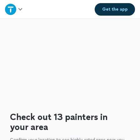
Home
Get the
app
Explore Services
Join as a pro
Sign up
Log in
Check out 13 painters in
your area
Confirm your location to see highly-rated pros near you.