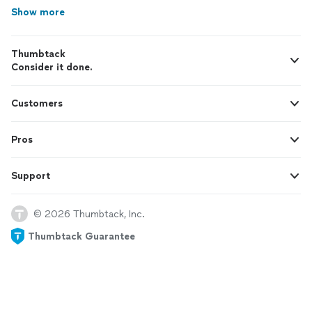
Show more
Thumbtack
Consider it done.
Customers
Pros
Support
© 2026 Thumbtack, Inc.
Thumbtack Guarantee