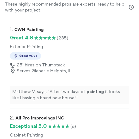
These highly recommended pros are experts, ready to help
with your project.
1. 
CWN Painting
Great 4.8
(235)
Exterior Painting
Great value
251 hires on Thumbtack
Serves Glendale Heights, IL
Matthew V. says, "
After two days of
painting
it looks
like I having a brand new house!
"
2. 
All Pro Improvings INC
Exceptional 5.0
(8)
Cabinet Painting