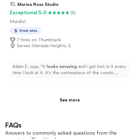
10. 
Marina Ross Studio
Exceptional 5.0
(9)
Muralist
Great value
7 hires on Thumbtack
Serves Glendale Heights, IL
Adam E. says, "
It
looks amazing
and I get lost in it every
time I look at it. It’s the centerpiece of the condo.
Marina was
amazing
to work with, flexible, and
passionate about her work.
"
See more
FAQs
Answers to commonly asked questions from the