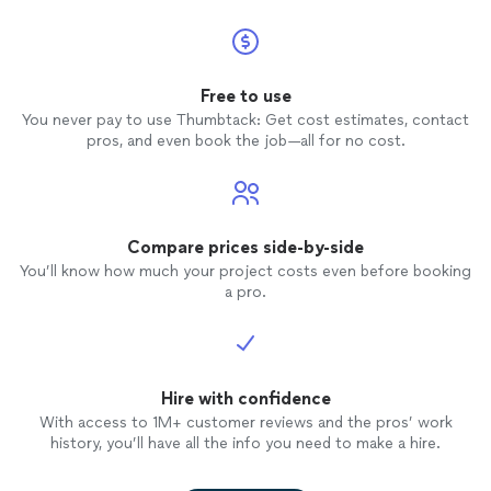
Free to use
You never pay to use Thumbtack: Get cost estimates, contact
pros, and even book the job—all for no cost.
Compare prices side-by-side
You’ll know how much your project costs even before booking
a pro.
Hire with confidence
With access to 1M+ customer reviews and the pros’ work
history, you’ll have all the info you need to make a hire.