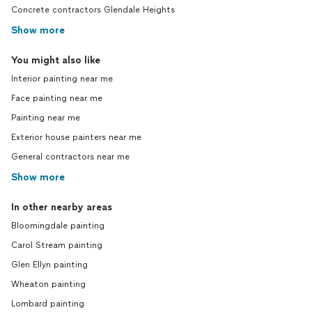
Concrete contractors Glendale Heights
Show more
You might also like
Interior painting near me
Face painting near me
Painting near me
Exterior house painters near me
General contractors near me
Show more
In other nearby areas
Bloomingdale painting
Carol Stream painting
Glen Ellyn painting
Wheaton painting
Lombard painting