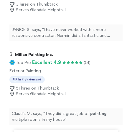
3 hires on Thumbtack
Serves Glendale Heights, IL
JANICE S. says, "I have never worked with a more
responsive contractor. Nermin did a fantastic and
quality job. Nermin was the only craftsman who agree
to build new doors for my pantry. All other contractors
said they couldn’t build doors. I will definitely use “All Pro
3. 
Millan Painting Inc.
Improvings” for future projects. I have received so
Excellent 4.9
Top Pro
(51)
many compliments on my beautiful new kitchen. I
Exterior Painting
couldn’t be more pleased with the final result."
In high demand
51 hires on Thumbtack
Serves Glendale Heights, IL
Claudia M. says, "
They did a great job of
painting
multiple rooms in my house
"