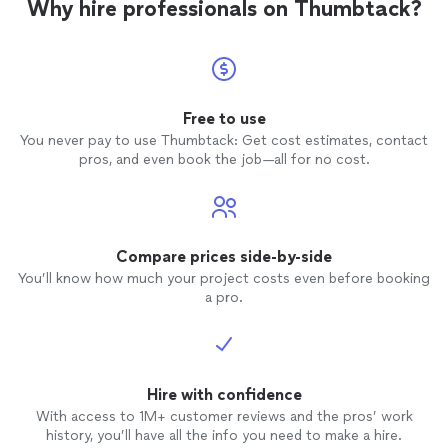
Why hire professionals on Thumbtack?
Free to use
You never pay to use Thumbtack: Get cost estimates, contact
pros, and even book the job—all for no cost.
Compare prices side-by-side
You’ll know how much your project costs even before booking
a pro.
Hire with confidence
With access to 1M+ customer reviews and the pros’ work
history, you’ll have all the info you need to make a hire.