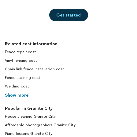
Get started
Related cost information
Fence repair cost
Vinyl fencing cost
Chain link fence installation cost
Fence staining cost
Welding cost
Show more
Popular in Granite City
House cleaning Granite City
Affordable photographers Granite City
Piano lessons Granite City