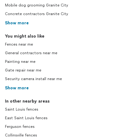
Mobile dog grooming Granite City
Concrete contractors Granite City
Show more
You might also like
Fences near me
General contractors near me
Painting near me
Gate repair near me
Security camera install near me
Show more
In other nearby areas
Saint Louis fences
East Saint Louis fences
Ferguson fences
Collinsville fences