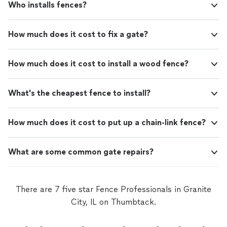
Who installs fences?
How much does it cost to fix a gate?
How much does it cost to install a wood fence?
What's the cheapest fence to install?
How much does it cost to put up a chain-link fence?
What are some common gate repairs?
There are 7 five star Fence Professionals in Granite
City, IL on Thumbtack.