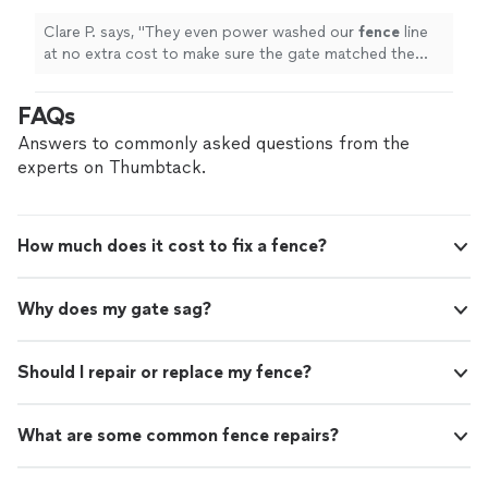
Clare P. says, "
They even power washed our
fence
line
at no extra cost to make sure the gate matched the
fence
!
"
FAQs
Answers to commonly asked questions from the
experts on Thumbtack.
How much does it cost to fix a fence?
Why does my gate sag?
Should I repair or replace my fence?
What are some common fence repairs?