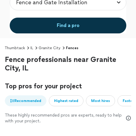
Find a pro
Thumbtack
IL
Granite City
Fences
Fence professionals near Granite
City, IL
Top pros for your project
Recommended
Highest rated
Most hires
Fastest
These highly recommended pros are experts, ready to help
with your project.