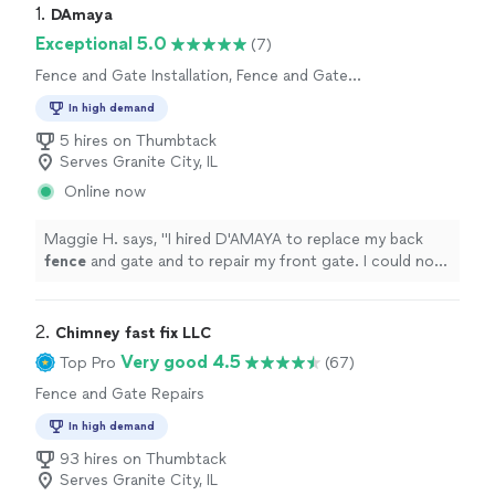
1. 
DAmaya
Exceptional 5.0
(7)
Fence and Gate Installation, Fence and Gate
Repairs
In high demand
5 hires on Thumbtack
Serves Granite City, IL
Online now
Maggie H. says, "
I hired D'AMAYA to replace my back
fence
and gate and to repair my front gate. I could not
have had a better experience.
"
2. 
Chimney fast fix LLC
Very good 4.5
Top Pro
(67)
Fence and Gate Repairs
In high demand
93 hires on Thumbtack
Serves Granite City, IL