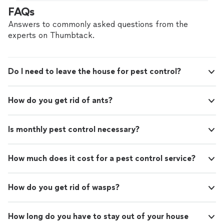
gave me
information
about things I could do to
FAQs
intervene until then.
"
Answers to commonly asked questions from the
experts on Thumbtack.
Do I need to leave the house for pest control?
How do you get rid of ants?
Is monthly pest control necessary?
How much does it cost for a pest control service?
How do you get rid of wasps?
How long do you have to stay out of your house