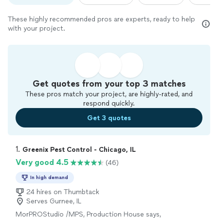
These highly recommended pros are experts, ready to help
with your project.
Get quotes from your top 3 matches
These pros match your project, are highly-rated, and
respond quickly.
Get 3 quotes
1. 
Greenix Pest Control - Chicago, IL
Very good 4.5
(46)
In high demand
24 hires on Thumbtack
Serves Gurnee, IL
MorPROStudio /MPS, Production House says,