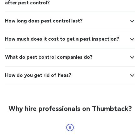
after pest control?
How long does pest control last?
How much does it cost to get a pest inspection?
What do pest control companies do?
How do you get rid of fleas?
Why hire professionals on Thumbtack?