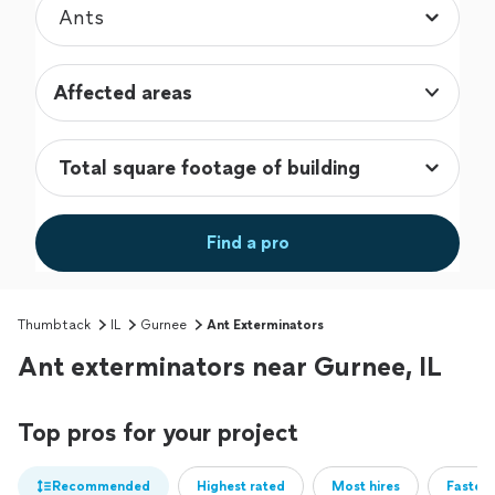
Affected areas
Find a pro
Thumbtack
IL
Gurnee
Ant Exterminators
Ant exterminators near Gurnee, IL
Top pros for your project
Recommended
Highest rated
Most hires
Fastest