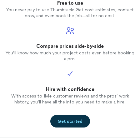
Free to use
You never pay to use Thumbtack: Get cost estimates, contact
pros, and even book the job—all for no cost.
Compare prices side-by-side
You’ll know how much your project costs even before booking
a pro.
Hire with confidence
With access to 1M+ customer reviews and the pros’ work
history, you’ll have all the info you need to make a hire.
Get started