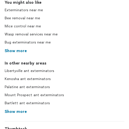
You might also like
Exterminators near me
Bee removal near me
Mice control near me
Wasp removal services near me
Bug exterminators near me
Show more
In other nearby areas
Libertyville ant exterminators
Kenosha ant exterminators
Palatine ant exterminators
Mount Prospect ant exterminators
Bartlett ant exterminators
Show more
Thumbtack