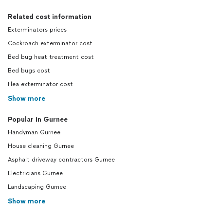
Related cost information
Exterminators prices
Cockroach exterminator cost
Bed bug heat treatment cost
Bed bugs cost
Flea exterminator cost
Show more
Popular in Gurnee
Handyman Gurnee
House cleaning Gurnee
Asphalt driveway contractors Gurnee
Electricians Gurnee
Landscaping Gurnee
Show more