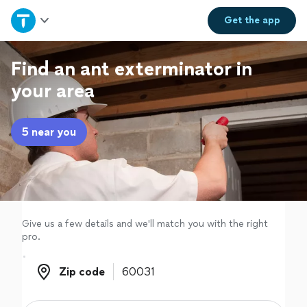
Home
Get the
app
Explore Services
Find an ant exterminator in
your area
Join as a pro
5 near you
Sign up
Log in
Give us a few details and we'll match you with the right
pro.
Zip code
Zip code