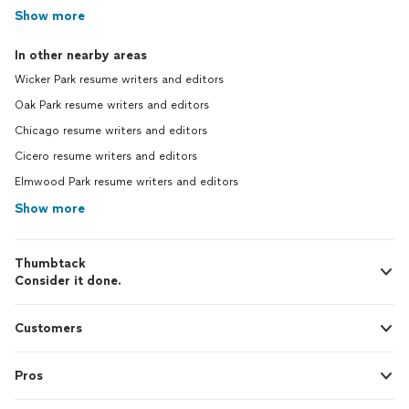
Show more
In other nearby areas
Wicker Park resume writers and editors
Oak Park resume writers and editors
Chicago resume writers and editors
Cicero resume writers and editors
Elmwood Park resume writers and editors
Show more
Thumbtack
Consider it done.
Customers
Pros