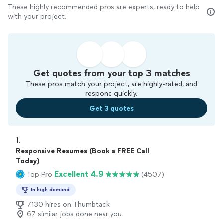
These highly recommended pros are experts, ready to help
with your project.
Get quotes from your top 3 matches
These pros match your project, are highly-rated, and
respond quickly.
Get 3 quotes
1. 
Responsive Resumes (Book a FREE Call
Today)
Excellent 4.9
Top Pro
(4507)
In high demand
7130 hires on Thumbtack
67 similar jobs done near you