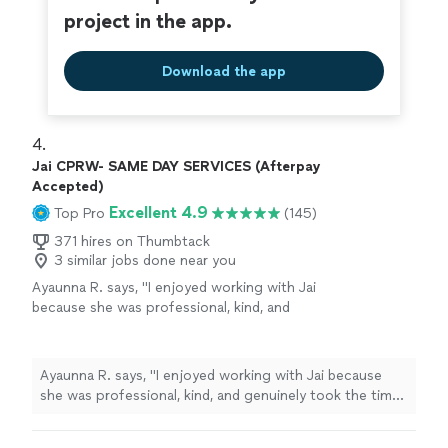
project in the app.
Download the app
4. 
Jai CPRW- SAME DAY SERVICES (Afterpay
Accepted)
Excellent 4.9
Top Pro
(145)
371 hires on Thumbtack
3 similar jobs done near you
Ayaunna R. says, "I enjoyed working with Jai
because she was professional, kind, and
genuinely took the time to get to know me as
a person. She made an effort to understand
my background, goals, and future aspirations,
Ayaunna R. says, "I enjoyed working with Jai because
which made the experience feel very
she was professional, kind, and genuinely took the time
personalized. Jai was also very easy to work
to get to know me as a person. She made an effort to
with and patient throughout the process. She
understand my background, goals, and future
dedicated time to helping me construct a