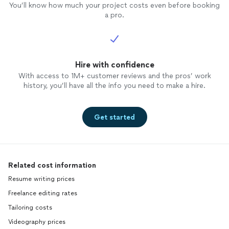
You’ll know how much your project costs even before booking
a pro.
Hire with confidence
With access to 1M+ customer reviews and the pros’ work
history, you’ll have all the info you need to make a hire.
Get started
Related cost information
Resume writing prices
Freelance editing rates
Tailoring costs
Videography prices