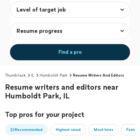
Find a pro
Thumbtack
IL
Humboldt Park
Resume Writers And Editors
Resume writers and editors near
Humboldt Park, IL
Top pros for your project
Recommended
Highest rated
Most hires
Fastest