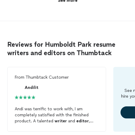
See more
Keep up the awesome work Ms. Candace. I
Ms. Candace. I see you!🥰"
see you!🥰"
See more
Reviews for Humboldt Park resume
writers and editors on Thumbtack
From
Thumbtack Customer
Andilit
See m
hire yo
Andi was terrific to work with, I am
completely satisfied with the finished
product. A talented
writer
and
editor
,
Andi was able to quickly develop the
rapport needed to zero on what I was