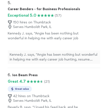
aspirations, which made the experience feel very
5. 
well-written cover letter and resume, ensuring
personalized. Jai was also very easy to work with and
Career Benders - for Business Professionals
everything was clear, strong, and reflective of
patient throughout the process. She dedicated time to
my abilities."
See more
Exceptional 5.0
(57)
helping me construct a well-written cover letter and
resume, ensuring everything was clear, strong, and
150 hires on Thumbtack
reflective of my abilities."
Serves Humboldt Park, IL
Kennedy J. says, "Angie has been nothing but
wonderful in helping me with early career job
hunting, resume writing, and networking. Her
passion is clearly to help people excel. Ive
enjoyed working and continue to enjoy Angie.
Kennedy J. says, "Angie has been nothing but wonderful
She is quick and very assertive to make sure
in helping me with early career job hunting, resume
things are done in a timely manner. I highly
writing, and networking. Her passion is clearly to help
recommend working with her!"
See more
people excel. Ive enjoyed working and continue to
enjoy Angie. She is quick and very assertive to make
6. 
Ion Beam Press
sure things are done in a timely manner. I highly
Great 4.7
(21)
recommend working with her!"
Great value
42 hires on Thumbtack
Serves Humboldt Park, IL
Beverly B. says, "I loved his feed back, and he