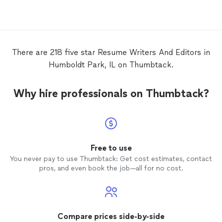
looking for and then put forth her skills
and knowledge to craft a solid
resume
and cover letter. I highly recommend you
work with her.
There are 218 five star Resume Writers And Editors in
Humboldt Park, IL on Thumbtack.
Why hire professionals on Thumbtack?
Free to use
You never pay to use Thumbtack: Get cost estimates, contact
pros, and even book the job—all for no cost.
Compare prices side-by-side