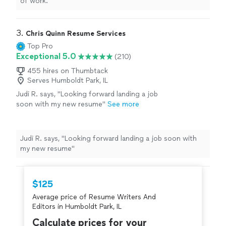
of work.
"
3. 
Chris Quinn Resume Services
Top Pro
Exceptional 5.0
(210)
455 hires on Thumbtack
Serves Humboldt Park, IL
Judi R. says, "Looking forward landing a job
soon with my new resume"
See more
Judi R. says, "Looking forward landing a job soon with
my new resume"
$125
Average price of Resume Writers And
Editors in Humboldt Park, IL
Calculate prices for your