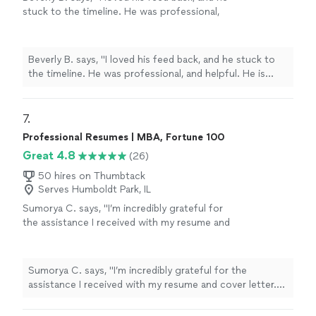
stuck to the timeline. He was professional,
and helpful. He is currently working on Editing
my second book. Thanks you Chuck."
See
more
Beverly B. says, "I loved his feed back, and he stuck to
the timeline. He was professional, and helpful. He is
currently working on Editing my second book. Thanks
you Chuck."
7. 
Professional Resumes | MBA, Fortune 100
Great 4.8
(26)
50 hires on Thumbtack
Serves Humboldt Park, IL
Sumorya C. says, "I’m incredibly grateful for
the assistance I received with my resume and
cover letter. The guidance was clear, detailed,
and tailored specifically to my goals. My
documents now feel professional, confident,
Sumorya C. says, "I’m incredibly grateful for the
and well-structured. I truly appreciate the
assistance I received with my resume and cover letter.
support and highly recommend this service to
The guidance was clear, detailed, and tailored specifically
anyone looking to strengthen their
to my goals. My documents now feel professional,