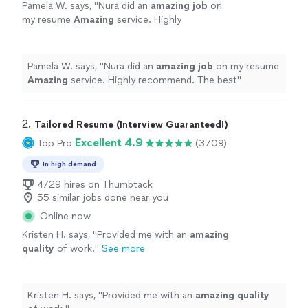
Pamela W. says, "
Nura did an
amazing job
on
my resume
Amazing
service. Highly
recommend. The best
"
See more
Pamela W. says, "
Nura did an
amazing job
on my resume
Amazing
service. Highly recommend. The best
"
2. 
Tailored Resume (Interview Guaranteed!)
Excellent 4.9
Top Pro
(3709)
In high demand
4729 hires on Thumbtack
55 similar jobs done near you
Online now
Kristen H. says, "
Provided me with an
amazing
quality
of work.
"
See more
Kristen H. says, "
Provided me with an
amazing quality