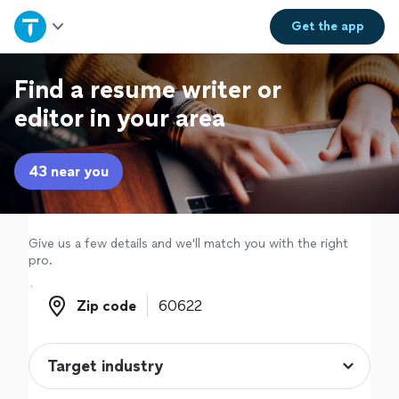
Home
Get the
app
Explore Services
Find a resume writer or
editor in your area
Join as a pro
43 near you
Sign up
Log in
Give us a few details and we'll match you with the right
pro.
Zip code
Zip code