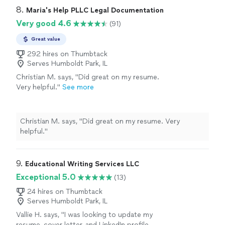
resume."
See more
confident, and well-structured. I truly appreciate the
8. 
Maria's Help PLLC Legal Documentation
support and highly recommend this service to anyone
Very good 4.6
(91)
looking to strengthen their resume."
Great value
292 hires on Thumbtack
Serves Humboldt Park, IL
Christian M. says, "Did great on my resume.
Very helpful."
See more
Christian M. says, "Did great on my resume. Very
helpful."
9. 
Educational Writing Services LLC
Exceptional 5.0
(13)
24 hires on Thumbtack
Serves Humboldt Park, IL
Vallie H. says, "I was looking to update my
resume, cover letter, and LinkedIn profile.