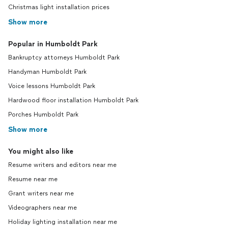
Christmas light installation prices
Show more
Popular in Humboldt Park
Bankruptcy attorneys Humboldt Park
Handyman Humboldt Park
Voice lessons Humboldt Park
Hardwood floor installation Humboldt Park
Porches Humboldt Park
Show more
You might also like
Resume writers and editors near me
Resume near me
Grant writers near me
Videographers near me
Holiday lighting installation near me