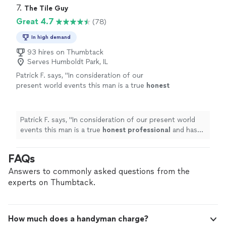
7. 
The Tile Guy
Great 4.7
(78)
In high demand
93 hires on Thumbtack
Serves Humboldt Park, IL
Patrick F. says, "
In consideration of our
present world events this man is a true
honest
professional
and has been a
pleasure
to work
with.
"
See more
Patrick F. says, "
In consideration of our present world
events this man is a true
honest professional
and has
been a
pleasure
to work with.
"
FAQs
Answers to commonly asked questions from the
experts on Thumbtack.
How much does a handyman charge?