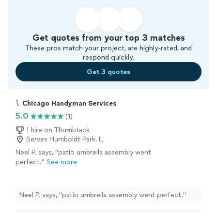
Get quotes from your top 3 matches
These pros match your project, are highly-rated, and
respond quickly.
Get 3 quotes
1. 
Chicago Handyman Services
5.0
(1)
1 hire on Thumbtack
Serves Humboldt Park, IL
Neel P. says, "patio umbrella assembly went
perfect."
See more
Neel P. says, "patio umbrella assembly went perfect."