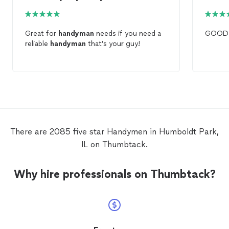
Great for
handyman
needs if you need a
GOO
reliable
handyman
that’s your guy!
There are 2085 five star Handymen in Humboldt Park,
IL on Thumbtack.
Why hire professionals on Thumbtack?