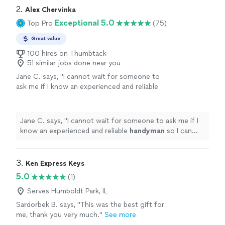
2. 
Alex Chervinka
Exceptional 5.0
Top Pro
(75)
Great value
100 hires on Thumbtack
51 similar jobs done near you
Jane C. says, "
I cannot wait for someone to
ask me if I know an experienced and reliable
handyman
so I can refer Alex.
"
See more
Jane C. says, "
I cannot wait for someone to ask me if I
know an experienced and reliable
handyman
so I can
refer Alex.
"
3. 
Ken Express Keys
5.0
(1)
Serves Humboldt Park, IL
Sardorbek B. says, "This was the best gift for
me, thank you very much."
See more