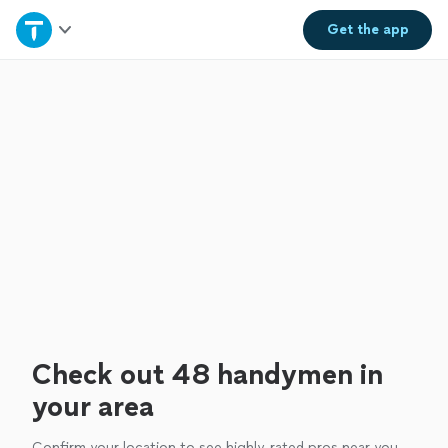
Home
Get the
app
Explore Services
Join as a pro
Sign up
Log in
Check out 48 handymen in
your area
Confirm your location to see highly-rated pros near you.