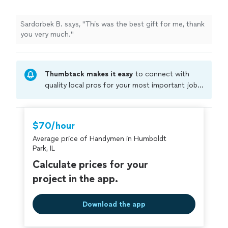
Sardorbek B. says, "This was the best gift for me, thank
you very much."
Thumbtack makes it easy
to connect with
quality local pros for your most important jobs.
Compare prices, get free cost estimates, and
hire with confidence—all account owners on
Thumbtack are required to take and pass a
$70/hour
criminal background-check, and jobs are
Average price of Handymen in Humboldt
covered by our
Thumbtack Guarantee
Park, IL
Calculate prices for your
project in the app.
Download the app