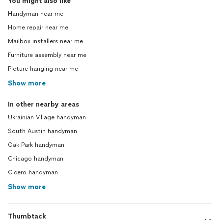
You might also like
Handyman near me
Home repair near me
Mailbox installers near me
Furniture assembly near me
Picture hanging near me
Show more
In other nearby areas
Ukrainian Village handyman
South Austin handyman
Oak Park handyman
Chicago handyman
Cicero handyman
Show more
Thumbtack