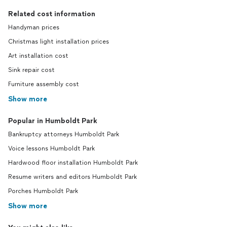
Related cost information
Handyman prices
Christmas light installation prices
Art installation cost
Sink repair cost
Furniture assembly cost
Show more
Popular in Humboldt Park
Bankruptcy attorneys Humboldt Park
Voice lessons Humboldt Park
Hardwood floor installation Humboldt Park
Resume writers and editors Humboldt Park
Porches Humboldt Park
Show more