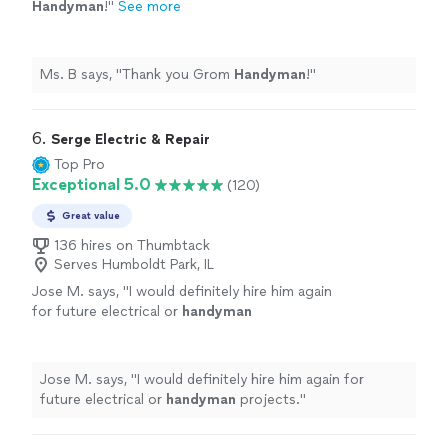
Handyman
!
"
See more
Ms. B says, "
Thank you Grom
Handyman
!
"
6. 
Serge Electric & Repair
Top Pro
Exceptional 5.0
(120)
Great value
136 hires on Thumbtack
Serves Humboldt Park, IL
Jose M. says, "
I would definitely hire him again
for future electrical or
handyman
projects.
"
See more
Jose M. says, "
I would definitely hire him again for
future electrical or
handyman
projects.
"