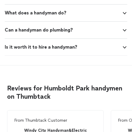
What does a handyman do?
Can a handyman do plumbing?
Is it worth it to hire a handyman?
Reviews for Humboldt Park handymen
on Thumbtack
From
Thumbtack Customer
From
O
Windy City Handyman&Electric
W