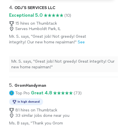
4. 
ODJ'S SERVICES LLC
Exceptional 5.0
(10)
15 hires on Thumbtack
Serves Humboldt Park, IL
Mr. S. says, "Great job! Not greedy! Great
integrity! Our new home repairman!"
See
more
Mr. S. says, "Great job! Not greedy! Great integrity! Our
new home repairman!"
5. 
GromHandyman
Great 4.8
Top Pro
(73)
In high demand
81 hires on Thumbtack
33 similar jobs done near you
Ms. B says, "
Thank you Grom