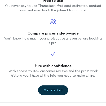
Free to use
You never pay to use Thumbtack: Get cost estimates, contact
pros, and even book the job—all for no cost.
Compare prices side-by-side
You’ll know how much your project costs even before booking
a pro.
Hire with confidence
With access to 1M+ customer reviews and the pros’ work
history, you’ll have all the info you need to make a hire.
Get started