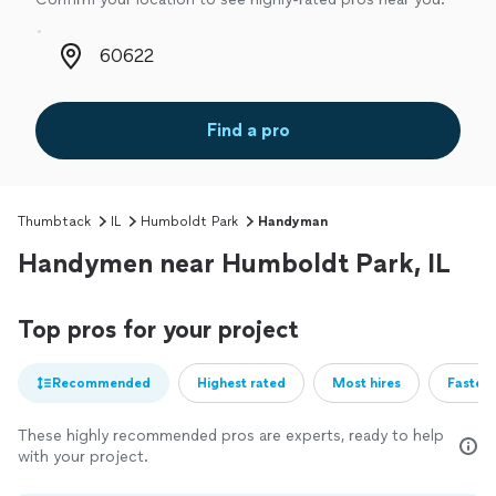
Zip code
Find a pro
Thumbtack
IL
Humboldt Park
Handyman
Handymen near Humboldt Park, IL
Top pros for your project
Recommended
Highest rated
Most hires
Fastest
These highly recommended pros are experts, ready to help
with your project.