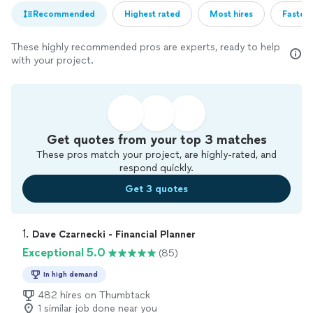
Recommended
Highest rated
Most hires
Fastest
These highly recommended pros are experts, ready to help
with your project.
Get quotes from your top 3 matches
These pros match your project, are highly-rated, and
respond quickly.
Get 3 quotes
1. 
Dave Czarnecki - Financial Planner
Exceptional 5.0
(85)
In high demand
482 hires on Thumbtack
1 similar job done near you