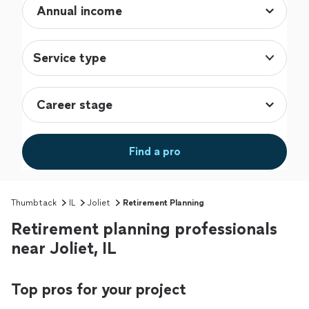
Service type
Find a pro
Thumbtack
IL
Joliet
Retirement Planning
Retirement planning professionals
near Joliet, IL
Top pros for your project