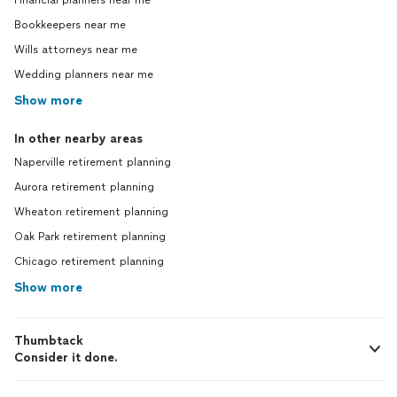
Financial planners near me
Bookkeepers near me
Wills attorneys near me
Wedding planners near me
Show more
In other nearby areas
Naperville retirement planning
Aurora retirement planning
Wheaton retirement planning
Oak Park retirement planning
Chicago retirement planning
Show more
Thumbtack
Consider it done.