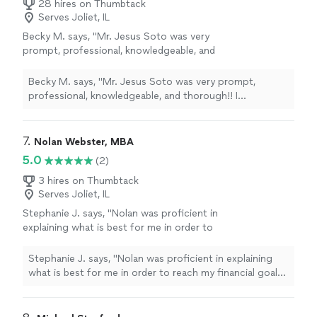
28 hires on Thumbtack
Serves Joliet, IL
Becky M. says, "Mr. Jesus Soto was very
prompt, professional, knowledgeable, and
thorough!! I appreciated his friendliness and
ability to respond to my questions. I plan to
Becky M. says, "Mr. Jesus Soto was very prompt,
use him again and highly recommend
professional, knowledgeable, and thorough!! I
him!!"
See more
appreciated his friendliness and ability to respond to my
questions. I plan to use him again and highly
recommend him!!"
7. 
Nolan Webster, MBA
5.0
(2)
3 hires on Thumbtack
Serves Joliet, IL
Stephanie J. says, "Nolan was proficient in
explaining what is best for me in order to
reach my financial goals. He broke it down so I
could easily understand. Gave me excellent
Stephanie J. says, "Nolan was proficient in explaining
tips in ways to start saving now. I know if I
what is best for me in order to reach my financial goals.
have any further questions He will be there for
He broke it down so I could easily understand. Gave me
me."
See more
excellent tips in ways to start saving now. I know if I
have any further questions He will be there for me."