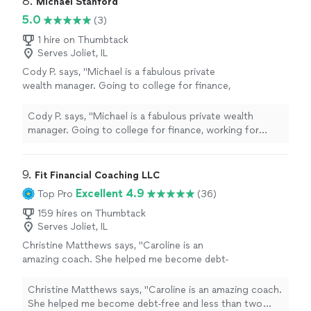
8. 
Michael Stanford
5.0
(3)
1 hire on Thumbtack
Serves Joliet, IL
Cody P. says, "Michael is a fabulous private
wealth manager. Going to college for finance,
working for Fidelity and then obtaining his
CFP. His knowledge about finance is mind
Cody P. says, "Michael is a fabulous private wealth
blowing and how he can make your money
manager. Going to college for finance, working for
work for you is flawless. I greatly enjoy our
Fidelity and then obtaining his CFP. His knowledge about
meetings and he is always available for
finance is mind blowing and how he can make your
questions. I would highly recommend anyone
money work for you is flawless. I greatly enjoy our
9. 
Fit Financial Coaching LLC
looking for a wealth manager, go with Michael
meetings and he is always available for questions. I
Excellent 4.9
Top Pro
(36)
and never look back. You will not be
would highly recommend anyone looking for a wealth
disappointed."
See more
manager, go with Michael and never look back. You will
159 hires on Thumbtack
Serves Joliet, IL
not be disappointed."
Christine Matthews says, "Caroline is an
amazing coach. She helped me become debt-
free and less than two years. She helped me
develop a plan and a budget. She gave me
Christine Matthews says, "Caroline is an amazing coach.
ideas on how to Accomplish those goals with
She helped me become debt-free and less than two