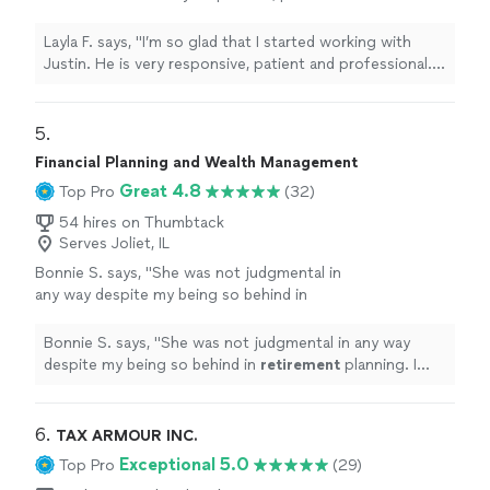
professional. My mind is at ease now that I
know where I stand financially and I can make
Layla F. says, "I’m so glad that I started working with
plans for the future with confidence. You
Justin. He is very responsive, patient and professional.
won’t be disappointed if you choose to work
My mind is at ease now that I know where I stand
with Justin."
See more
financially and I can make plans for the future with
confidence. You won’t be disappointed if you choose
5. 
to work with Justin."
Financial Planning and Wealth Management
Great 4.8
Top Pro
(32)
54 hires on Thumbtack
Serves Joliet, IL
Bonnie S. says, "
She was not judgmental in
any way despite my being so behind in
retirement
planning. I feel good about
working with her !
"
See more
Bonnie S. says, "
She was not judgmental in any way
despite my being so behind in
retirement
planning. I
feel good about working with her !
"
6. 
TAX ARMOUR INC.
Exceptional 5.0
Top Pro
(29)