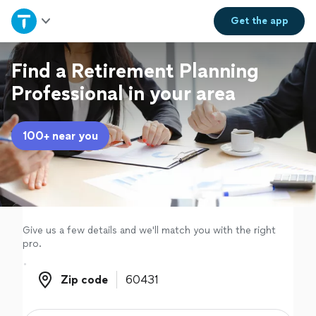
Home
Get the
app
Explore Services
Find a Retirement Planning
Professional in your area
Join as a pro
100+ near you
Sign up
Log in
Give us a few details and we'll match you with the right
pro.
Zip code
Zip code