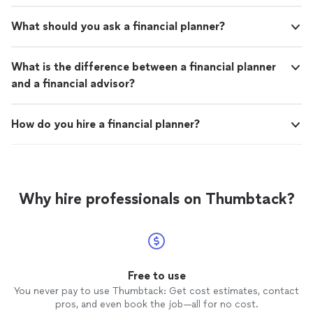
What should you ask a financial planner?
What is the difference between a financial planner
and a financial advisor?
How do you hire a financial planner?
Why hire professionals on Thumbtack?
Free to use
You never pay to use Thumbtack: Get cost estimates, contact
pros, and even book the job—all for no cost.