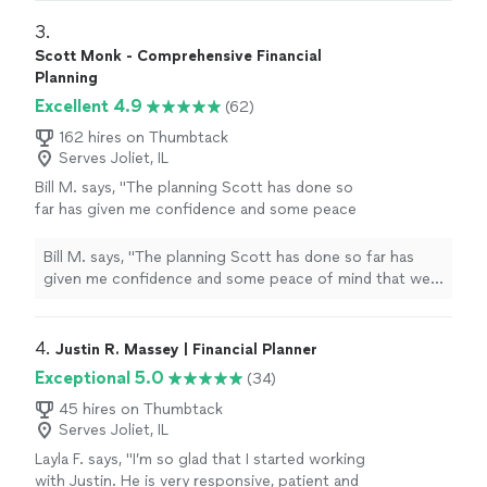
my retirement planning needs.
"
3. 
Scott Monk - Comprehensive Financial
Planning
Excellent 4.9
(62)
162 hires on Thumbtack
Serves Joliet, IL
Bill M. says, "
The planning Scott has done so
far has given me confidence and some peace
of mind that we are on track for
retirement
.
"
See more
Bill M. says, "
The planning Scott has done so far has
given me confidence and some peace of mind that we
are on track for
retirement
.
"
4. 
Justin R. Massey | Financial Planner
Exceptional 5.0
(34)
45 hires on Thumbtack
Serves Joliet, IL
Layla F. says, "I’m so glad that I started working
with Justin. He is very responsive, patient and