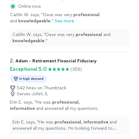
Online now
Caitlin W. says, "
Dave was very
professional
and
knowledgeable
.
"
See more
Caitlin W. says, "
Dave was very
professional
and
knowledgeable
.
"
2. 
Adam - Retirement Financial Fiduciary
Exceptional 5.0
(356)
In high demand
542 hires on Thumbtack
Serves Joliet, IL
Erin E. says, "
He was
professional,
informative
and answered all my questions.
I'm looking forward to working with him and
feel confident he'll be helpful with my
Erin E. says, "
He was
professional, informative
and
retirement planning needs.
"
See more
answered all my questions. I'm looking forward to
working with him and feel confident he'll be helpful with