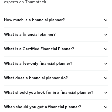
experts on Thumbtack.
How much is a financial planner?
What is a financial planner?
What is a Certified Financial Planner?
What is a fee-only financial planner?
What does a financial planner do?
What should you look for in a financial planner?
When should you get a financial planner?