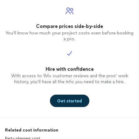
Compare prices side-by-side
You’ll know how much your project costs even before booking
a pro.
Hire with confidence
With access to 1M+ customer reviews and the pros’ work
history, you’ll have all the info you need to make a hire.
Get started
Related cost information
Party planners cost