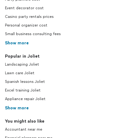
Event decorator cost
Casino party rentals prices
Personal organizer cost
Small business consulting fees
Show more
Popular in Joliet
Landscaping Joliet
Lawn care Joliet
Spanish lessons Joliet
Excel training Joliet
Appliance repair Joliet
Show more
You might also like
Accountant near me