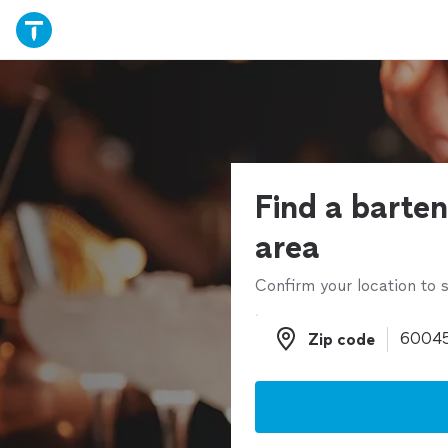
Find a barten
area
Confirm your location to s
Zip code
Zip code