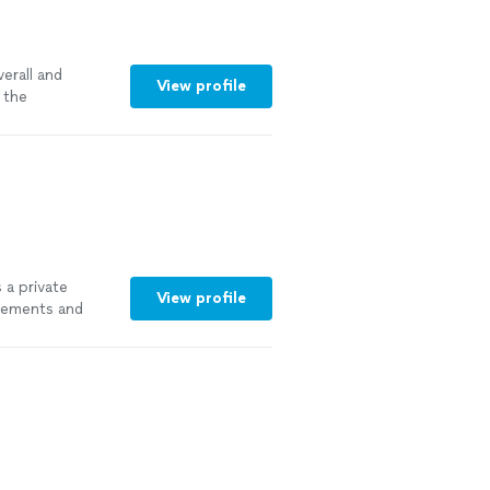
erall and
View profile
 the
 a private
View profile
lements and
ore