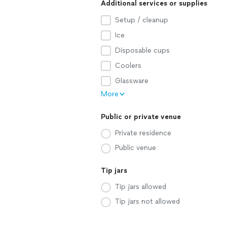
Additional services or supplies
Setup / cleanup
Ice
Disposable cups
Coolers
Glassware
More
Public or private venue
Private residence
Public venue
Tip jars
Tip jars allowed
Tip jars not allowed