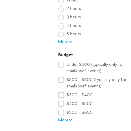
1 hour
2 hours
3 hours
4 hours
5 hours
More
Budget
Under $200 (typically only for
small/brief events)
$200 - $300 (typically only for
small/brief events)
$300 - $400
$400 - $500
$500 - $600
More