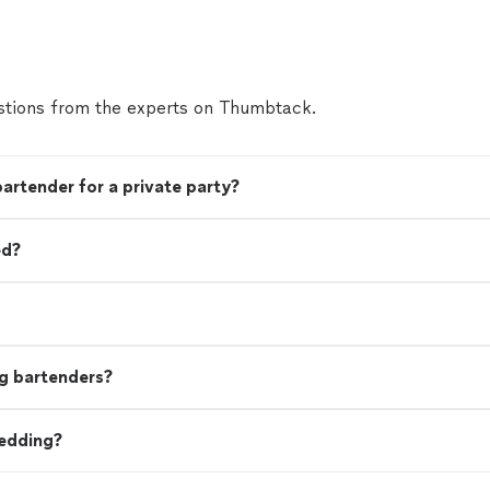
tions from the experts on Thumbtack.
bartender for a private party?
ed?
g bartenders?
wedding?