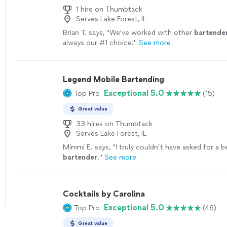
1 hire on Thumbtack
Serves Lake Forest, IL
Brian T. says, "
We've worked with other
bartende
always our #1 choice!
"
See more
Legend Mobile Bartending
Exceptional 5.0
Top Pro
(15)
Great value
33 hires on Thumbtack
Serves Lake Forest, IL
Mimmi E. says, "
I truly couldn’t have asked for a b
bartender
.
"
See more
Cocktails by Carolina
Exceptional 5.0
Top Pro
(46)
Great value