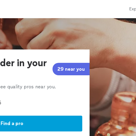
Exp
der in your
29 near you
ee quality pros near you.
Find a pro