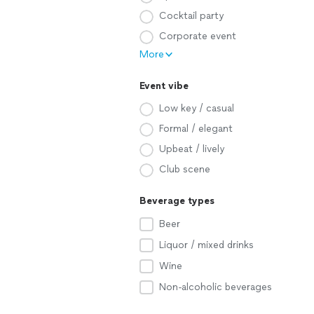
Cocktail party
Corporate event
More
Event vibe
Low key / casual
Formal / elegant
Upbeat / lively
Club scene
Beverage types
Beer
Liquor / mixed drinks
Wine
Non-alcoholic beverages