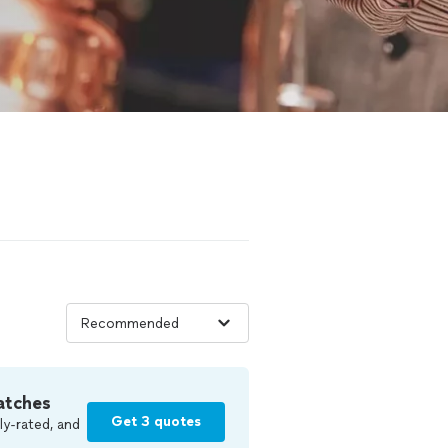
atches
Get 3 quotes
ly-rated, and