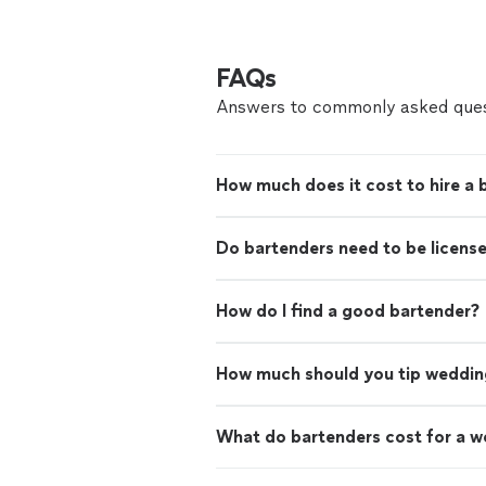
FAQs
Answers to commonly asked ques
How much does it cost to hire a 
Do bartenders need to be licens
How do I find a good bartender?
How much should you tip weddin
What do bartenders cost for a 