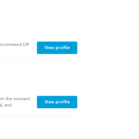
y recommend DR
View profile
om the moment
View profile
l, and