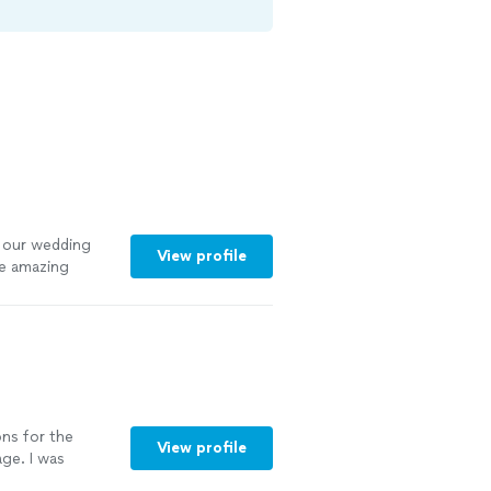
 our wedding
View profile
de amazing
ons for the
View profile
ge. I was
egarding any