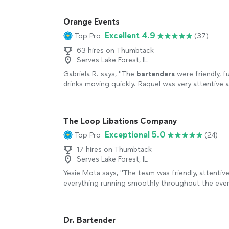
questions or concerns. Would highly recommend 
event."
See more
Orange Events
Excellent 4.9
Top Pro
(37)
63 hires on Thumbtack
Serves Lake Forest, IL
Gabriela R. says, "
The
bartenders
were friendly, f
drinks moving quickly. Raquel was very attentive
whole process easy and enjoyable.
"
See more
The Loop Libations Company
Exceptional 5.0
Top Pro
(24)
17 hires on Thumbtack
Serves Lake Forest, IL
Yesie Mota says, "
The team was friendly, attentive
everything running smoothly throughout the even
looking for a reliable
bartending
service that trul
Dr. Bartender