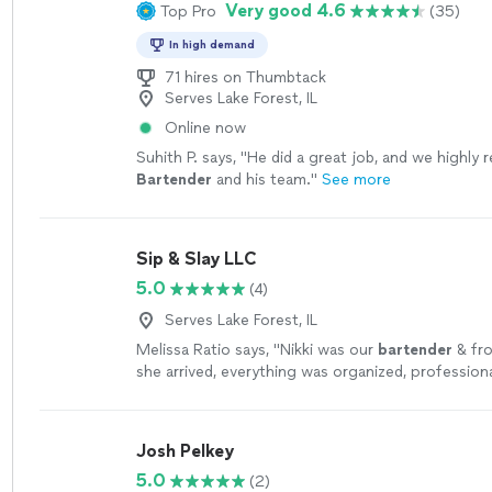
Very good 4.6
Top Pro
(35)
In high demand
71 hires on Thumbtack
Serves Lake Forest, IL
Online now
Suhith P. says, "
He did a great job, and we highl
Bartender
and his team.
"
See more
Sip & Slay LLC
5.0
(4)
Serves Lake Forest, IL
Melissa Ratio says, "
Nikki was our
bartender
& fr
she arrived, everything was organized, professiona
beautifully set up.
"
See more
Josh Pelkey
5.0
(2)