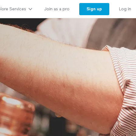
lore Services
Sign up
Join as a pro
Log in