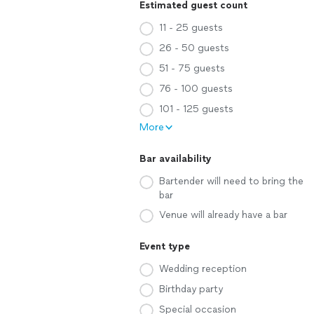
Estimated guest count
11 - 25 guests
26 - 50 guests
51 - 75 guests
76 - 100 guests
101 - 125 guests
More
Bar availability
Bartender will need to bring the
bar
Venue will already have a bar
Event type
Wedding reception
Birthday party
Special occasion