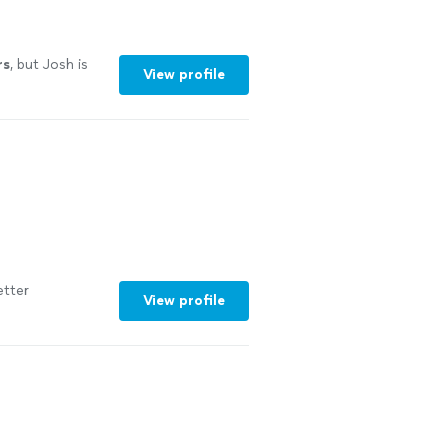
rs
, but Josh is
View profile
etter
View profile