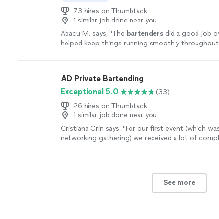
73 hires on Thumbtack
1 similar job done near you
Abacu M. says, "
The
bartenders
did a good job ov
helped keep things running smoothly throughout
event.
"
See more
AD Private Bartending
Exceptional 5.0
(33)
26 hires on Thumbtack
1 similar job done near you
Cristiana Crin says, "
For our first event (which was
networking gathering) we received a lot of comp
this is because of AD Private
Bartending
.
"
See m
See more