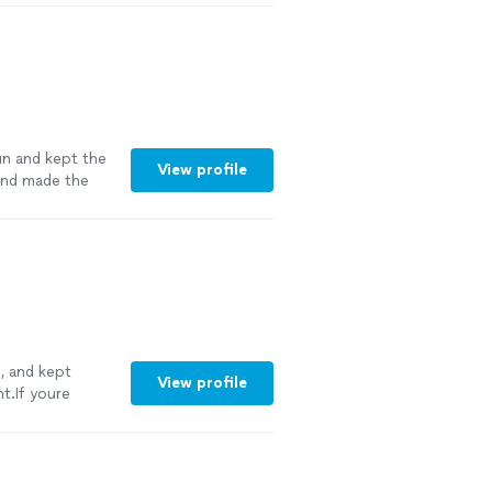
for any
un and kept the
View profile
 and made the
, and kept
View profile
t.If youre
y
"
See more