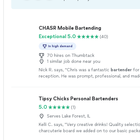
CHASR Mobile Bartending
Exceptional 5.0
(40)
In high demand
70 hires on Thumbtack
1 similar job done near you
Nick R. says, "
Chris was a fantastic
bartender
for
reception. He was prompt, professional, and ma
drinks. The guests had a great time!
"
See more
Tipsy Chicks Personal Bartenders
5.0
(1)
Serves Lake Forest, IL
Kelli C. says, "Very creative drinks! Quality selecti
charcuterie board we added on to our basic packa
always able to connect with one of the owners r