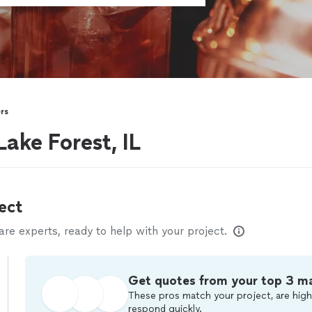
rs
ake Forest, IL
ect
e experts, ready to help with your project.
Get quotes from your top 3 m
These pros match your project, are high
respond quickly.