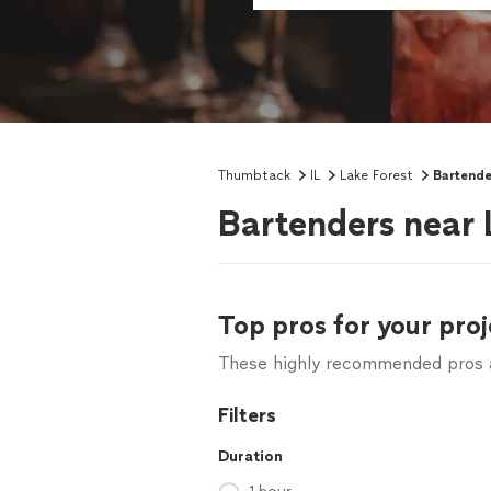
Thumbtack
IL
Lake Forest
Bartende
Bartenders near L
Top pros for your proj
These highly recommended pros ar
Filters
Duration