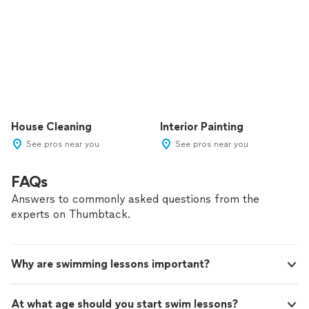
House Cleaning
Interior Painting
See pros near you
See pros near you
FAQs
Answers to commonly asked questions from the
experts on Thumbtack.
Why are swimming lessons important?
At what age should you start swim lessons?