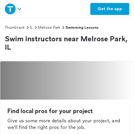
Home
Get the
app
Explore Services
Thumbtack
IL
Melrose Park
Swimming Lessons
Swim instructors near Melrose Park,
Join as a pro
IL
Sign up
Log in
Find local pros for your project
Give us some more details about your project, and
we'll find the right pros for the job.