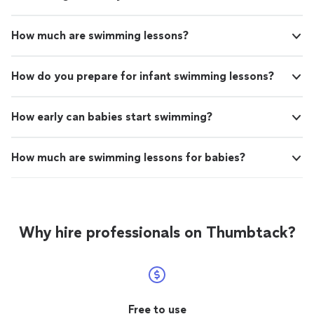
How much are swimming lessons?
How do you prepare for infant swimming lessons?
How early can babies start swimming?
How much are swimming lessons for babies?
Why hire professionals on Thumbtack?
Free to use