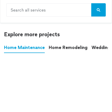
Search all services
Explore more projects
Home Maintenance
Home Remodeling
Wedding
These annoying chores used to eat up your
entire weekend. Not anymore.
See all
home maintenance