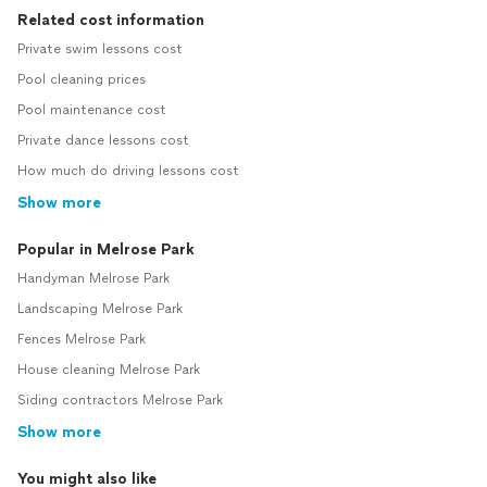
Related cost information
Private swim lessons cost
Pool cleaning prices
Pool maintenance cost
Private dance lessons cost
How much do driving lessons cost
Show more
Popular in Melrose Park
Handyman Melrose Park
Landscaping Melrose Park
Fences Melrose Park
House cleaning Melrose Park
Siding contractors Melrose Park
Show more
You might also like