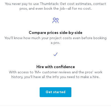
You never pay to use Thumbtack: Get cost estimates, contact
pros, and even book the job—all for no cost.
Compare prices side-by-side
You’ll know how much your project costs even before booking
a pro.
Hire with confidence
With access to 1M+ customer reviews and the pros’ work
history, you’ll have all the info you need to make a hire.
Get started