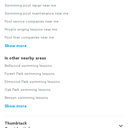
Swimming pool repair near me
Swimming pool maintenance near me
Pool service companies near me
Private singing lessons near me
Pool liner companies near me
Show more
In other nearby areas
Bellwood swimming lessons
Forest Park swimming lessons
Elmwood Park swimming lessons
Oak Park swimming lessons
Berwyn swimming lessons
Show more
Thumbtack