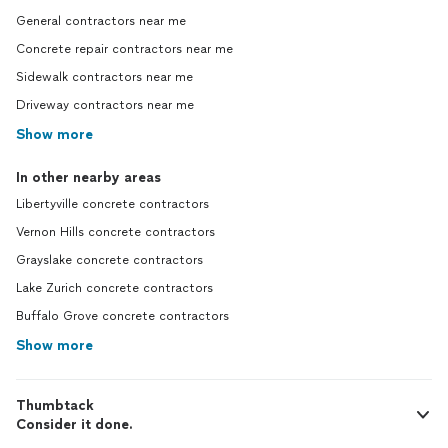
General contractors near me
Concrete repair contractors near me
Sidewalk contractors near me
Driveway contractors near me
Show more
In other nearby areas
Libertyville concrete contractors
Vernon Hills concrete contractors
Grayslake concrete contractors
Lake Zurich concrete contractors
Buffalo Grove concrete contractors
Show more
Thumbtack
Consider it done.