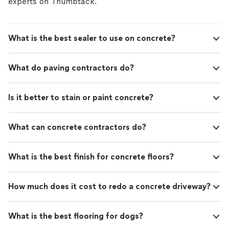
experts on Thumbtack.
If you’re looking for a reliable flooring specialist who
takes the time to do the job right, reach out today to
discuss your project and get started.
What is the best sealer to use on concrete?
What do paving contractors do?
Is it better to stain or paint concrete?
What can concrete contractors do?
What is the best finish for concrete floors?
How much does it cost to redo a concrete driveway?
What is the best flooring for dogs?