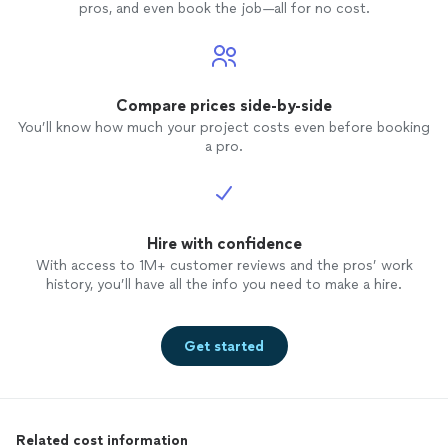
pros, and even book the job—all for no cost.
Compare prices side-by-side
You’ll know how much your project costs even before booking
a pro.
Hire with confidence
With access to 1M+ customer reviews and the pros’ work
history, you’ll have all the info you need to make a hire.
Get started
Related cost information