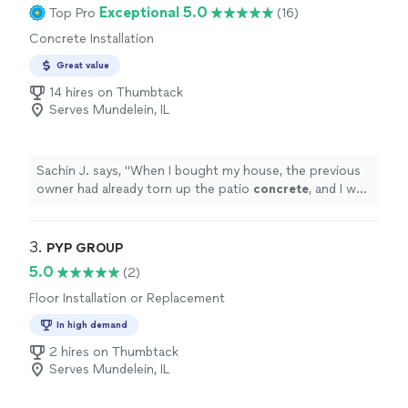
Exceptional 5.0
Top Pro
(16)
Concrete Installation
Great value
14 hires on Thumbtack
Serves Mundelein, IL
Sachin J. says, "
When I bought my house, the previous
owner had already torn up the patio
concrete
, and I was
looking for
contractors
on Thumbtack, not even
knowing how
"
3. 
PYP GROUP
5.0
(2)
Floor Installation or Replacement
In high demand
2 hires on Thumbtack
Serves Mundelein, IL