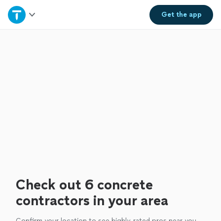
Home
Get the
app
Explore Services
Join as a pro
Sign up
Log in
Check out 6 concrete
contractors in your area
Confirm your location to see highly-rated pros near you.