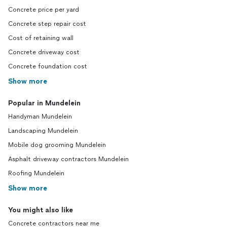
Concrete price per yard
Concrete step repair cost
Cost of retaining wall
Concrete driveway cost
Concrete foundation cost
Show more
Popular in Mundelein
Handyman Mundelein
Landscaping Mundelein
Mobile dog grooming Mundelein
Asphalt driveway contractors Mundelein
Roofing Mundelein
Show more
You might also like
Concrete contractors near me