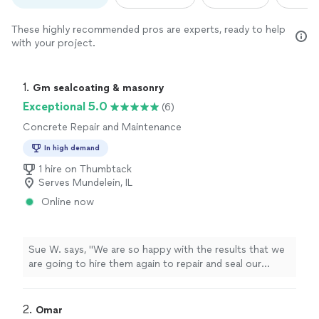
These highly recommended pros are experts, ready to help
with your project.
1. 
Gm sealcoating & masonry
Exceptional 5.0
(6)
Concrete Repair and Maintenance
In high demand
1 hire on Thumbtack
Serves Mundelein, IL
Online now
Sue W. says, "
We are so happy with the results that we
are going to hire them again to repair and seal our
concrete
driveway.
"
2. 
Omar