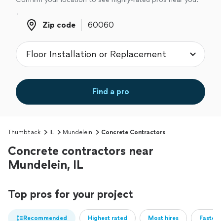
Zip code
Zip code
Find a pro
Thumbtack
IL
Mundelein
Concrete Contractors
Concrete contractors near
Mundelein, IL
Top pros for your project
Recommended
Highest rated
Most hires
Fastest