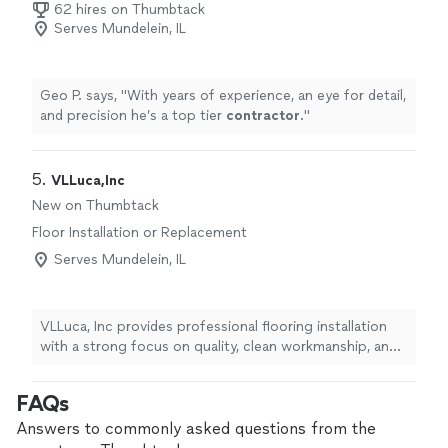
62 hires on Thumbtack
Serves Mundelein, IL
Geo P. says, "
With years of experience, an eye for detail,
and precision he’s a top tier
contractor
.
"
5. 
VLLuca,Inc
New on Thumbtack
Floor Installation or Replacement
Serves Mundelein, IL
VLLuca, Inc provides professional flooring installation
with a strong focus on quality, clean workmanship, and
customer satisfaction. We expertly install laminate, vinyl
plank, and hardwood flooring, as well as baseboards,
FAQs
quarter-round, transitions, and finishing details to
complete the look. Every home is treated with care and
Answers to commonly asked questions from the
respect, with clear communication from start to finish.