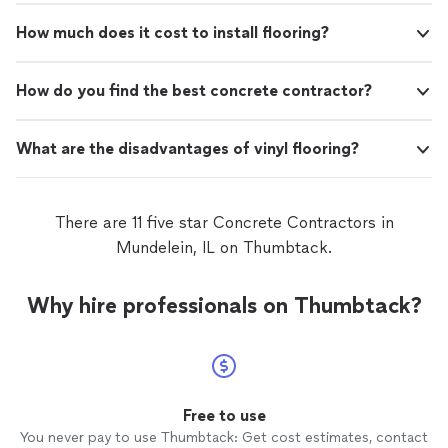
How much does it cost to install flooring?
How do you find the best concrete contractor?
What are the disadvantages of vinyl flooring?
There are 11 five star Concrete Contractors in
Mundelein, IL on Thumbtack.
Why hire professionals on Thumbtack?
Free to use
You never pay to use Thumbtack: Get cost estimates, contact