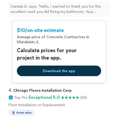
Daniela G. says, "Hello, I wanted to thank you for the
excellent work you did fixing my bathroom. Your
professionalism, dedication and attention to detail are
noticeable. It turned out very well and I am very satisfied
with the result. Thank you very much for your effort
$10/on-site estimate
and for doing such quality work. I wish you much
Average price of Concrete Contractors in
success and I will not hesitate to recommend you!"
Mundelein, IL
Calculate prices for your
project in the app.
Download the app
4. 
Chicago Floors Installation Corp
Exceptional 5.0
Top Pro
(49)
Floor Installation or Replacement
Great value