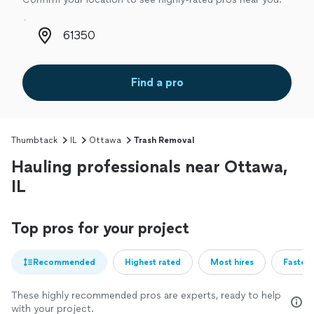
Zip code
Find a pro
Thumbtack
IL
Ottawa
Trash Removal
Hauling professionals near Ottawa,
IL
Top pros for your project
Recommended
Highest rated
Most hires
Fastest
These highly recommended pros are experts, ready to help
with your project.