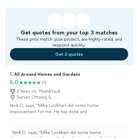
Get quotes from your top 3 matches
These pros match your project, are highly-rated, and
respond quickly.
Get 3 quotes
1. 
All Around Homes and Gardens
5.0
(1)
2 hires on Thumbtack
Serves Ottawa, IL
Nick D. says, "Mike Lockhart did some home
improvement for me. He has done and
excellent job and is very professional and
excellent at what he does. I showed his work
to some friends of mine and they too will hire
Nick D. says, "Mike Lockhart did some home
him. If indeed you are not sure who to hire for