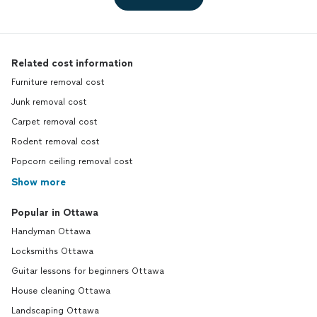
Related cost information
Furniture removal cost
Junk removal cost
Carpet removal cost
Rodent removal cost
Popcorn ceiling removal cost
Show more
Popular in Ottawa
Handyman Ottawa
Locksmiths Ottawa
Guitar lessons for beginners Ottawa
House cleaning Ottawa
Landscaping Ottawa