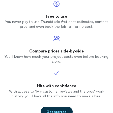
Free to use
You never pay to use Thumbtack: Get cost estimates, contact
pros, and even book the job—all for no cost.
Compare prices side-by-side
You’ll know how much your project costs even before booking
a pro.
Hire with confidence
With access to 1M+ customer reviews and the pros’ work
history, you’ll have all the info you need to make a hire.
Get started