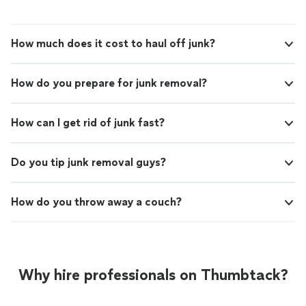
Would definitely call them again if I need junk removed."
How much does it cost to haul off junk?
How do you prepare for junk removal?
How can I get rid of junk fast?
Do you tip junk removal guys?
How do you throw away a couch?
Why hire professionals on Thumbtack?