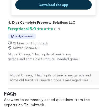
But now we have a problem-my daughter does not want
daughter does not want to leave !!"
See more
Download the app
to leave !!"
4. 
Diaz Complete Property Solutions LLC
Exceptional 5.0
(12)
In high demand
12 hires on Thumbtack
Serves Ottawa, IL
Miguel C. says, "I had a pile of junk in my
garage and some old furniture I needed gone, I
messaged Diaz Complete Property Solutions
and they got back to me quickly and were able
to come out the same week. They showed up
Miguel C. says, "I had a pile of junk in my garage and
when they said they would, loaded everything
some old furniture I needed gone, I messaged Diaz
up fast, and even swept the area before
Complete Property Solutions and they got back to me
leaving. Price was fair compared to other
quickly and were able to come out the same week. They
FAQs
quotes i got. Would definitely call them again
showed up when they said they would, loaded
if I need junk removed."
See more
everything up fast, and even swept the area before
Answers to commonly asked questions from the
leaving. Price was fair compared to other quotes i got.
experts on Thumbtack.