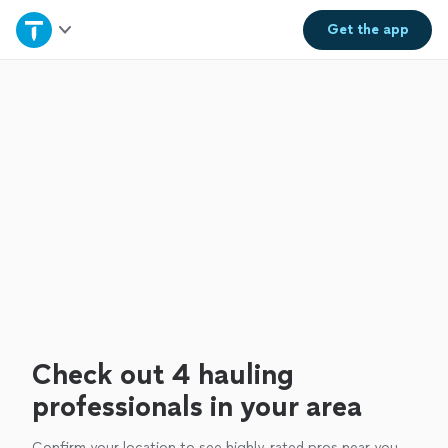
Home
Get the
app
Explore Services
Join as a pro
Sign up
Log in
Check out 4 hauling
professionals in your area
Confirm your location to see highly-rated pros near you.