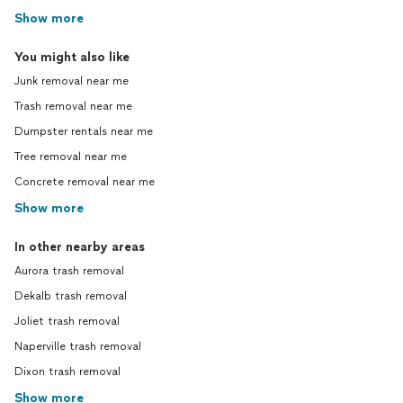
Show more
You might also like
Junk removal near me
Trash removal near me
Dumpster rentals near me
Tree removal near me
Concrete removal near me
Show more
In other nearby areas
Aurora trash removal
Dekalb trash removal
Joliet trash removal
Naperville trash removal
Dixon trash removal
Show more