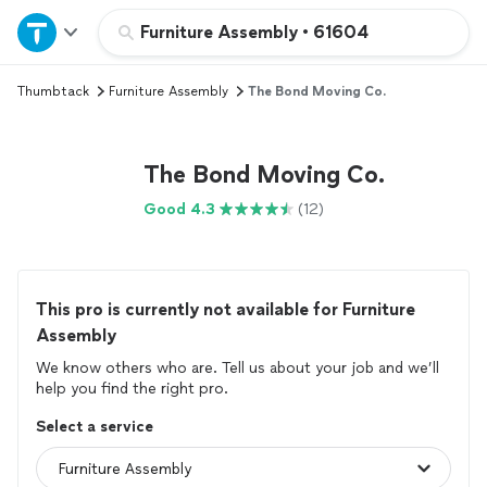
Home
Furniture Assembly
•
61604
Thumbtack
Furniture Assembly
The Bond Moving Co.
Explore Services
Join as a pro
The Bond Moving Co.
Good 4.3
(12)
Sign up
Log in
This pro is currently not available for Furniture
Assembly
We know others who are. Tell us about your job and we’ll
help you find the right pro.
Select a service