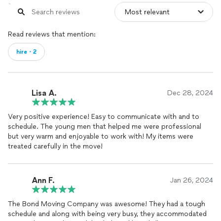
Read reviews that mention:
hire・2
Lisa A.
Dec 28, 2024
Very positive experience! Easy to communicate with and to
schedule. The young men that helped me were professional
but very warm and enjoyable to work with! My items were
treated carefully in the move!
Ann F.
Jan 26, 2024
The Bond Moving Company was awesome! They had a tough
schedule and along with being very busy, they accommodated