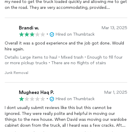
my need to get the truck loaded quickly and allowing me to get
on the road. They are very accommodating, provided
professional movers who did a great job! I would definitely use
them again and I have recommended them to family and
friends!
Brandi w.
Mar 13, 2025
•
Hired on Thumbtack
Overall it was a good experience and the job got done. Would
hire again.
Details: Large items to haul • Mixed trash • Enough to fill four
or more pickup trucks • There are no flights of stairs
Junk Removal
Mugheez Haq P.
Mar 1, 2025
•
Hired on Thumbtack
I dont usually submit reviews like this but this cannot be
ignored. They were really polite and helpful in moving our
things to the new house. When David was moving our wardobe
cabinet down from the truck, all I heard was a few cracks. After
5-10 minutes of them ignoring to mention about the wardrobe