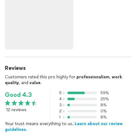
Reviews
Customers rated this pro highly for
professionalism
,
work
quality
, and
value
.
5
59%
Good 4.3
4
25%
3
8%
12 reviews
2
0%
1
8%
Your trust means everything to us.
Learn about our review
guidelines.