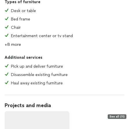
Types of furniture
Desk or table
Bed frame
Chair
Entertainment center or tv stand
+8 more
Additional services
Pick up and deliver furniture
Disassemble existing furniture
Haul away existing furniture
Projects and media
See all (11)