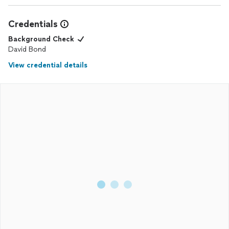
Credentials
Background Check
David Bond
View credential details