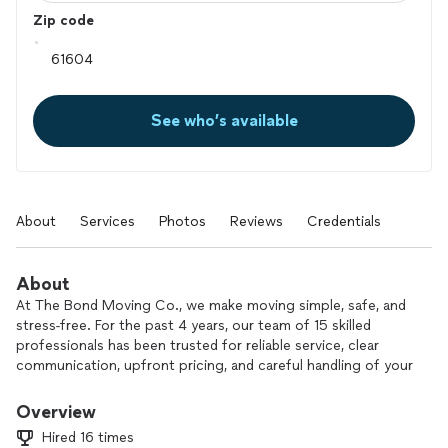
Zip code
See who’s available
About
Services
Photos
Reviews
Credentials
About
At The Bond Moving Co., we make moving simple, safe, and
stress-free. For the past 4 years, our team of 15 skilled
professionals has been trusted for reliable service, clear
communication, upfront pricing, and careful handling of your
belongings.
Overview
We handle local and long-distance moves, residential and
Hired 16 times
office relocations, furniture moving and heavy lifting,