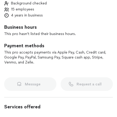
Background checked
furniture delivery and assembly, packing and unpacking, junk
15 employees
removal, and even holiday lighting installation and removal.
With multiple teams across three states, we’re equipped to
4 years in business
serve a wide area of the <LOCATION> with efficient, tailored
support.
Business hours
This pro hasn't listed their business hours.
Whether you’re moving a single item or an entire office, we’ll
treat your property with respect and keep you informed
Payment methods
every step of the way. Contact us today to tell us what you
need, and we’ll build the right plan for your move.
This pro accepts payments via Apple Pay, Cash, Credit card,
Google Pay, PayPal, Samsung Pay, Square cash app, Stripe,
Venmo, and Zelle.
Message
Request a call
Services offered