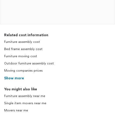
Related cost information
Furniture assembly cost
Bed frame assembly cost
Furniture moving cost
Outdoor furniture assembly cost
Moving companies prices
Show more
You might also like
Furniture assembly near me
Single item movers near me
Movers near me