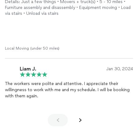
Details: Just a few things • Movers + truck(s) • 5 - 10 miles •
cabinets, they were making nonstop excuses not to move the
Furniture assembly and disassembly • Equipment moving • Load
cabinets "as it was unstable." I called them out and told them
via stairs • Unload via stairs
they broke my wardrobe cabinets and they completely ignored
to mention it. Once I mentioned the camera then they finally
admitted it. They also agreed their manager will reimburse me
for the wardobe and will call me in a week, but have NOT
received any calls and charged me for the full service.
Local Moving (under 50 miles)
Liam J.
Jan 30, 2024
The workers were polite and attentive. I appreciate their
willingness to work with me and my schedule. I will be booking
with them again.