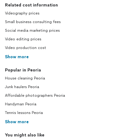
Related cost information
Videography prices
Small business consulting fees
Social media marketing prices
Video editing prices
Video production cost
Show more
Popular in Peoria
House cleaning Peoria
Junk haulers Peoria
Affordable photographers Peoria
Handyman Peoria
Tennis lessons Peoria
Show more
You might also like