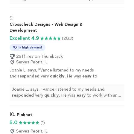
9. 
Crosscheck Designs - Web Design &
Development
Excellent 4.9
(283)
In high demand
291 hires on Thumbtack
Serves Peoria, IL
Joanie L. says, "
Vance listened to my needs
and
responded
very
quickly
. He was
easy
to
work with and even helped to train me so I
could make further updates and edits myself.
Joanie L. says, "
Vance listened to my needs and
Very helpful and the finished product is
responded
very
quickly
. He was
easy
to work with and
terrific.
"
See more
even helped to train me so I could make further updates
and edits myself. Very helpful and the finished product
is terrific.
"
10. 
Pinkhat
5.0
(1)
Serves Peoria, IL