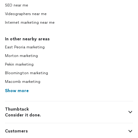
SEO near me
Videographers near me
Internet marketing near me
In other nearby areas
East Peoria marketing
Morton marketing
Pekin marketing
Bloomington marketing
Macomb marketing
Show more
Thumbtack
Consider it done.
Customers