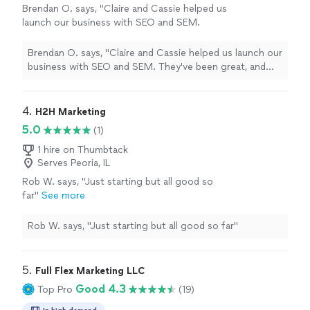
Brendan O. says, "Claire and Cassie helped us
launch our business with SEO and SEM.
They've been great, and the results speak for
themselves."
See more
Brendan O. says, "Claire and Cassie helped us launch our
business with SEO and SEM. They've been great, and
the results speak for themselves."
4. 
H2H Marketing
5.0
(1)
1 hire on Thumbtack
Serves Peoria, IL
Rob W. says, "Just starting but all good so
far"
See more
Rob W. says, "Just starting but all good so far"
5. 
Full Flex Marketing LLC
Good 4.3
Top Pro
(19)