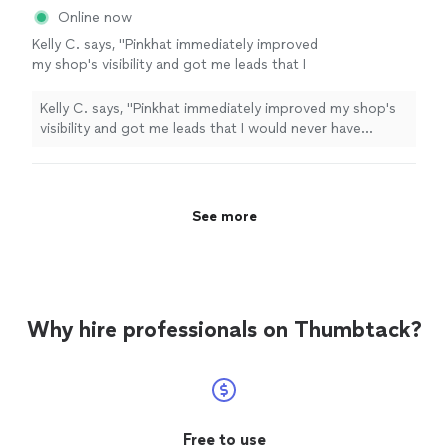
Online now
Kelly C. says, "Pinkhat immediately improved
my shop's visibility and got me leads that I
would never have gotten without her. Thank
you!"
See more
Kelly C. says, "Pinkhat immediately improved my shop's
visibility and got me leads that I would never have
gotten without her. Thank you!"
See more
Why hire professionals on Thumbtack?
Free to use