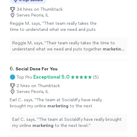
In high demand
34 hires on Thumbtack
Serves Peoria, IL
Reggie M. says, "
Their team really takes the
time to understand what we need and puts
together
marketing
strategies that actually
work.
"
See more
Reggie M. says, "
Their team really takes the time to
understand what we need and puts together
marketing
strategies that actually work.
"
6. 
Social Done For You
Exceptional 5.0
Top Pro
(5)
2 hires on Thumbtack
Serves Peoria, IL
Earl C. says, "
The team at Socialdfy have really
brought my online
marketing
to the next
level.
"
See more
Earl C. says, "
The team at Socialdfy have really brought
my online
marketing
to the next level.
"