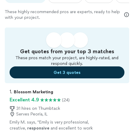
These highly recommended pros are experts, ready to help
with your project.
Get quotes from your top 3 matches
These pros match your project, are highly-rated, and
respond quickly.
Get 3 quotes
1. 
Blossom Marketing
Excellent 4.9
(24)
31 hires on Thumbtack
Serves Peoria, IL
Emily M. says, "
Emily is very professional,
creative,
responsive
and excellent to work