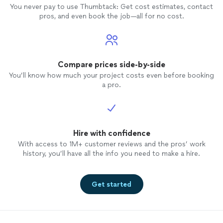
You never pay to use Thumbtack: Get cost estimates, contact
pros, and even book the job—all for no cost.
Compare prices side-by-side
You’ll know how much your project costs even before booking
a pro.
Hire with confidence
With access to 1M+ customer reviews and the pros’ work
history, you’ll have all the info you need to make a hire.
Get started