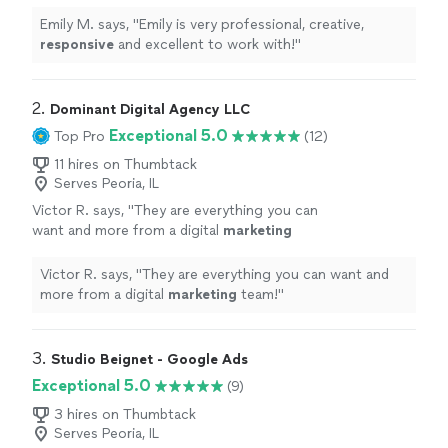
with!
"
See more
Emily M. says, "
Emily is very professional, creative,
responsive
and excellent to work with!
"
2. 
Dominant Digital Agency LLC
Exceptional 5.0
Top Pro
(12)
11 hires on Thumbtack
Serves Peoria, IL
Victor R. says, "
They are everything you can
want and more from a digital
marketing
team!
"
See more
Victor R. says, "
They are everything you can want and
more from a digital
marketing
team!
"
3. 
Studio Beignet - Google Ads
Exceptional 5.0
(9)
3 hires on Thumbtack
Serves Peoria, IL