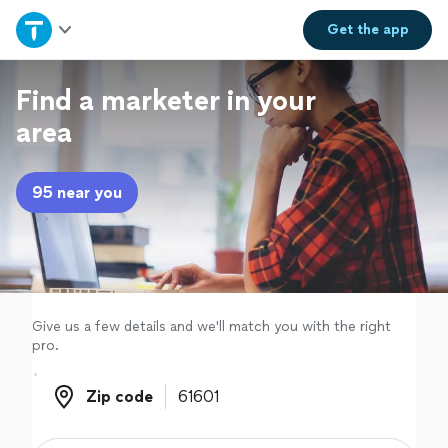
Home
Get the
app
Explore Services
Find a marketer in your
area
Join as a pro
95 near you
Sign up
Log in
Give us a few details and we'll match you with the right
pro.
Zip code
Zip code