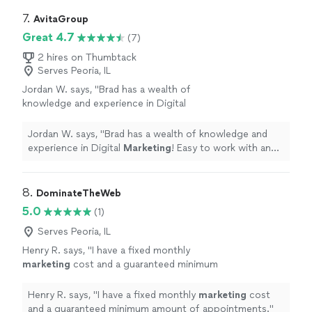
7. 
AvitaGroup
Great 4.7
(7)
2 hires on Thumbtack
Serves Peoria, IL
Jordan W. says, "
Brad has a wealth of
knowledge and experience in Digital
Marketing
! Easy to work with and very
honest.
"
See more
Jordan W. says, "
Brad has a wealth of knowledge and
experience in Digital
Marketing
! Easy to work with and
very honest.
"
8. 
DominateTheWeb
5.0
(1)
Serves Peoria, IL
Henry R. says, "
I have a fixed monthly
marketing
cost and a guaranteed minimum
amount of appointments.
"
See more
Henry R. says, "
I have a fixed monthly
marketing
cost
and a guaranteed minimum amount of appointments.
"