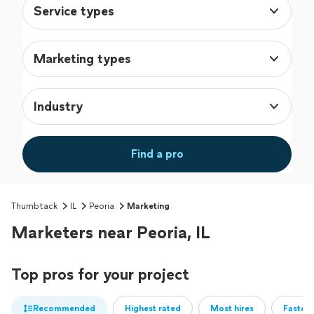
Service types
Marketing types
Industry
Find a pro
Thumbtack
IL
Peoria
Marketing
Marketers near Peoria, IL
Top pros for your project
Recommended
Highest rated
Most hires
Fastest